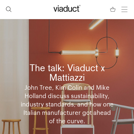
The talk: Viaduct x
Mattiazzi
​John Tree, Kim Colin and Mike
Holland discuss sustainability,
industry standards, and how one
Italian manufacturer got ahead
of the curve.