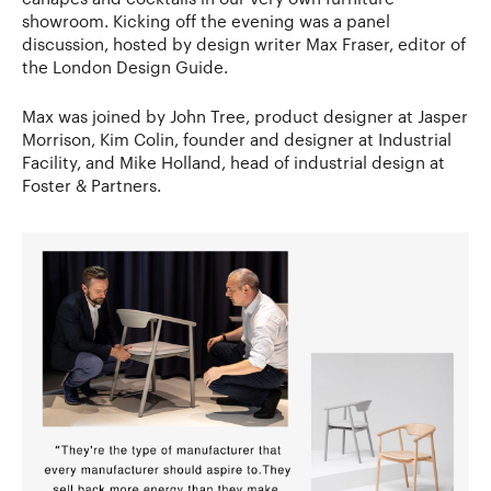
showroom. Kicking off the evening was a panel
discussion, hosted by design writer Max Fraser, editor of
the London Design Guide.
Max was joined by John Tree, product designer at Jasper
Morrison, Kim Colin, founder and designer at Industrial
Facility, and Mike Holland, head of industrial design at
Foster & Partners.