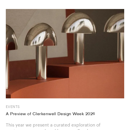
EVENTS
A Preview of Clerkenwell Design Week 2026
This year we present a curated exploration of