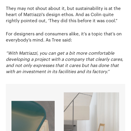
They may not shout about it, but sustainability is at the
heart of Mattiazzi’s design ethos. And as Colin quite
rightly pointed out, ‘They did this before it was cool.”
For designers and consumers alike, it’s a topic that’s on
everybody’s mind. As Tree said:
“With Mattiazzi, you can get a bit more comfortable
developing a project with a company that clearly cares,
and not only expresses that it cares but has done that
with an investment in its facilities and its factory.”