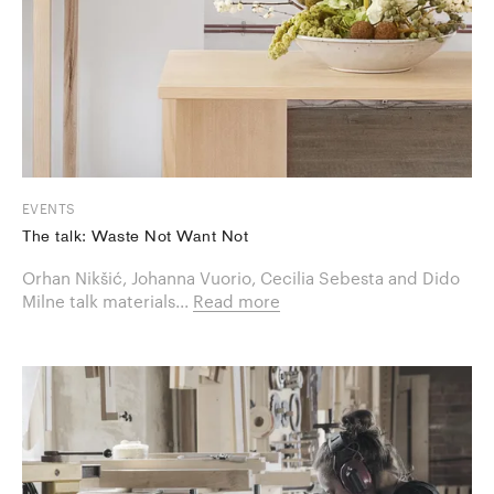
EVENTS
The talk: Waste Not Want Not
Orhan Nikšić, Johanna Vuorio, Cecilia Sebesta and Dido
Milne talk materials...
Read more