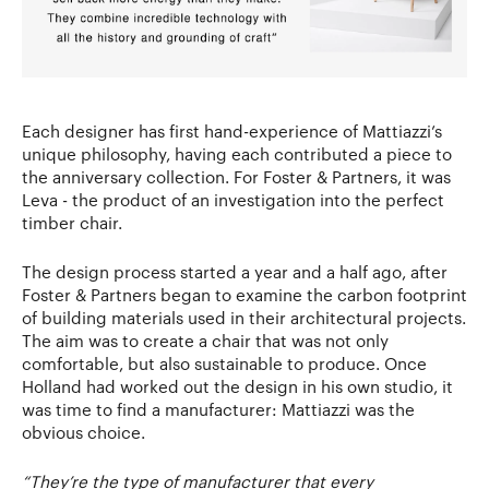
Each designer has first hand-experience of Mattiazzi’s
unique philosophy, having each contributed a piece to
the anniversary collection. For Foster & Partners, it was
Leva - the product of an investigation into the perfect
timber chair.
The design process started a year and a half ago, after
Foster & Partners began to examine the carbon footprint
of building materials used in their architectural projects.
The aim was to create a chair that was not only
comfortable, but also sustainable to produce. Once
Holland had worked out the design in his own studio, it
was time to find a manufacturer: Mattiazzi was the
obvious choice.
“They’re the type of manufacturer that every