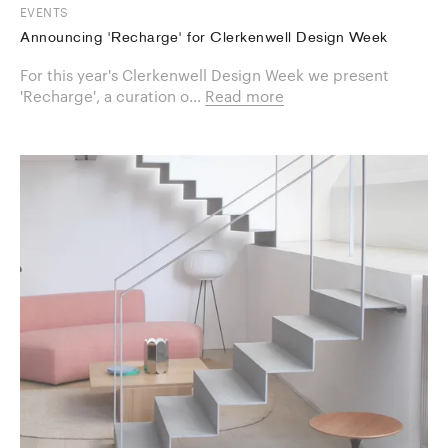
EVENTS
Announcing 'Recharge' for Clerkenwell Design Week
For this year's Clerkenwell Design Week we present
'Recharge', a curation o...
Read more