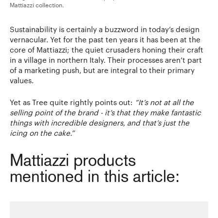
Mattiazzi collection.
Sustainability is certainly a buzzword in today’s design
vernacular. Yet for the past ten years it has been at the
core of Mattiazzi; the quiet crusaders honing their craft
in a village in northern Italy. Their processes aren’t part
of a marketing push, but are integral to their primary
values.
Yet as Tree quite rightly points out:
“It’s not at all the
selling point of the brand - it’s that they make fantastic
things with incredible designers, and that’s just the
icing on the cake.”
Mattiazzi products
mentioned in this article: