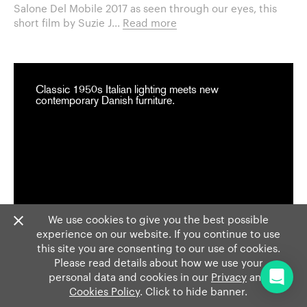
Salone Del Mobile 2017 as seen through our eyes, this
short film by Suzie J...
Read more
Classic 1950s Italian lighting meets new
contemporary Danish furniture.
We use cookies to give you the best possible
experience on our website. If you continue to use
this site you are consenting to our use of cookies.
Please read details about how we use your
personal data and cookies in our
Privacy
and
Cookies Policy
. Click to hide banner.
EVENTS