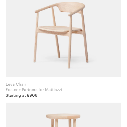
Leva Chair
Foster + Partners for Mattiazzi
Starting at £906