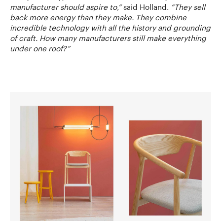
manufacturer should aspire to,”
said Holland.
“They sell
back more energy than they make. They combine
incredible technology with all the history and grounding
of craft. How many manufacturers still make everything
under one roof?”