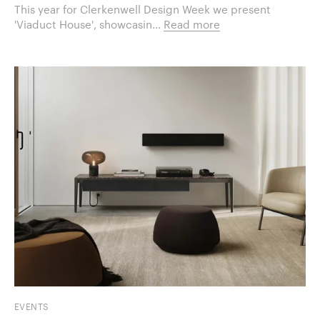
This year for Clerkenwell Design Week we present
'Viaduct House', showcasin...
Read more
EVENTS