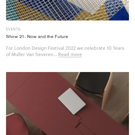
EVENTS
Show 21: Now and the Future
For London Design Festival 2022 we celebrate 10 Years
of Muller Van Severen...
Read more