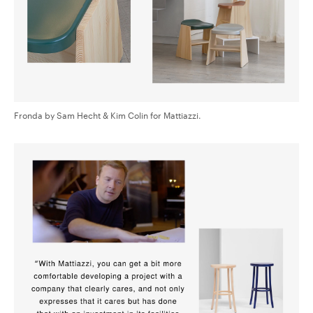
Fronda by Sam Hecht & Kim Colin for Mattiazzi.