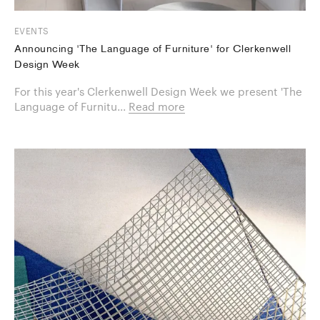
EVENTS
Announcing 'The Language of Furniture' for Clerkenwell
Design Week
For this year's Clerkenwell Design Week we present 'The
Language of Furnitu...
Read more