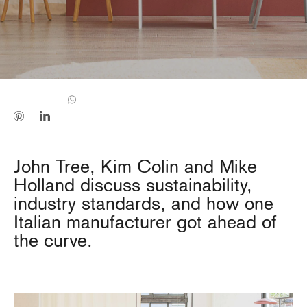
John Tree, Kim Colin and Mike
Holland discuss sustainability,
industry standards, and how one
Italian manufacturer got ahead of
the curve.