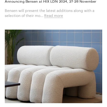
Announcing Bensen at HIX LDN 2024, 27-28 November
Bensen will present the latest additions along with a
selection of their mo...
Read more