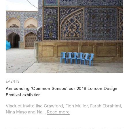
EVENTS
Announcing 'Common Senses' our 2018 London Design
Festival exhibition
Viaduct invite Ilse Crawford, Fien Muller, Farah Ebrahimi,
Nina Maso and Na...
Read more