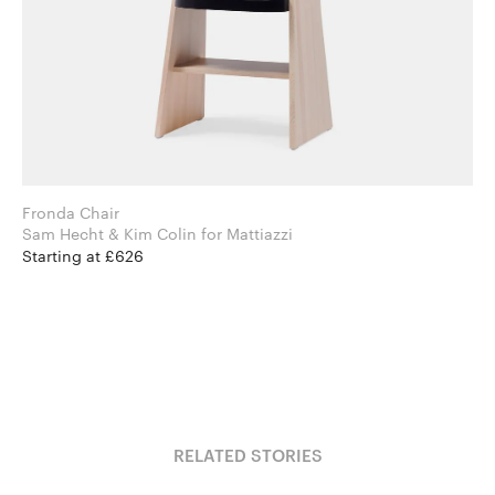
Fronda Chair
Sam Hecht & Kim Colin for Mattiazzi
Starting at £626
RELATED STORIES