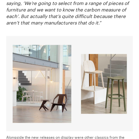
saying, ‘We’re going to select from a range of pieces of
furniture and we want to know the carbon measure of
each’. But actually that’s quite difficult because there
aren’t that many manufacturers that do it.”
Alongside the new releases on display were other classics from the