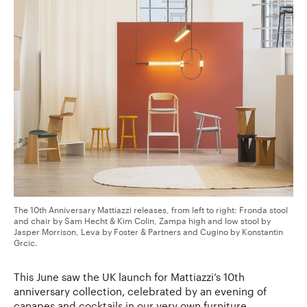
The 10th Anniversary Mattiazzi releases, from left to right: Fronda stool
and chair by Sam Hecht & Kim Colin, Zampa high and low stool by
Jasper Morrison, Leva by Foster & Partners and Cugino by Konstantin
Grcic.
This June saw the UK launch for Mattiazzi’s 10th
anniversary collection, celebrated by an evening of
canapes and cocktails in our very own furniture