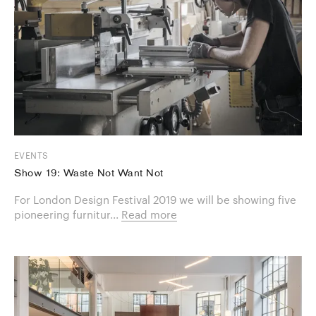
EVENTS
Show 19: Waste Not Want Not
For London Design Festival 2019 we will be showing five
pioneering furnitur...
Read more