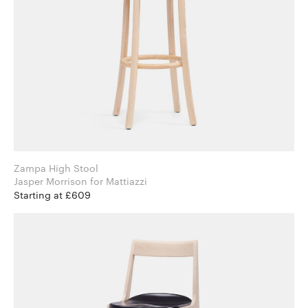
Zampa High Stool
Jasper Morrison for Mattiazzi
Starting at £609