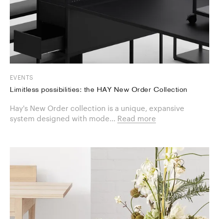
EVENTS
Limitless possibilities: the HAY New Order Collection
Hay's New Order collection is a unique, expansive
system designed with mode...
Read more