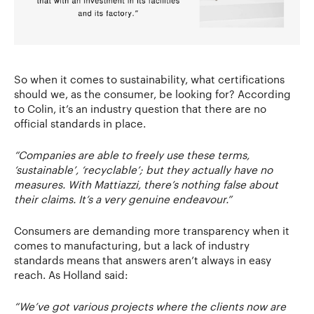
So when it comes to sustainability, what certifications
should we, as the consumer, be looking for? According
to Colin, it’s an industry question that there are no
official standards in place.
“Companies are able to freely use these terms,
‘sustainable’, ‘recyclable’; but they actually have no
measures. With Mattiazzi, there’s nothing false about
their claims. It’s a very genuine endeavour.”
Consumers are demanding more transparency when it
comes to manufacturing, but a lack of industry
standards means that answers aren’t always in easy
reach. As Holland said:
“We’ve got various projects where the clients now are