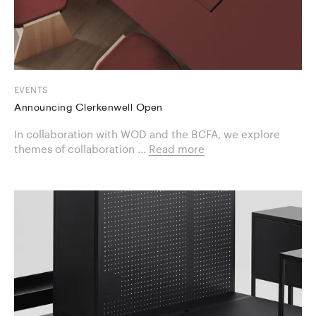
EVENTS
Announcing Clerkenwell Open
In collaboration with WOD and the BCFA, we explore
themes of collaboration ...
Read more