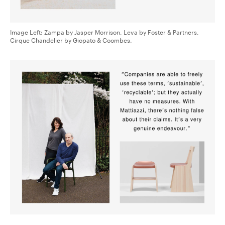
Image Left: Zampa by Jasper Morrison, Leva by Foster & Partners,
Cirque Chandelier by Giopato & Coombes.