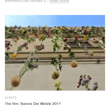
elements can convey c...
Read more
EVENTS
The film: Salone Del Mobile 2017