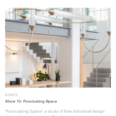
EVENTS
Show 15: Punctuating Space
'Punctuating Space': a study of how individual design