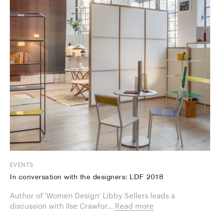
EVENTS
In conversation with the designers: LDF 2018
Author of 'Women Design' Libby Sellers leads a
discussion with Ilse Crawfor...
Read more