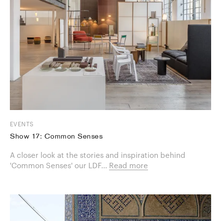
EVENTS
Show 17: Common Senses
A closer look at the stories and inspiration behind
'Common Senses' our LDF...
Read more