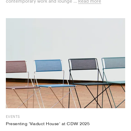
contemporary work and lounge ...
Read more
EVENTS
Presenting 'Viaduct House' at CDW 2025