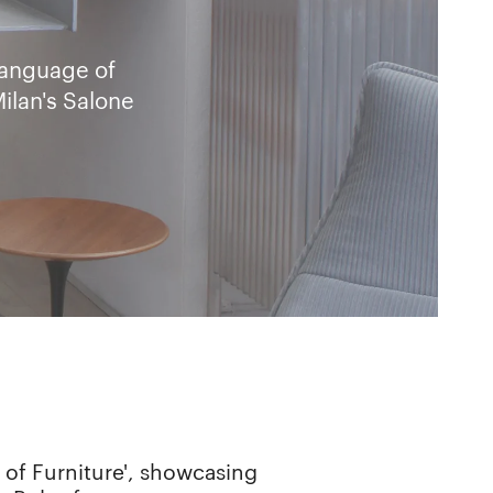
Language of
ilan's Salone
 of Furniture', showcasing