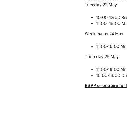
Tuesday 23 May
10:00-12:00 Br
11:00 -15:00 M
Wednesday 24 May
11:00-16:00 Mr
Thursday 25 May
11:00-18:00 Mr
16:00-18:00 Dr
RSVP or enquire for f