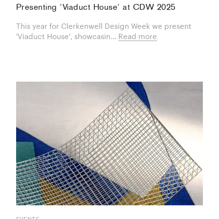
Presenting 'Viaduct House' at CDW 2025
This year for Clerkenwell Design Week we present
'Viaduct House', showcasin...
Read more
EVENTS