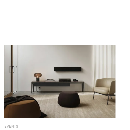
EVENTS