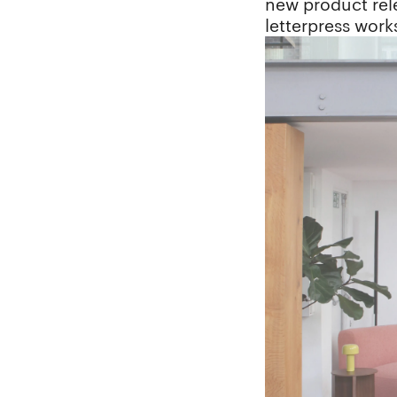
new product rele
letterpress wor