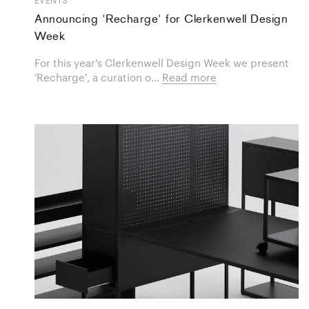
Announcing 'Recharge' for Clerkenwell Design
Week
For this year's Clerkenwell Design Week we present
'Recharge', a curation o...
Read more