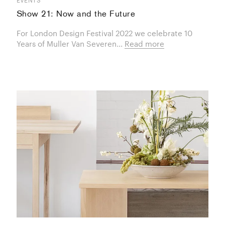
Show 21: Now and the Future
For London Design Festival 2022 we celebrate 10
Years of Muller Van Severen...
Read more