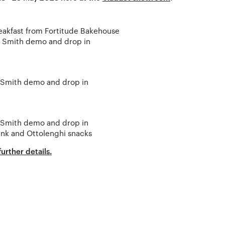
eakfast from Fortitude Bakehouse
r Smith demo and drop in
 Smith demo and drop in
 Smith demo and drop in
ink and Ottolenghi snacks
urther details.