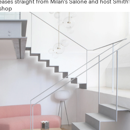
ases straight from Milan's Salone and host Smith'
kshop