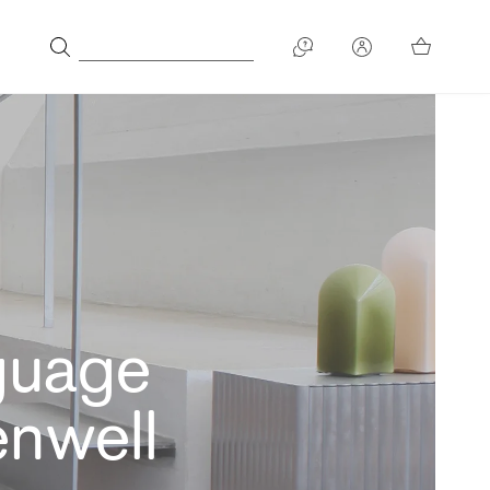
guage
enwell