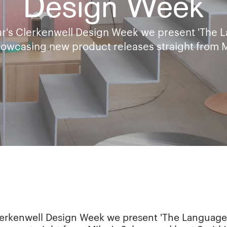
Design Week
ear's Clerkenwell Design Week we present 'The 
showcasing new product releases straight from M
Clerkenwell Design Week we present 'The Language