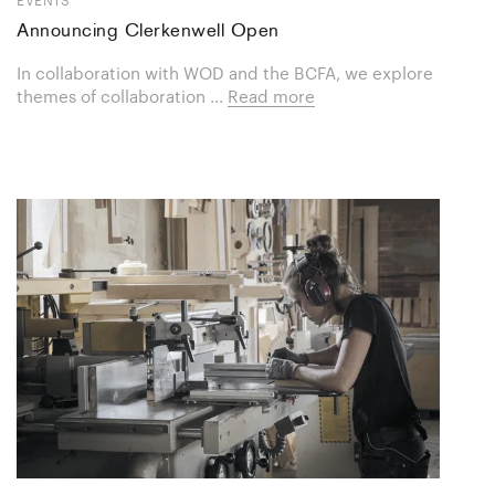
Announcing Clerkenwell Open
In collaboration with WOD and the BCFA, we explore
themes of collaboration ...
Read more