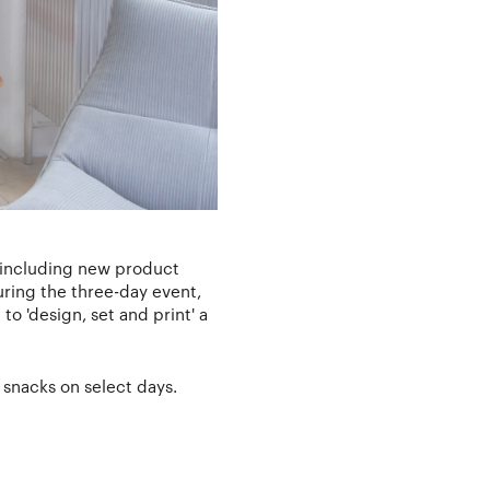
, including new product
uring the three-day event,
to 'design, set and print' a
snacks on select days.