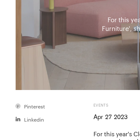
For this y
Furniture', 
EVENTS
Pinterest
Apr 27 2023
Linkedin
For this year's 