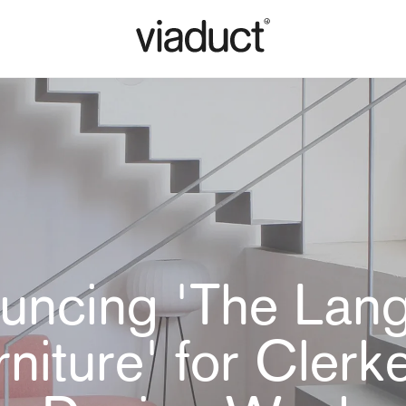
uncing 'The Lan
rniture' for Clerk