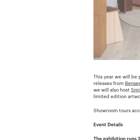
This year we will be
releases from
Bense
we will also host
Smi
limited edition artw
Showroom tours acco
Event Details
The exhibition runs 