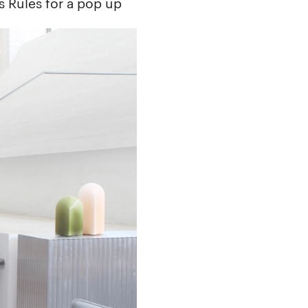
s Rules for a pop up