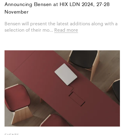
Announcing Bensen at HIX LDN 2024, 27-28
November
Bensen will present the latest additions along with a
selection of their mo...
Read more
EVENTS