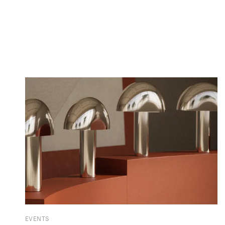
EVENTS