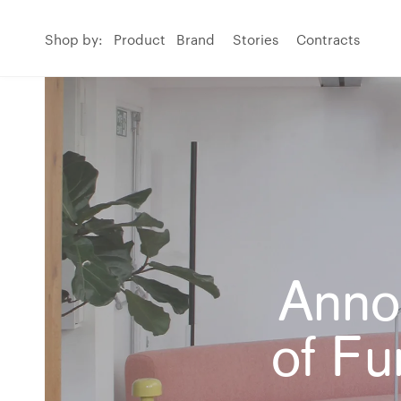
Shop by:
Product
Brand
Stories
Contracts
Anno
of Fu