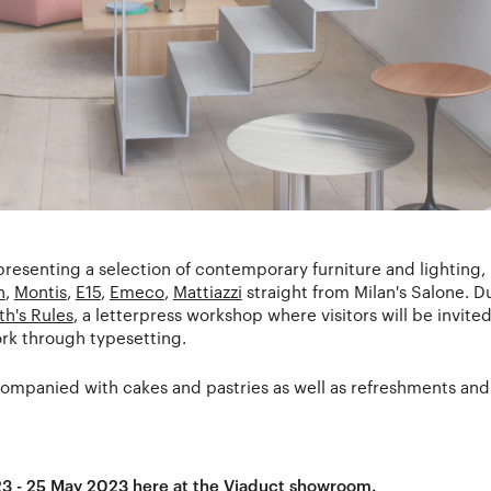
 presenting a selection of contemporary furniture and lighting
n
,
Montis
,
E15
,
Emeco
,
Mattiazzi
straight from Milan's Salone. D
th's Rules
, a letterpress workshop where visitors will be invited 
ork through typesetting.
mpanied with cakes and pastries as well as refreshments and 
23 - 25 May 2023 here at the
Viaduct showroom
.