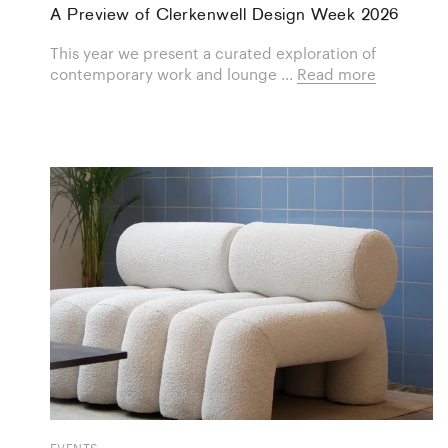
A Preview of Clerkenwell Design Week 2026
This year we present a curated exploration of
contemporary work and lounge ...
Read more
EVENTS