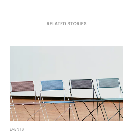
RELATED STORIES
EVENTS