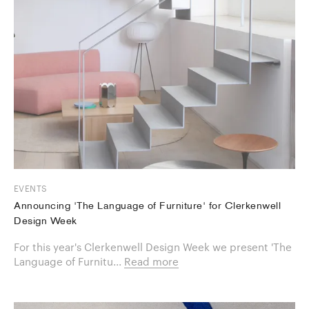
EVENTS
Announcing 'The Language of Furniture' for Clerkenwell
Design Week
For this year's Clerkenwell Design Week we present 'The
Language of Furnitu...
Read more