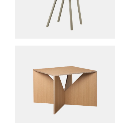
Houdini Chair
Stefan Diez for e15 furniture
Calvert Coffee Table
Ferdinand Kramer for e15 furniture