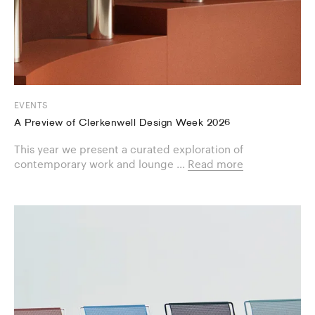
EVENTS
A Preview of Clerkenwell Design Week 2026
This year we present a curated exploration of
contemporary work and lounge ...
Read more