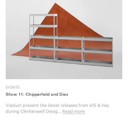
EVENTS
Show 11: Chipperfield and Diez
Viaduct present the latest releases from e15 & Hay
during Clerkenwell Desig...
Read more