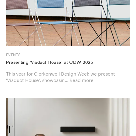
EVENTS
Presenting 'Viaduct House' at CDW 2025
This year for Clerkenwell Design Week we present
'Viaduct House', showcasin...
Read more