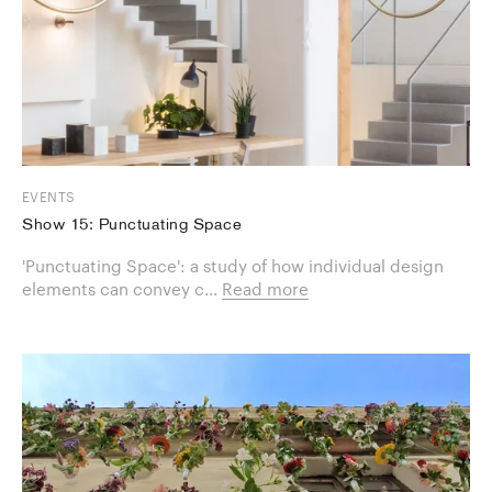
EVENTS
Show 15: Punctuating Space
'Punctuating Space': a study of how individual design
elements can convey c...
Read more