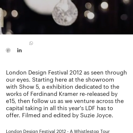
London Design Festival 2012 as seen through
our eyes. Starting here at the showroom
with Show 5, a exhibition dedicated to the
works of Ferdinand Kramer re-released by
e15, then follow us as we venture across the
capital taking in all this year's LDF has to
offer. Filmed and edited by Suzie Joyce.
London Design Festival 2012 - A Whistlestop Tour