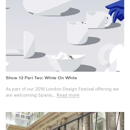
Show 12 Part Two: White On White
As part of our 2016 London Design Festival offering we
are welcoming Spanis...
Read more