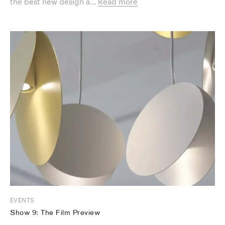
the best new design a...
Read more
EVENTS
Show 9: The Film Preview