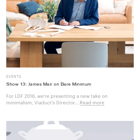
EVENTS
Show 13: James Mair on Bare Minimum
For LDF 2016, we're presenting a new take on
minimalism, Viaduct's Director...
Read more