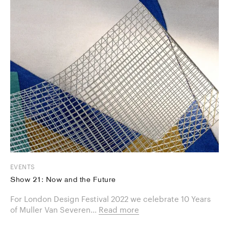
EVENTS
Show 21: Now and the Future
For London Design Festival 2022 we celebrate 10 Years
of Muller Van Severen...
Read more