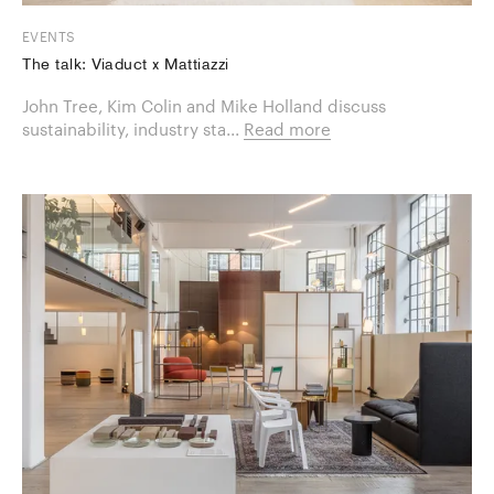
EVENTS
The talk: Viaduct x Mattiazzi
​John Tree, Kim Colin and Mike Holland discuss
sustainability, industry sta...
Read more