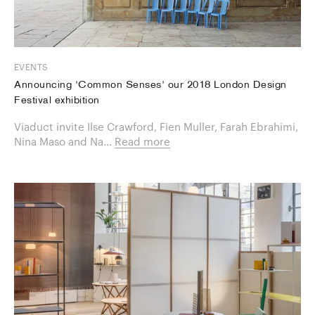
EVENTS
Announcing 'Common Senses' our 2018 London Design
Festival exhibition
Viaduct invite Ilse Crawford, Fien Muller, Farah Ebrahimi,
Nina Maso and Na...
Read more