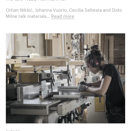
Orhan Nikšić, Johanna Vuorio, Cecilia Sebesta and Dido
Milne talk materials...
Read more