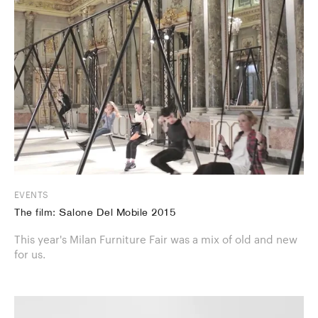
EVENTS
The film: Salone Del Mobile 2015
This year's Milan Furniture Fair was a mix of old and new
for us.