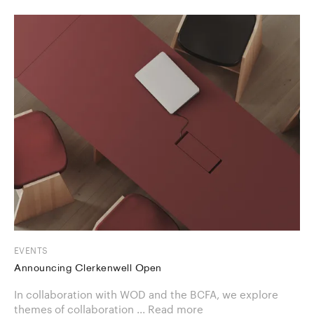
EVENTS
Announcing Clerkenwell Open
In collaboration with WOD and the BCFA, we explore
themes of collaboration ...
Read more