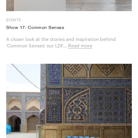
EVENTS
Show 17: Common Senses
A closer look at the stories and inspiration behind
'Common Senses' our LDF...
Read more