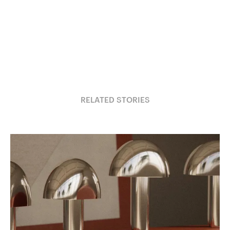
RELATED STORIES