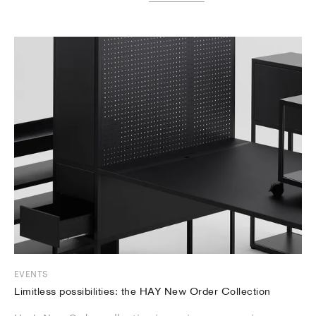
EVENTS
Limitless possibilities: the HAY New Order Collection