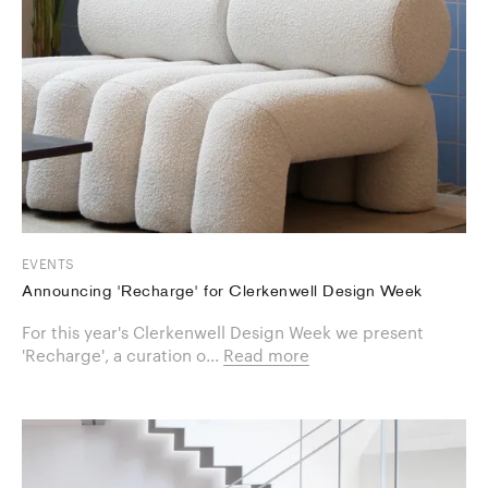
EVENTS
Announcing 'Recharge' for Clerkenwell Design Week
For this year's Clerkenwell Design Week we present
'Recharge', a curation o...
Read more