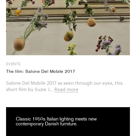
EVENTS
The film: Salone Del Mobile 2017
Salone Del Mobile 2017 as seen through our eyes, this
short film by Suzie J...
Read more
Classic 1950s Italian lighting meets new
contemporary Danish furniture.