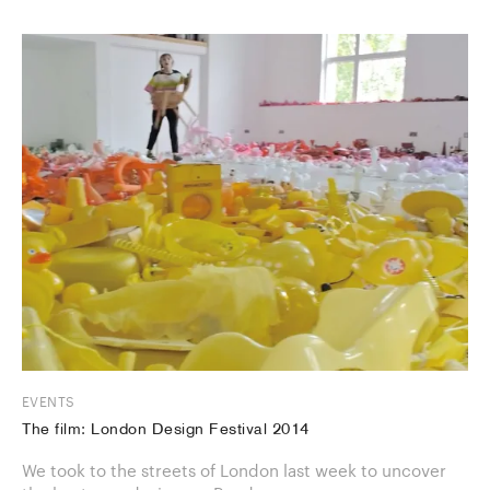
EVENTS
The film: London Design Festival 2014
We took to the streets of London last week to uncover