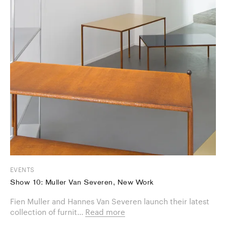
EVENTS
Show 10: Muller Van Severen, New Work
Fien Muller and Hannes Van Severen launch their latest
collection of furnit...
Read more