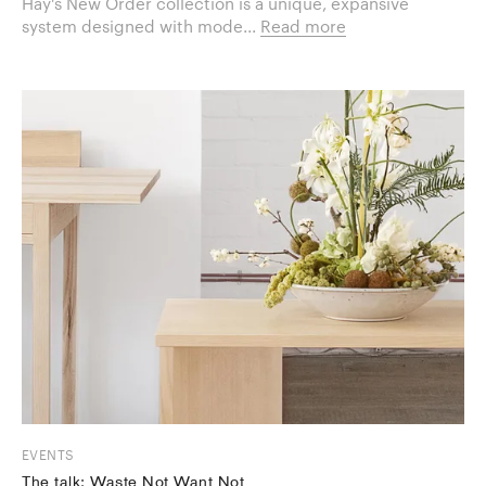
Hay's New Order collection is a unique, expansive
system designed with mode...
Read more
EVENTS
The talk: Waste Not Want Not