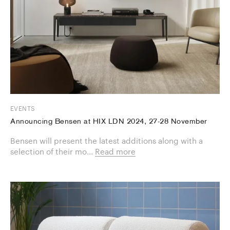
EVENTS
Announcing Bensen at HIX LDN 2024, 27-28 November
Bensen will present the latest additions along with a
selection of their mo...
Read more