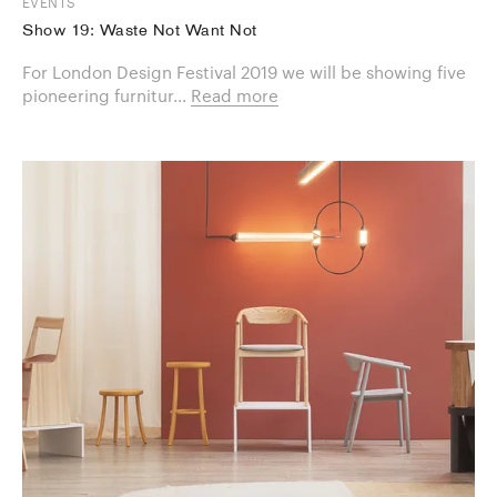
EVENTS
Show 19: Waste Not Want Not
For London Design Festival 2019 we will be showing five
pioneering furnitur...
Read more