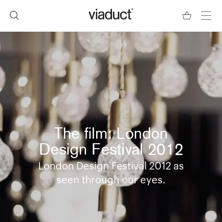
The film: London
Design Festival 2012
London Design Festival 2012 as
seen through our eyes.