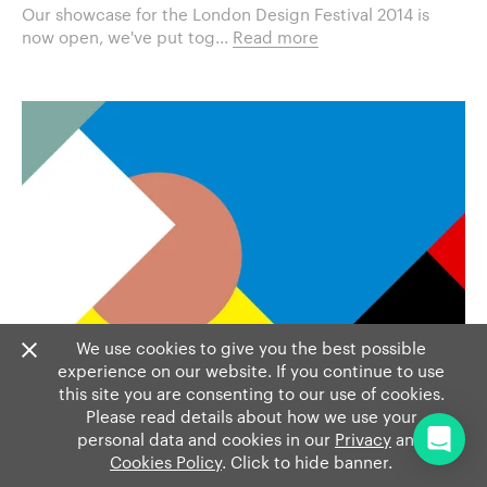
Our showcase for the London Design Festival 2014 is
now open, we've put tog...
Read more
We use cookies to give you the best possible
experience on our website. If you continue to use
this site you are consenting to our use of cookies.
Please read details about how we use your
personal data and cookies in our
Privacy
and
Cookies Policy
. Click to hide banner.
EVENTS