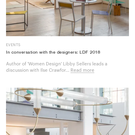
EVENTS
In conversation with the designers: LDF 2018
Author of 'Women Design' Libby Sellers leads a
discussion with Ilse Crawfor...
Read more