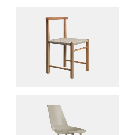
Karnak Chair
Ferdinand Kramer for e15 furniture