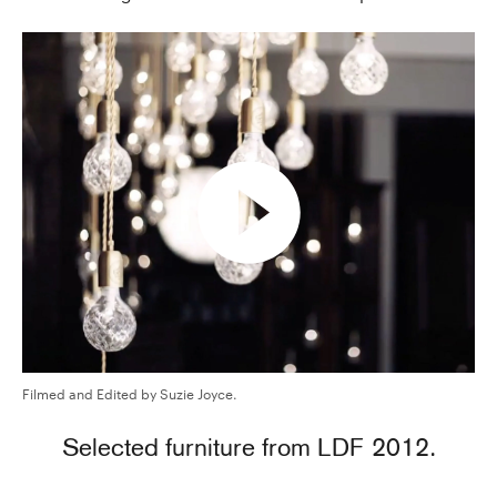
Filmed and Edited by Suzie Joyce.
Selected furniture from LDF 2012.