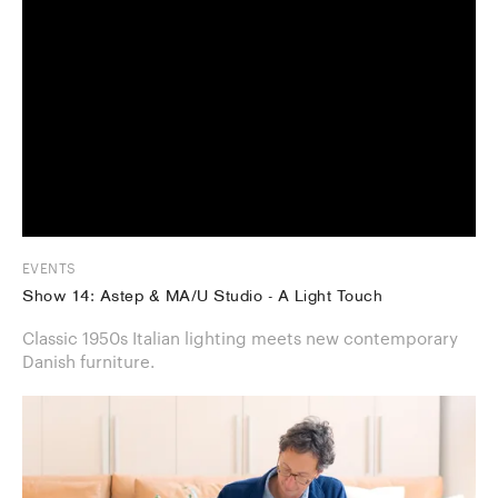
EVENTS
Show 14: Astep & MA/U Studio - A Light Touch
Classic 1950s Italian lighting meets new contemporary
Danish furniture.