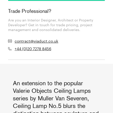
Trade Professional?
Are you an Interior Designer, Architect or Property
Developer? Get in touch for trade pricing, project
management and consolidated deliveries.
contract@viaduct.co.uk
+44 (0)20 7278 8456
An extension to the popular
Valerie Objects Ceiling Lamps
series by Muller Van Severen,
Ceiling Lamp No.5 blurs the