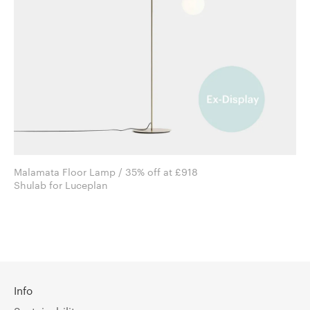
Malamata Floor Lamp / 35% off at £918
Shulab for Luceplan
Info