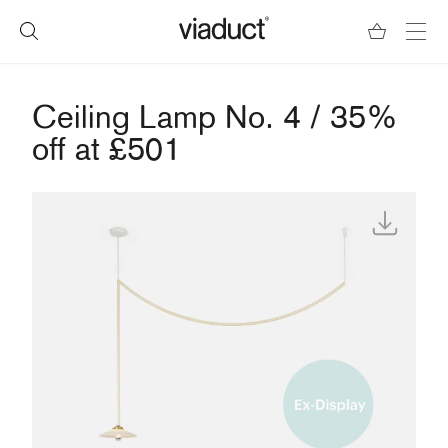
Ceiling Lamp No. 4 / 35%
off at £501