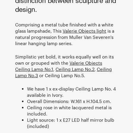
distinction between sculpture and
design.
Comprising a metal tube finished with a white
glass lampshade, This
Valerie Objects light
is a
natural progression from Muller Van Severen's
linear hanging lamp series.
Simplistic yet bold, it works equally well on its
own or grouped with the
Valerie Objects
Ceiling Lamp No.1
,
Ceiling Lamp No.2
,
Ceiling
Lamp No.3
or Ceiling Lamp No.5.
We have 1 x ex-display Ceiling Lamp No. 4
available in Ivory.
Overall Dimensions: W.161 x H.104.5 cm.
Ceiling rose in white lacquered metal is
included.
Light source: 1 x E27 LED half mirror bulb
(included)