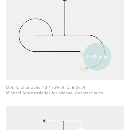
Mobile Chandelier 13 / 75% off at £ 3774
Michael Anastassiades for Michael Anastassiades