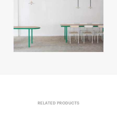
RELATED PRODUCTS