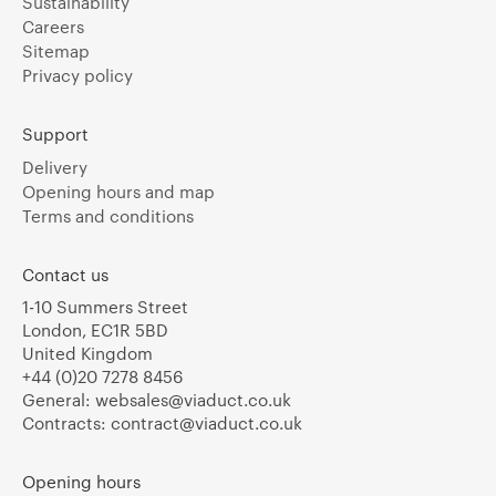
Sustainability
Careers
Sitemap
Privacy policy
Support
Delivery
Opening hours and map
Terms and conditions
Contact us
1-10 Summers Street
London, EC1R 5BD
United Kingdom
+44 (0)20 7278 8456
General:
websales@viaduct.co.uk
Contracts:
contract@viaduct.co.uk
Opening hours