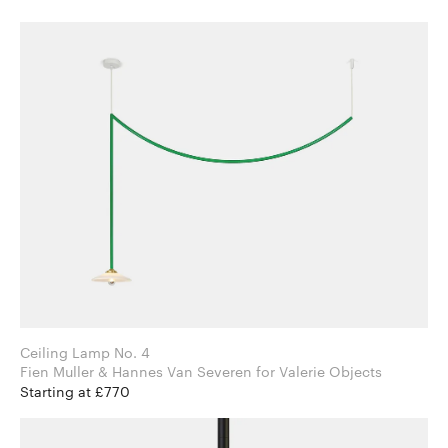
Ceiling Lamp No. 4
Fien Muller & Hannes Van Severen for Valerie Objects
Starting at £770