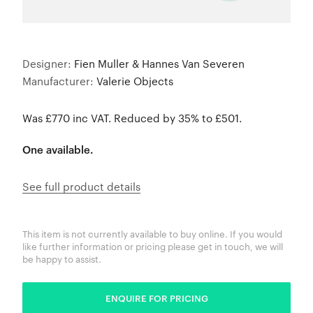
Designer:
Fien Muller & Hannes Van Severen
Manufacturer:
Valerie Objects
Was £770 inc VAT. Reduced by 35% to £501.
One available.
See full product details
This item is not currently available to buy online. If you would
like further information or pricing please get in touch, we will
be happy to assist.
ENQUIRE FOR PRICING