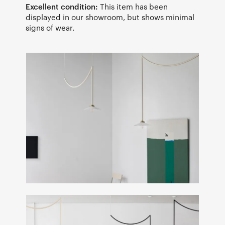
Excellent condition:
This item has been
displayed in our showroom, but shows minimal
signs of wear.