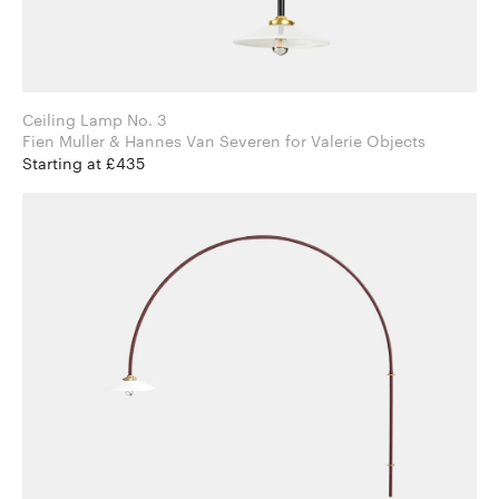
Ceiling Lamp No. 3
Fien Muller & Hannes Van Severen for Valerie Objects
Starting at £435