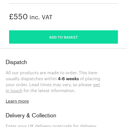
£550
inc. VAT
ADDED
ADD TO BASKET
Dispatch
All our products are made to order. This item
usually dispatches within
4-6 weeks
of placing
your order. Lead times may vary, so please
get
in touch
for the latest information.
Learn more
Delivery & Collection
Enter your UK delivery postcode for delivery