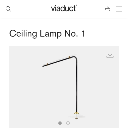
Ceiling Lamp No. 1