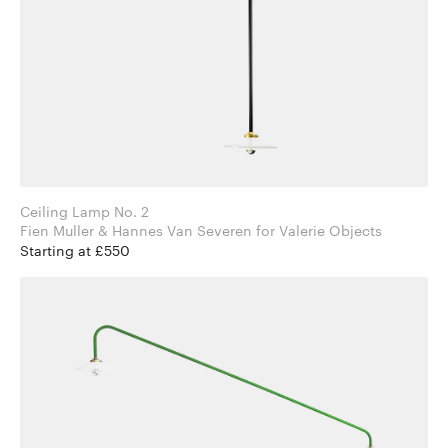
Ceiling Lamp No. 2
Fien Muller & Hannes Van Severen for Valerie Objects
Starting at £550