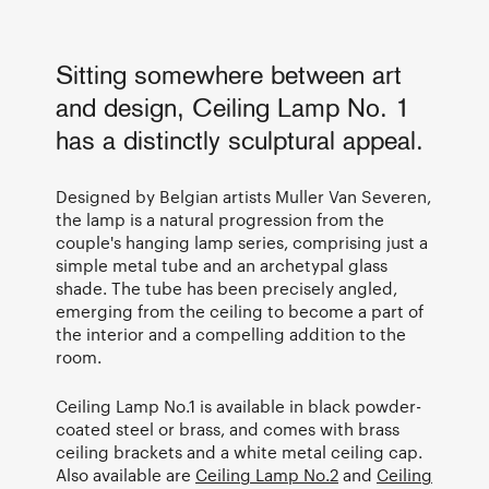
Sitting somewhere between art
and design, Ceiling Lamp No. 1
has a distinctly sculptural appeal.
Designed by Belgian artists Muller Van Severen,
the lamp is a natural progression from the
couple's hanging lamp series, comprising just a
simple metal tube and an archetypal glass
shade. The tube has been precisely angled,
emerging from the ceiling to become a part of
the interior and a compelling addition to the
room.
Ceiling Lamp No.1 is available in black powder-
coated steel or brass, and comes with brass
ceiling brackets and a white metal ceiling cap.
Also available are
Ceiling Lamp No.2
and
Ceiling