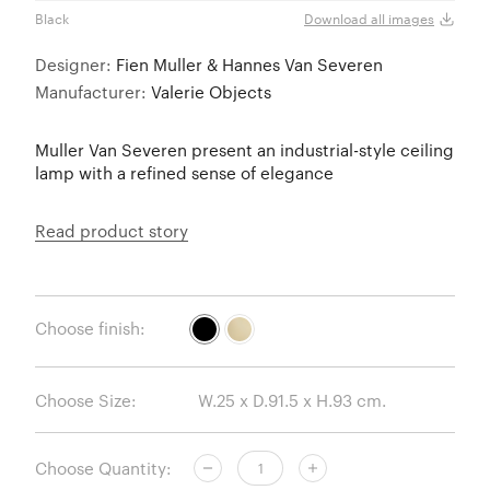
Black
Brass
Download all images
Designer:
Fien Muller & Hannes Van Severen
Manufacturer:
Valerie Objects
Muller Van Severen present an industrial-style ceiling
lamp with a refined sense of elegance
Read product story
Choose finish:
Choose Size:
Choose Quantity: