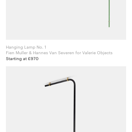
Hanging Lamp No. 1
Fien Muller & Hannes Van Severen for Valerie Objects
Starting at £970