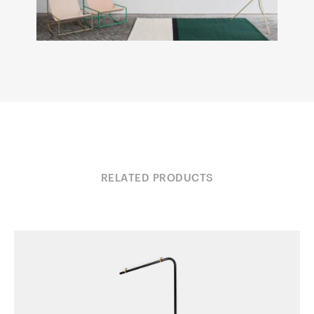
RELATED PRODUCTS