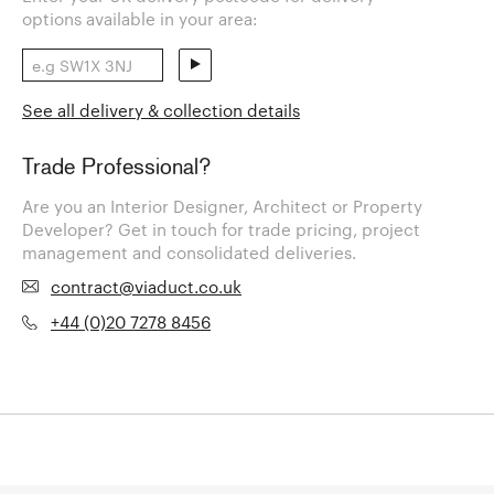
options available in your area:
See all delivery & collection details
Trade Professional?
Are you an Interior Designer, Architect or Property
Developer? Get in touch for trade pricing, project
management and consolidated deliveries.
contract@viaduct.co.uk
+44 (0)20 7278 8456