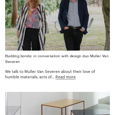
Building bonds: in conversation with design duo Muller Van
Severen
We talk to Muller Van Severen about their love of
humble materials, acts of...
Read more