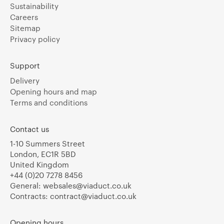
Sustainability
Careers
Sitemap
Privacy policy
Support
Delivery
Opening hours and map
Terms and conditions
Contact us
1-10 Summers Street
London, EC1R 5BD
United Kingdom
+44 (0)20 7278 8456
General:
websales@viaduct.co.uk
Contracts:
contract@viaduct.co.uk
Opening hours