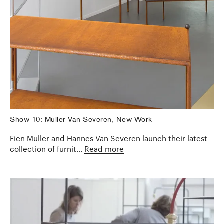
Show 10: Muller Van Severen, New Work
Fien Muller and Hannes Van Severen launch their latest
collection of furnit...
Read more