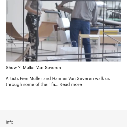
Show 7: Muller Van Severen
Artists Fien Muller and Hannes Van Severen walk us
through some of their fa...
Read more
Info