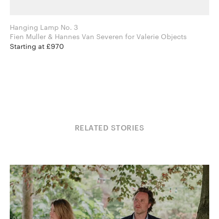
Hanging Lamp No. 3
Fien Muller & Hannes Van Severen for Valerie Objects
Starting at £970
RELATED STORIES