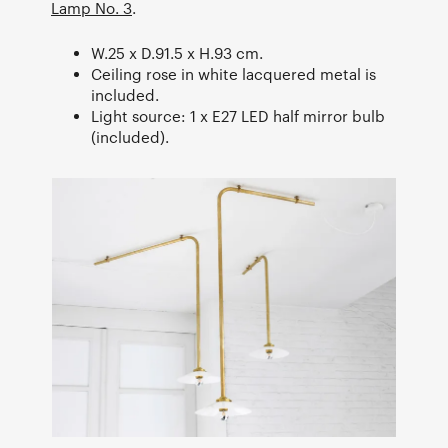
Lamp No. 3
.
W.25 x D.91.5 x H.93 cm.
Ceiling rose in white lacquered metal is
included.
Light source: 1 x E27 LED half mirror bulb
(included).