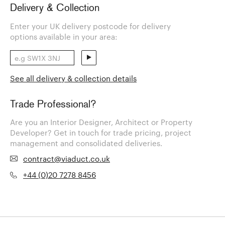
Delivery & Collection
Enter your UK delivery postcode for delivery
options available in your area:
See all delivery & collection details
Trade Professional?
Are you an Interior Designer, Architect or Property
Developer? Get in touch for trade pricing, project
management and consolidated deliveries.
contract@viaduct.co.uk
+44 (0)20 7278 8456