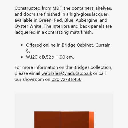
Constructed from MDF, the containers, shelves,
and doors are finished in a high-gloss lacquer,
available in Green, Red, Blue, Aubergine, and
Oyster White. The interiors and back panels are
lacquered in a contrasting matt finish.
Offered online in Bridge Cabinet, Curtain
S.
W.120 x D.52 x H.90 cm.
For more information on the Bridges collection,
please email
websales@viaduct.co.uk
or call
our showroom on
020 7278 8456
.