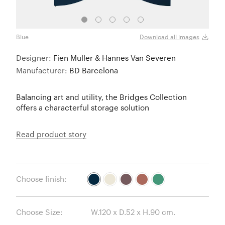
Blue
Oyste
Download all images
Designer:
Fien Muller & Hannes Van Severen
Manufacturer:
BD Barcelona
Balancing art and utility, the Bridges Collection
offers a characterful storage solution
Read product story
Choose finish:
Choose Size: