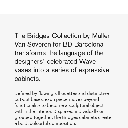
The Bridges Collection by Muller
Van Severen for BD Barcelona
transforms the language of the
designers’ celebrated Wave
vases into a series of expressive
cabinets.
Defined by flowing silhouettes and distinctive
cut-out bases, each piece moves beyond
functionality to become a sculptural object
within the interior. Displayed individually or
grouped together, the Bridges cabinets create
a bold, colourful composition.