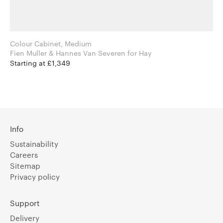
Colour Cabinet, Medium
Fien Muller & Hannes Van Severen for Hay
Starting at £1,349
Info
Sustainability
Careers
Sitemap
Privacy policy
Support
Delivery