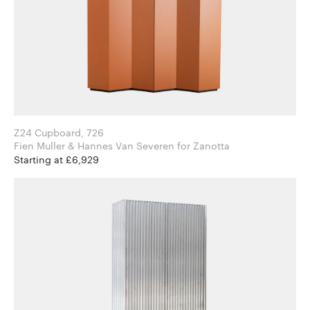
Z24 Cupboard, 726
Fien Muller & Hannes Van Severen for Zanotta
Starting at £6,929