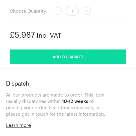
Choose Quantity:
£5,987
inc. VAT
ADDED
ADD TO BASKET
Dispatch
All our products are made to order. This item
usually dispatches within
10-12 weeks
of
placing your order. Lead times may vary, so
please
get in touch
for the latest information.
Learn more