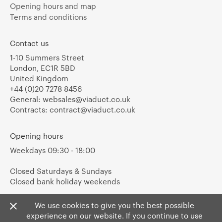
Opening hours and map
Terms and conditions
Contact us
1-10 Summers Street
London, EC1R 5BD
United Kingdom
+44 (0)20 7278 8456
General:
websales@viaduct.co.uk
Contracts:
contract@viaduct.co.uk
Opening hours
Weekdays 09:30 - 18:00
Closed Saturdays & Sundays
Closed bank holiday weekends
We use cookies to give you the best possible
experience on our website. If you continue to use