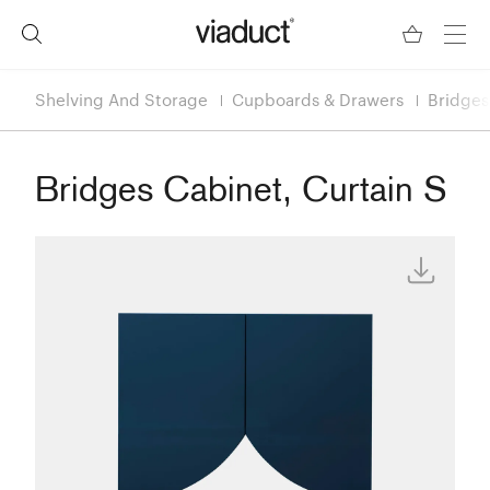
Shelving And Storage
Cupboards & Drawers
Bridges
Bridges Cabinet, Curtain S