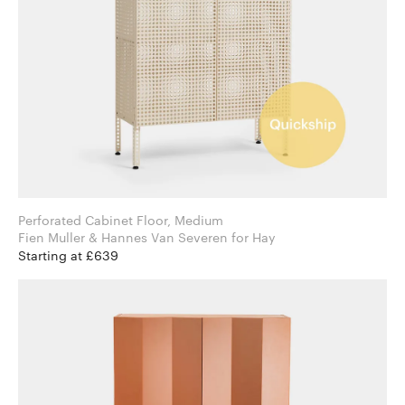
Perforated Cabinet Floor, Medium
Fien Muller & Hannes Van Severen for Hay
Starting at £639