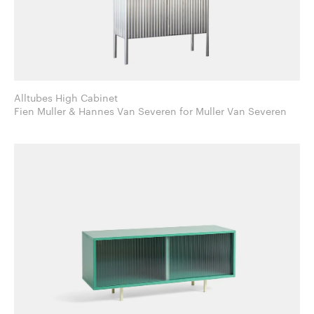
Alltubes High Cabinet
Fien Muller & Hannes Van Severen for Muller Van Severen