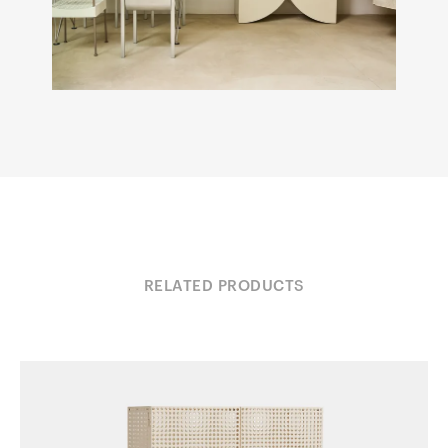
RELATED PRODUCTS