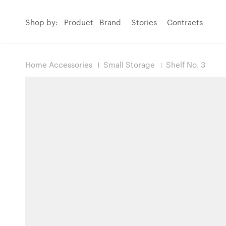
Shop by:
Product
Brand
Stories
Contracts
Home Accessories
Small Storage
Shelf No. 3