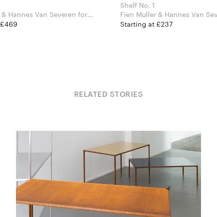
Shelf No. 1
 & Hannes Van Severen for
Fien Muller & Hannes Van Sever
jects
Valerie Objects
t £469
Starting at £237
RELATED STORIES