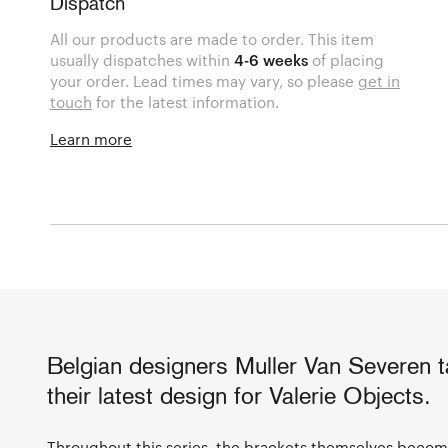
Dispatch
All our products are made to order. This item
usually dispatches within
4-6 weeks
of placing
your order. Lead times may vary, so please
get in
touch
for the latest information.
Learn more
Belgian designers Muller Van Severen ta
their latest design for Valerie Objects.
Throughout this series, the brackets themselves become