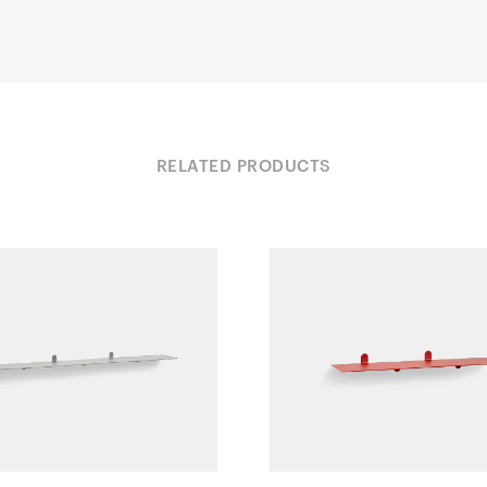
RELATED PRODUCTS