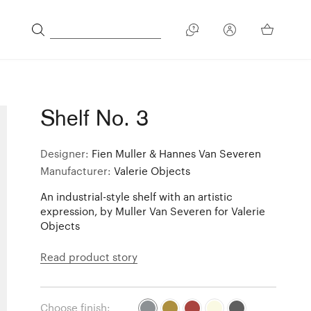
Shelf No. 3
Designer:
Fien Muller & Hannes Van Severen
Manufacturer:
Valerie Objects
An industrial-style shelf with an artistic
expression, by Muller Van Severen for Valerie
Objects
Read product story
Choose finish: