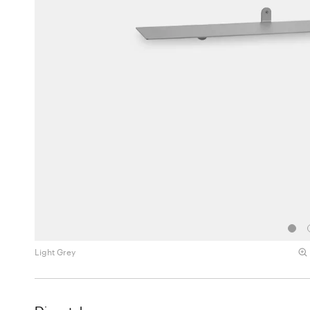
Light Grey