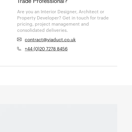
Trade Professional?
Are you an Interior Designer, Architect or
Property Developer? Get in touch for trade
pricing, project management and
consolidated deliveries.
contract@viaduct.co.uk
+44 (0)20 7278 8456