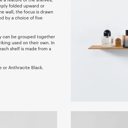
imply folded upward or
e wall, the focus is drawn
ed by a choice of five
ey can be grouped together
iking used on their own. In
each shelf is made from a
e or Anthracite Black.