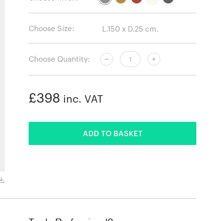
Choose Size:
Choose Quantity:
£398
inc. VAT
ADDED
ADD TO BASKET
Mustard