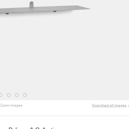
Zoom images
Download all images