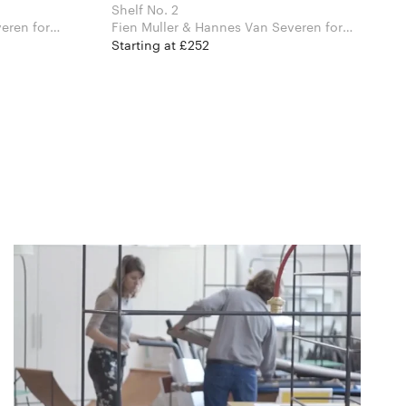
Shelf No. 2
en for
Fien Muller & Hannes Van Severen for
Valerie Objects
Starting at £252