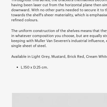
having been laser cut from the horizontal plane then s
downward. With no other parts needed to secure it to th
towards the shelf's sheer materiality, which is emphasis
refined colours.
The uniform construction of the shelves means that th
in whatever composition you choose, but are equally str
keeping with Muller Van Severen's industrial influence, 
single sheet of steel.
Available in Light Grey, Mustard, Brick Red, Cream Whit
L.150 x D.25 cm.