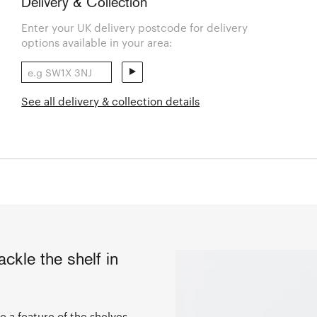
Delivery & Collection
Enter your UK delivery postcode for delivery
options available in your area:
See all delivery & collection details
ckle the shelf in
 a feature of the shelves,