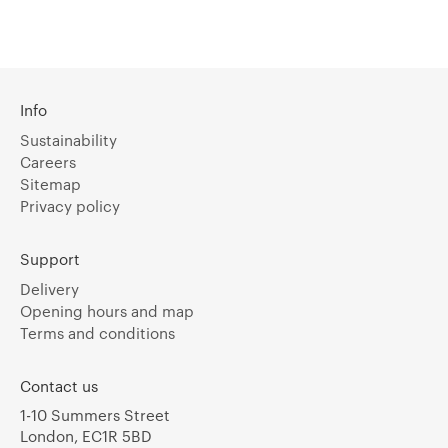
Info
Sustainability
Careers
Sitemap
Privacy policy
Support
Delivery
Opening hours and map
Terms and conditions
Contact us
1-10 Summers Street
London, EC1R 5BD