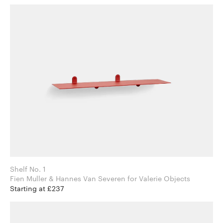
Shelf No. 1
Fien Muller & Hannes Van Severen for Valerie Objects
Starting at £237