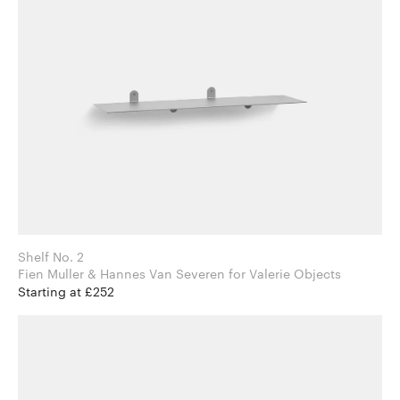
Shelf No. 2
Fien Muller & Hannes Van Severen for Valerie Objects
Starting at £252