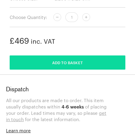
Choose Quantity:
£469
inc. VAT
ADDED
ADD TO BASKET
Dispatch
All our products are made to order. This item
usually dispatches within
4-6 weeks
of placing
your order. Lead times may vary, so please
get
in touch
for the latest information.
Learn more