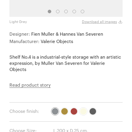
Light Grey
Must
Download all images
Designer:
Fien Muller & Hannes Van Severen
Manufacturer:
Valerie Objects
Shelf No.4 is a industrial-style storage with an artistic
expression, by Muller Van Severen for Valerie
Objects
Read product story
Choose finish:
Choose Size: