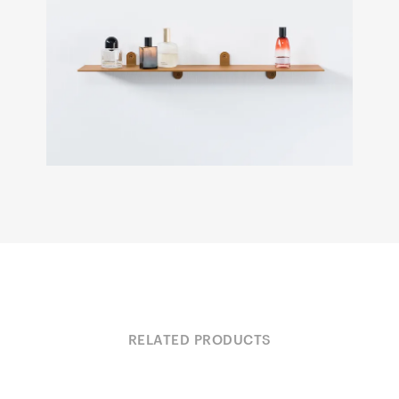
RELATED PRODUCTS