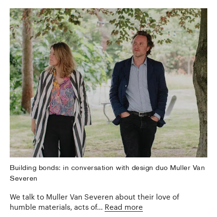
Building bonds: in conversation with design duo Muller Van
Severen
We talk to Muller Van Severen about their love of
humble materials, acts of...
Read more