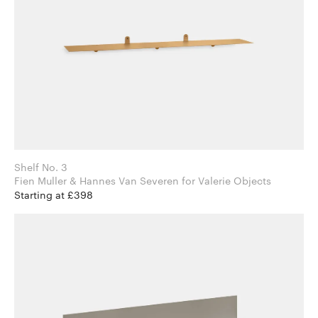
Shelf No. 3
Fien Muller & Hannes Van Severen for Valerie Objects
Starting at £398