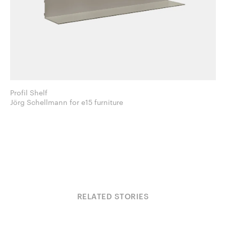
Profil Shelf
Jörg Schellmann for e15 furniture
RELATED STORIES