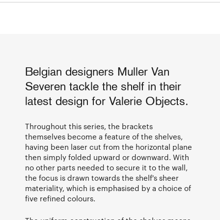
Belgian designers Muller Van
Severen tackle the shelf in their
latest design for Valerie Objects.
Throughout this series, the brackets
themselves become a feature of the shelves,
having been laser cut from the horizontal plane
then simply folded upward or downward. With
no other parts needed to secure it to the wall,
the focus is drawn towards the shelf's sheer
materiality, which is emphasised by a choice of
five refined colours.