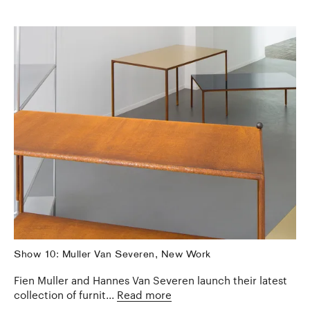
Show 10: Muller Van Severen, New Work
Fien Muller and Hannes Van Severen launch their latest
collection of furnit...
Read more