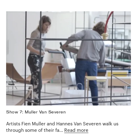
Show 7: Muller Van Severen
Artists Fien Muller and Hannes Van Severen walk us
through some of their fa...
Read more