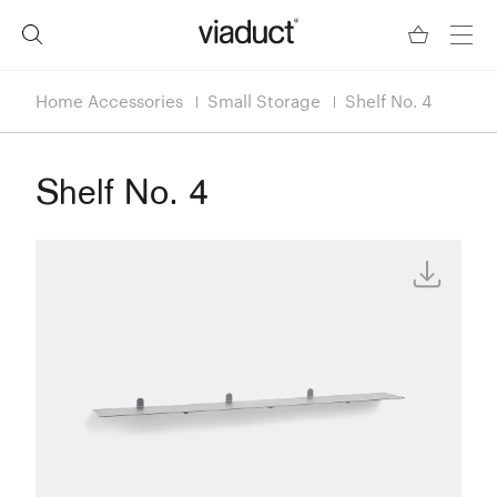
Home Accessories
Small Storage
Shelf No. 4
Shelf No. 4