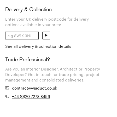
Delivery & Collection
Enter your UK delivery postcode for delivery
options available in your area:
See all delivery & collection details
Trade Professional?
Are you an Interior Designer, Architect or Property
Developer? Get in touch for trade pricing, project
management and consolidated deliveries.
contract@viaduct.co.uk
+44 (0)20 7278 8456