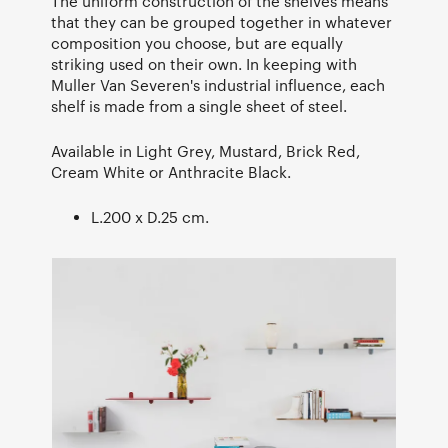
The uniform construction of the shelves means
that they can be grouped together in whatever
composition you choose, but are equally
striking used on their own. In keeping with
Muller Van Severen's industrial influence, each
shelf is made from a single sheet of steel.
Available in Light Grey, Mustard, Brick Red,
Cream White or Anthracite Black.
L.200 x D.25 cm.