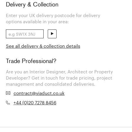
Delivery & Collection
Enter your UK delivery postcode for delivery
options available in your area:
See all delivery & collection details
Trade Professional?
Are you an Interior Designer, Architect or Property
Developer? Get in touch for trade pricing, project
management and consolidated deliveries.
contract@viaduct.co.uk
+44 (0)20 7278 8456