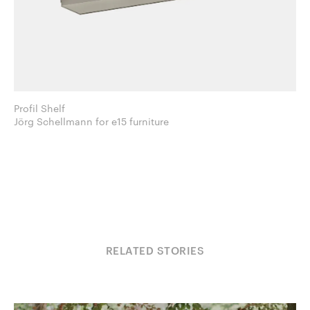
Profil Shelf
Jörg Schellmann for e15 furniture
RELATED STORIES