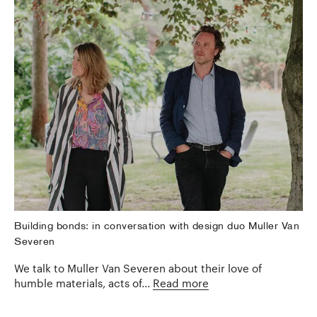
Building bonds: in conversation with design duo Muller Van
Severen
We talk to Muller Van Severen about their love of
humble materials, acts of...
Read more