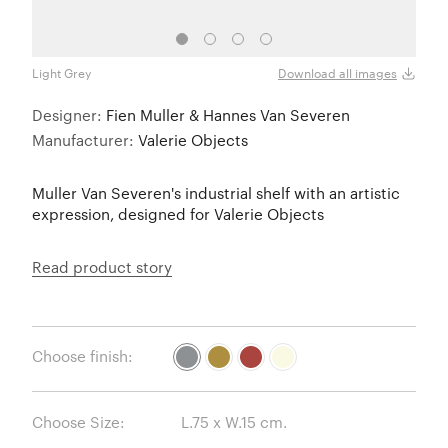
Light Grey
Must
Download all images
Designer:
Fien Muller & Hannes Van Severen
Manufacturer:
Valerie Objects
Muller Van Severen's industrial shelf with an artistic
expression, designed for Valerie Objects
Read product story
Choose finish:
Choose Size: