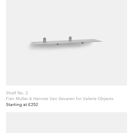
Shelf No. 2
Fien Muller & Hannes Van Severen for Valerie Objects
Starting at £252