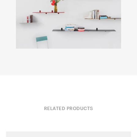
RELATED PRODUCTS