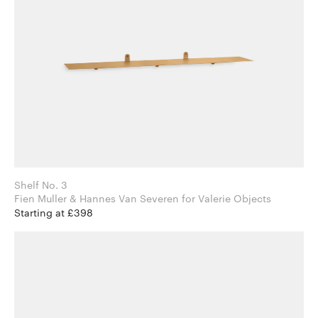
Shelf No. 3
Fien Muller & Hannes Van Severen for Valerie Objects
Starting at £398