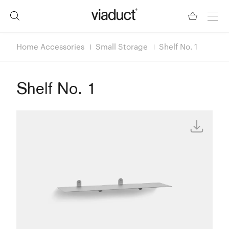
Home Accessories
Small Storage
Shelf No. 1
Shelf No. 1