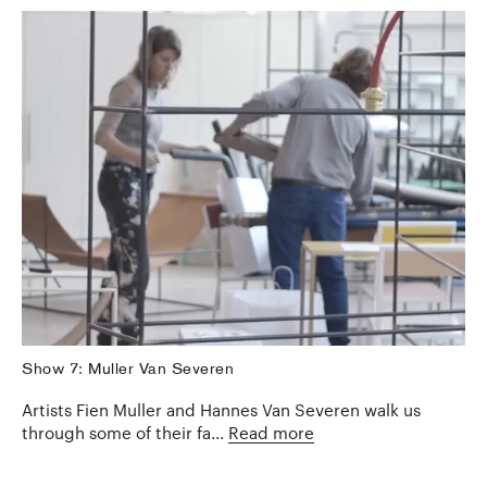
Show 7: Muller Van Severen
Artists Fien Muller and Hannes Van Severen walk us
through some of their fa...
Read more