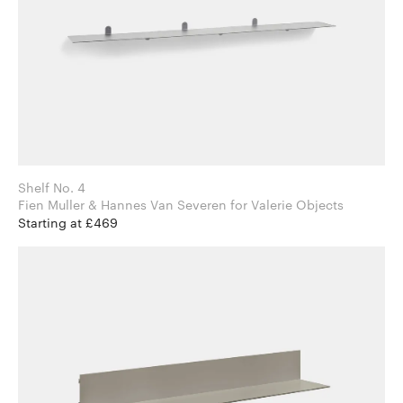
Shelf No. 4
Fien Muller & Hannes Van Severen for Valerie Objects
Starting at £469