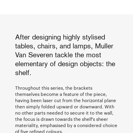
After designing highly stylised
tables, chairs, and lamps, Muller
Van Severen tackle the most
elementary of design objects: the
shelf.
Throughout this series, the brackets
themselves become a feature of the piece,
having been laser cut from the horizontal plane
then simply folded upward or downward. With
no other parts needed to secure it to the wall,
the focus is drawn towards the shelf's sheer
materiality, emphasised by a considered choice
of five refined colours.