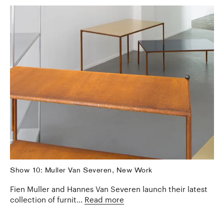
Show 10: Muller Van Severen, New Work
Fien Muller and Hannes Van Severen launch their latest
collection of furnit...
Read more