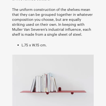
The uniform construction of the shelves mean
that they can be grouped together in whatever
composition you choose, but are equally
striking used on their own. In keeping with
Muller Van Severen's industrial influence, each
shelf is made from a single sheet of steel.
L.75 x W.15 cm.