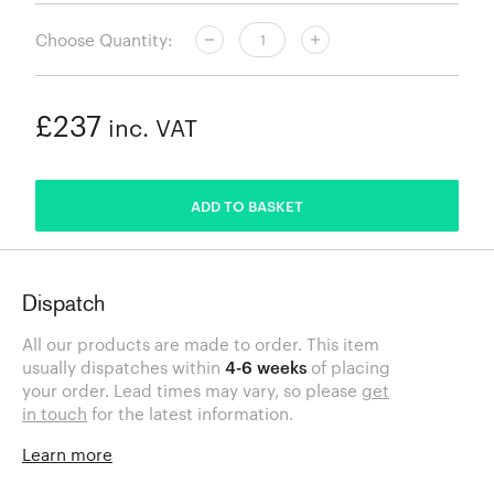
Choose Quantity:
£237
inc. VAT
ADDED
ADD TO BASKET
Dispatch
All our products are made to order. This item
usually dispatches within
4-6 weeks
of placing
your order. Lead times may vary, so please
get
in touch
for the latest information.
Learn more