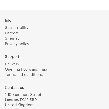
Info
Sustainability
Careers
Sitemap
Privacy policy
Support
Delivery
Opening hours and map
Terms and conditions
Contact us
1-10 Summers Street
London, EC1R 5BD
United Kingdom