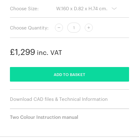
Choose Size:
Choose Quantity:
£1,299
inc. VAT
ADDED
ADD TO BASKET
Download CAD files & Technical Information
Two Colour Instruction manual