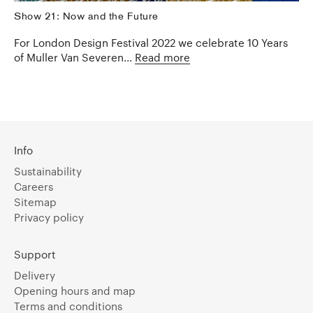
Show 21: Now and the Future
For London Design Festival 2022 we celebrate 10 Years
of Muller Van Severen...
Read more
Info
Sustainability
Careers
Sitemap
Privacy policy
Support
Delivery
Opening hours and map
Terms and conditions