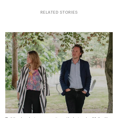
RELATED STORIES