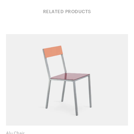
RELATED PRODUCTS
Alu Chair