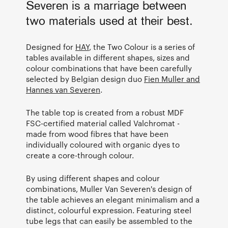
Severen is a marriage between
two materials used at their best.
Designed for
HAY
, the Two Colour is a series of
tables available in different shapes, sizes and
colour combinations that have been carefully
selected by Belgian design duo
Fien Muller and
Hannes van Severen
.
The table top is created from a robust MDF
FSC-certified material called Valchromat -
made from wood fibres that have been
individually coloured with organic dyes to
create a core-through colour.
By using different shapes and colour
combinations, Muller Van Severen's design of
the table achieves an elegant minimalism and a
distinct, colourful expression. Featuring steel
tube legs that can easily be assembled to the