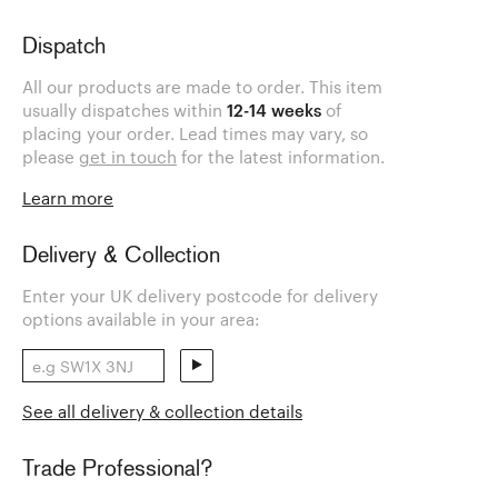
Dispatch
All our products are made to order. This item
usually dispatches within
12-14 weeks
of
placing your order. Lead times may vary, so
please
get in touch
for the latest information.
Learn more
Delivery & Collection
Enter your UK delivery postcode for delivery
options available in your area:
See all delivery & collection details
Trade Professional?