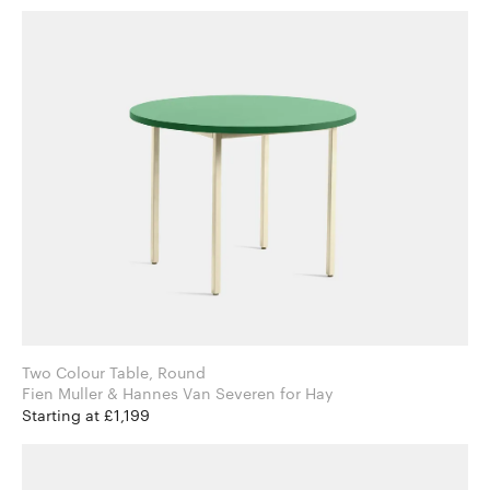
Two Colour Table, Round
Fien Muller & Hannes Van Severen for Hay
Starting at £1,199