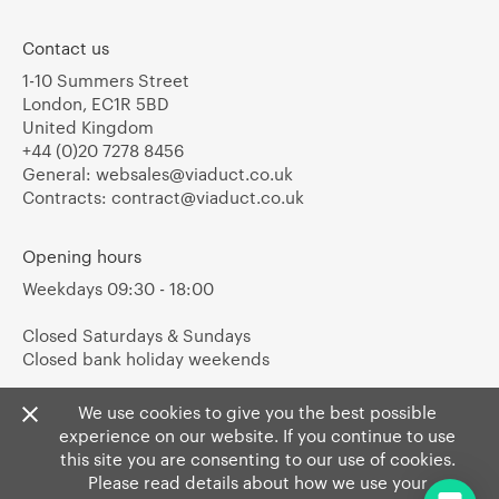
Contact us
1-10 Summers Street
London, EC1R 5BD
United Kingdom
+44 (0)20 7278 8456
General:
websales@viaduct.co.uk
Contracts:
contract@viaduct.co.uk
Opening hours
Weekdays 09:30 - 18:00
Closed Saturdays & Sundays
Closed bank holiday weekends
We use cookies to give you the best possible
experience on our website. If you continue to use
this site you are consenting to our use of cookies.
Please read details about how we use your