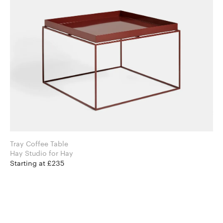
Tray Coffee Table
Hay Studio for Hay
Starting at £235