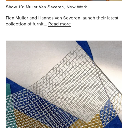
Show 10: Muller Van Severen, New Work
Fien Muller and Hannes Van Severen launch their latest
collection of furnit...
Read more