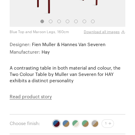
Blue Top and Maroon Legs, 160cm
Blue 
Download all images
Designer:
Fien Muller & Hannes Van Severen
Manufacturer:
Hay
A contrasting table in both material and colour, the
Two Colour Table by Muller van Severen for HAY
exhibits a distinct personality
Read product story
Choose finish:
1