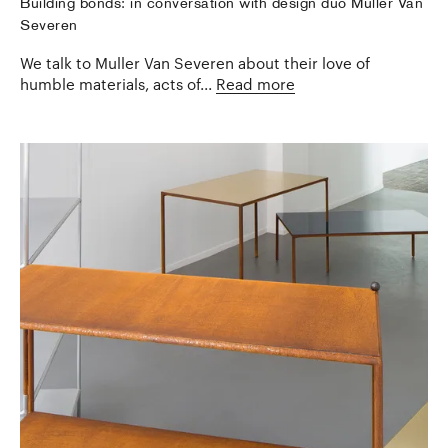
Building bonds: in conversation with design duo Muller Van
Severen
We talk to Muller Van Severen about their love of
humble materials, acts of...
Read more