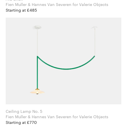
Fien Muller & Hannes Van Severen for Valerie Objects
Starting at £485
Ceiling Lamp No. 5
Fien Muller & Hannes Van Severen for Valerie Objects
Starting at £770