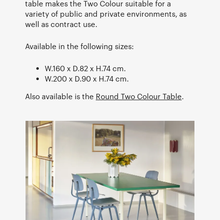
table makes the Two Colour suitable for a
variety of public and private environments, as
well as contract use.
Available in the following sizes:
W.160 x D.82 x H.74 cm.
W.200 x D.90 x H.74 cm.
Also available is the
Round Two Colour Table
.