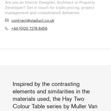
Are you an Interior Designer, Architect or Property
Developer? Get in touch for trade pricing, project
management and consolidated deliveries.
contract@viaduct.co.uk
+44 (0)20 7278 8456
Inspired by the contrasting
elements and similarities in the
materials used, the Hay Two
Colour Table series by Muller Van