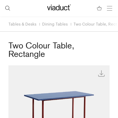
Tables & Desks
Dining Tables
Two Colour Table, Rect
Two Colour Table,
Rectangle