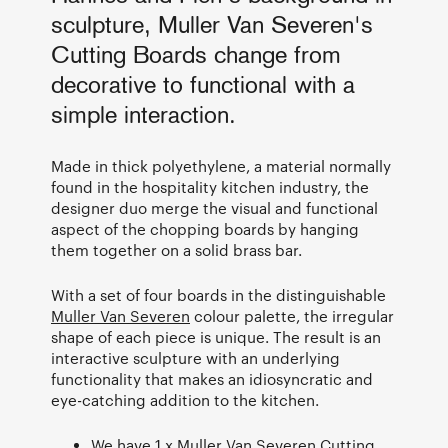
sculpture, Muller Van Severen's
Cutting Boards change from
decorative to functional with a
simple interaction.
Made in thick polyethylene, a material normally
found in the hospitality kitchen industry, the
designer duo merge the visual and functional
aspect of the chopping boards by hanging
them together on a solid brass bar.
With a set of four boards in the distinguishable
Muller Van Severen
colour palette, the irregular
shape of each piece is unique. The result is an
interactive sculpture with an underlying
functionality that makes an idiosyncratic and
eye-catching addition to the kitchen.
We have 1 x Muller Van Severen Cutting