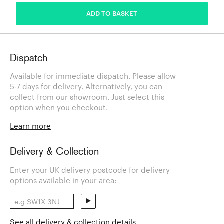
ADD TO BASKET
Dispatch
Available for immediate dispatch. Please allow
5-7 days for delivery. Alternatively, you can
collect from our showroom. Just select this
option when you checkout.
Learn more
Delivery & Collection
Enter your UK delivery postcode for delivery
options available in your area:
See all delivery & collection details