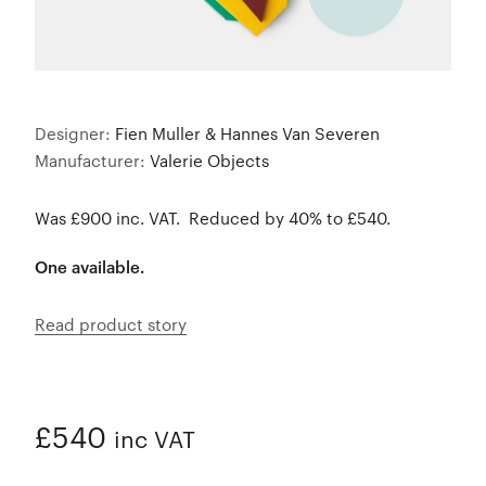
Designer:
Fien Muller & Hannes Van Severen
Manufacturer:
Valerie Objects
Was £900 inc. VAT. Reduced by 40% to £540.
One available.
Read product story
£540
inc VAT
ADDED