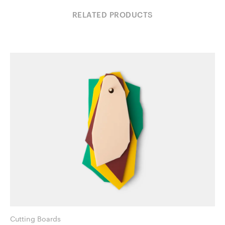
RELATED PRODUCTS
Cutting Boards