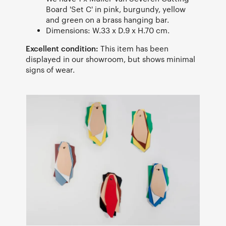
Board 'Set C' in pink, burgundy, yellow
and green on a brass hanging bar.
Dimensions: W.33 x D.9 x H.70 cm.
Excellent condition:
This item has been
displayed in our showroom, but shows minimal
signs of wear.