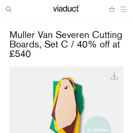
Muller Van Severen Cutting
Boards, Set C / 40% off at
£540