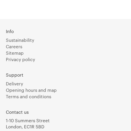
Info
Sustainability
Careers
Sitemap
Privacy policy
Support
Delivery
Opening hours and map
Terms and conditions
Contact us
1-10 Summers Street
London, EC1R 5BD