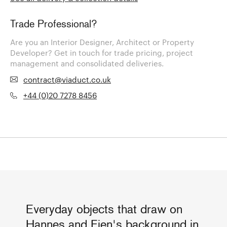
Trade Professional?
Are you an Interior Designer, Architect or Property
Developer? Get in touch for trade pricing, project
management and consolidated deliveries.
contract@viaduct.co.uk
+44 (0)20 7278 8456
Everyday objects that draw on
Hannes and Fien's background in