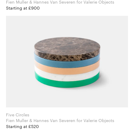
Fien Muller & Hannes Van Severen for Valerie Objects
Starting at £900
Five Circles
Fien Muller & Hannes Van Severen for Valerie Objects
Starting at £520