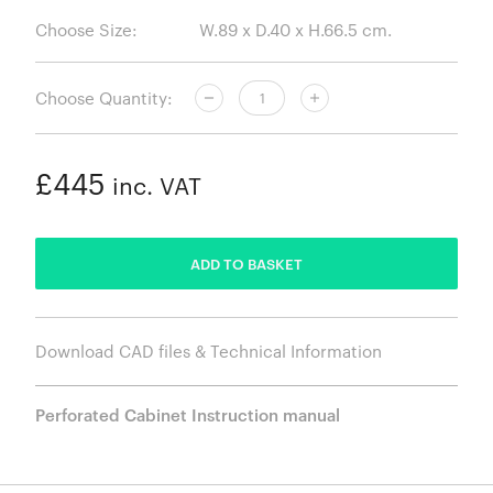
Choose Size:
Choose Quantity:
£445
inc. VAT
ADDED
ADD TO BASKET
Download CAD files & Technical Information
Perforated Cabinet Instruction manual