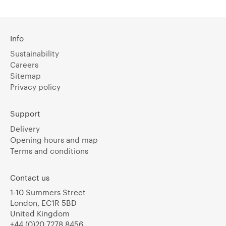
Info
Sustainability
Careers
Sitemap
Privacy policy
Support
Delivery
Opening hours and map
Terms and conditions
Contact us
1-10 Summers Street
London, EC1R 5BD
United Kingdom
+44 (0)20 7278 8456