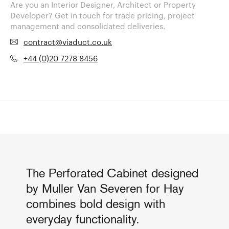
Are you an Interior Designer, Architect or Property
Developer? Get in touch for trade pricing, project
management and consolidated deliveries.
contract@viaduct.co.uk
+44 (0)20 7278 8456
The Perforated Cabinet designed
by Muller Van Severen for Hay
combines bold design with
everyday functionality.