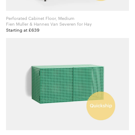
Perforated Cabinet Floor, Medium
Fien Muller & Hannes Van Severen for Hay
Starting at £639