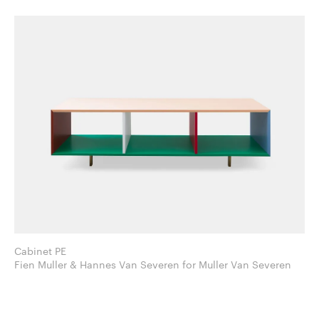
Cabinet PE
Fien Muller & Hannes Van Severen for Muller Van Severen