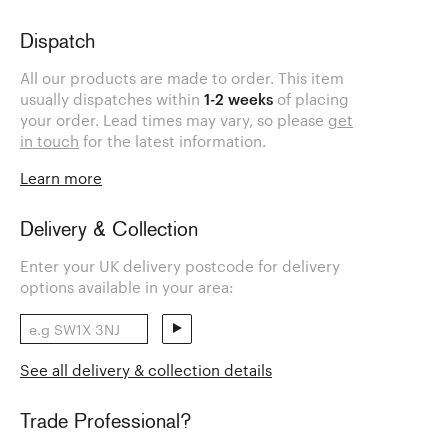
Dispatch
All our products are made to order. This item
usually dispatches within
1-2 weeks
of placing
your order. Lead times may vary, so please
get
in touch
for the latest information.
Learn more
Delivery & Collection
Enter your UK delivery postcode for delivery
options available in your area:
See all delivery & collection details
Trade Professional?