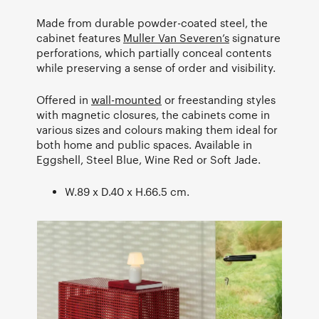
Made from durable powder-coated steel, the
cabinet features
Muller Van Severen’s
signature
perforations, which partially conceal contents
while preserving a sense of order and visibility.
Offered in
wall-mounted
or freestanding styles
with magnetic closures, the cabinets come in
various sizes and colours making them ideal for
both home and public spaces. Available in
Eggshell, Steel Blue, Wine Red or Soft Jade.
W.89 x D.40 x H.66.5 cm.