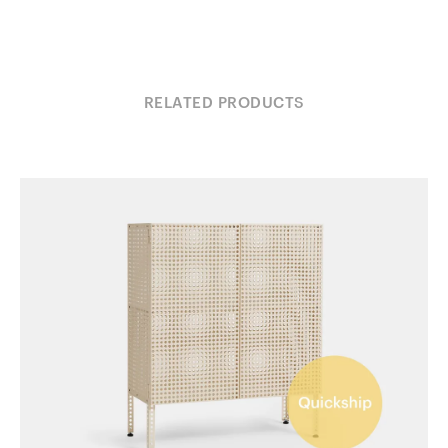
RELATED PRODUCTS