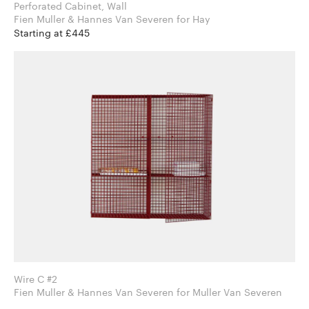
Perforated Cabinet, Wall
Fien Muller & Hannes Van Severen for Hay
Starting at £445
Wire C #2
Fien Muller & Hannes Van Severen for Muller Van Severen