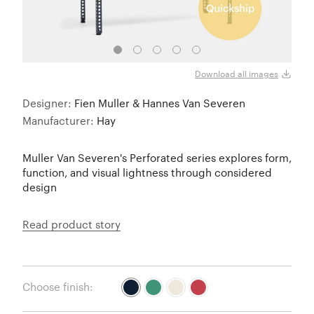
Steel
Download all images
Designer:
Fien Muller & Hannes Van Severen
Manufacturer:
Hay
Muller Van Severen's Perforated series explores form,
function, and visual lightness through considered
design
Read product story
Choose finish: