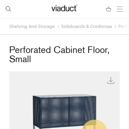
Shelving And Storage
Sideboards & Credenzas
Perfo
Perforated Cabinet Floor,
Small