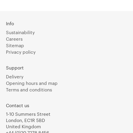
Info
Sustainability
Careers
Sitemap
Privacy policy
Support
Delivery
Opening hours and map
Terms and conditions
Contact us
1-10 Summers Street
London, EC1R 5BD
United Kingdom
+44 (0)20 7278 8456