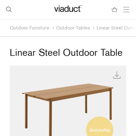
Outdoor Furniture
Outdoor Tables
Linear Steel Outd
Linear Steel Outdoor Table