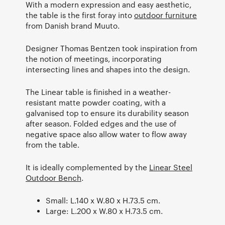
With a modern expression and easy aesthetic,
the table is the first foray into
outdoor furniture
from Danish brand Muuto.
Designer Thomas Bentzen took inspiration from
the notion of meetings, incorporating
intersecting lines and shapes into the design.
The Linear table is finished in a weather-
resistant matte powder coating, with a
galvanised top to ensure its durability season
after season. Folded edges and the use of
negative space also allow water to flow away
from the table.
It is ideally complemented by the
Linear Steel
Outdoor Bench
.
Small: L.140 x W.80 x H.73.5 cm.
Large: L.200 x W.80 x H.73.5 cm.