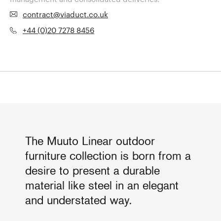
contract@viaduct.co.uk
+44 (0)20 7278 8456
The Muuto Linear outdoor
furniture collection is born from a
desire to present a durable
material like steel in an elegant
and understated way.