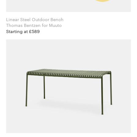
Linear Steel Outdoor Bench
Thomas Bentzen for Muuto
Starting at £589