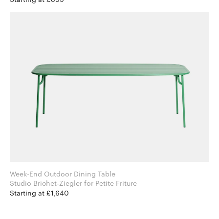
Week-End Outdoor Dining Table
Studio Brichet-Ziegler for Petite Friture
Starting at £1,640