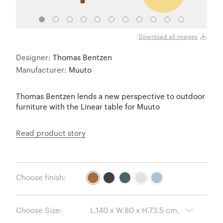
Burnt
Download all images
Designer:
Thomas Bentzen
Manufacturer:
Muuto
Thomas Bentzen lends a new perspective to outdoor
furniture with the Linear table for Muuto
Read product story
Choose finish:
Choose Size: