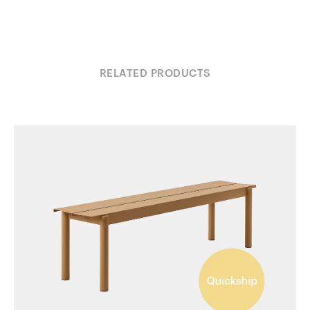
RELATED PRODUCTS