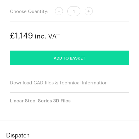
Choose Quantity:
£1,149
inc. VAT
ADDED
ADD TO BASKET
Download CAD files & Technical Information
Linear Steel Series 3D Files
Dispatch