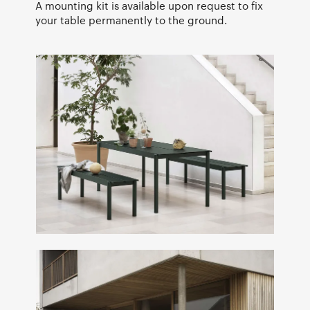
A mounting kit is available upon request to fix
your table permanently to the ground.