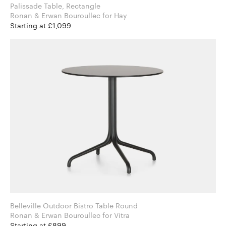
Palissade Table, Rectangle
Ronan & Erwan Bouroullec for Hay
Starting at £1,099
Belleville Outdoor Bistro Table Round
Ronan & Erwan Bouroullec for Vitra
Starting at £899