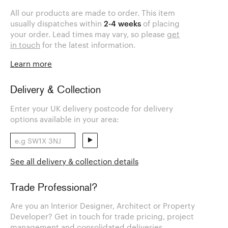
All our products are made to order. This item
usually dispatches within
2-4 weeks
of placing
your order. Lead times may vary, so please
get
in touch
for the latest information.
Learn more
Delivery & Collection
Enter your UK delivery postcode for delivery
options available in your area:
See all delivery & collection details
Trade Professional?
Are you an Interior Designer, Architect or Property
Developer? Get in touch for trade pricing, project
management and consolidated deliveries.