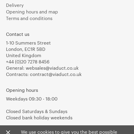
Delivery
Opening hours and map
Terms and conditions
Contact us
1-10 Summers Street
London, EC1R 5BD
United Kingdom
+44 (0)20 7278 8456
General:
websales@viaduct.co.uk
Contracts:
contract@viaduct.co.uk
Opening hours
Weekdays 09:30 - 18:00
Closed Saturdays & Sundays
Closed bank holiday weekends
We use cookies to give you the best possible