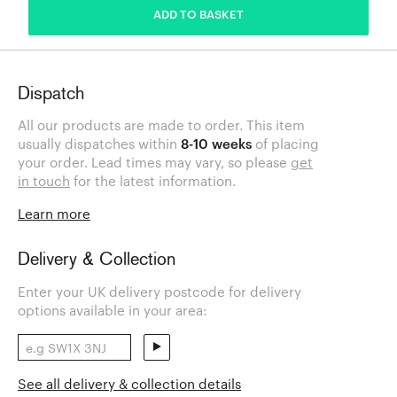
ADD TO BASKET
Dispatch
All our products are made to order. This item
usually dispatches within
8-10 weeks
of placing
your order. Lead times may vary, so please
get
in touch
for the latest information.
Learn more
Delivery & Collection
Enter your UK delivery postcode for delivery
options available in your area:
See all delivery & collection details