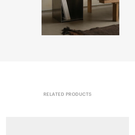
RELATED PRODUCTS