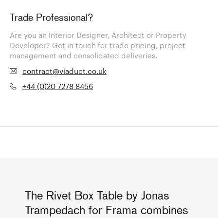
Trade Professional?
Are you an Interior Designer, Architect or Property
Developer? Get in touch for trade pricing, project
management and consolidated deliveries.
contract@viaduct.co.uk
+44 (0)20 7278 8456
The Rivet Box Table by Jonas
Trampedach for Frama combines