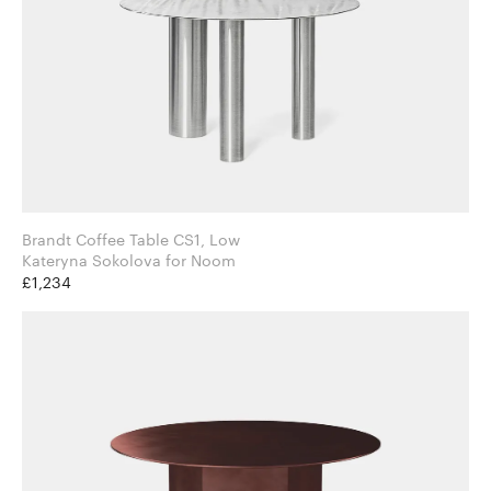
Brandt Coffee Table CS1, Low
Kateryna Sokolova for Noom
£1,234