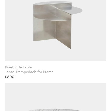
Rivet Side Table
Jonas Trampedach for Frama
£800