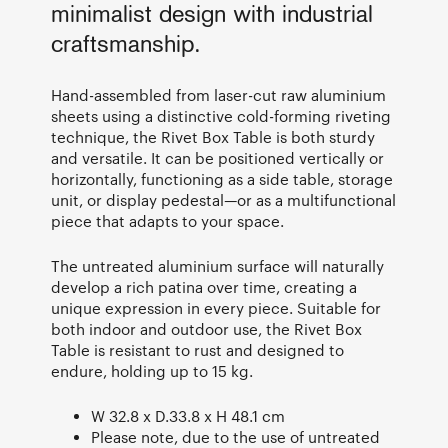
minimalist design with industrial
craftsmanship.
Hand-assembled from laser-cut raw aluminium
sheets using a distinctive cold-forming riveting
technique, the Rivet Box Table is both sturdy
and versatile. It can be positioned vertically or
horizontally, functioning as a side table, storage
unit, or display pedestal—or as a multifunctional
piece that adapts to your space.
The untreated aluminium surface will naturally
develop a rich patina over time, creating a
unique expression in every piece. Suitable for
both indoor and outdoor use, the Rivet Box
Table is resistant to rust and designed to
endure, holding up to 15 kg.
W 32.8 x D.33.8 x H 48.1 cm
Please note, due to the use of untreated