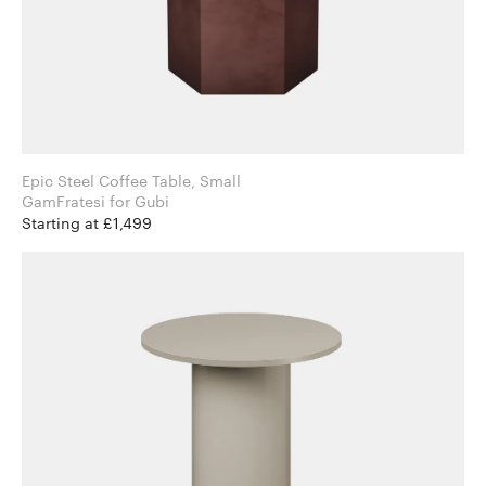
Epic Steel Coffee Table, Small
GamFratesi for Gubi
Starting at £1,499