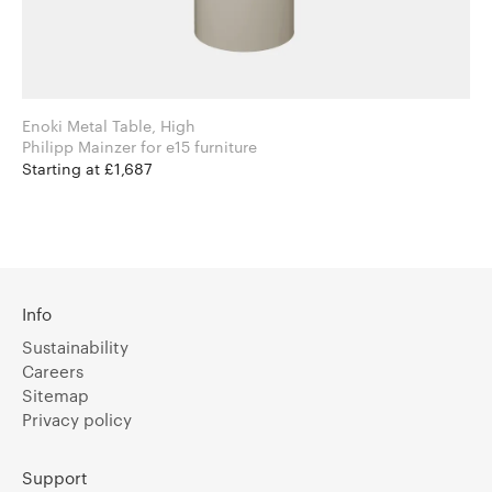
Enoki Metal Table, High
Philipp Mainzer for e15 furniture
Starting at £1,687
Info
Sustainability
Careers
Sitemap
Privacy policy
Support