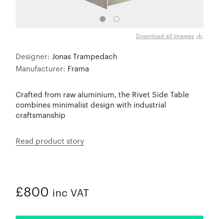
Download all images
Designer:
Jonas Trampedach
Manufacturer:
Frama
Crafted from raw aluminium, the Rivet Side Table
combines minimalist design with industrial
craftsmanship
Read product story
£800
inc VAT
ADDED