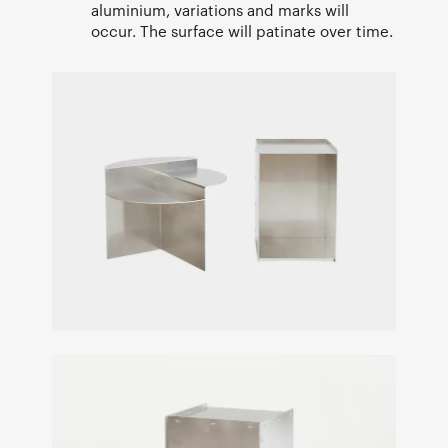
aluminium, variations and marks will
occur. The surface will patinate over time.