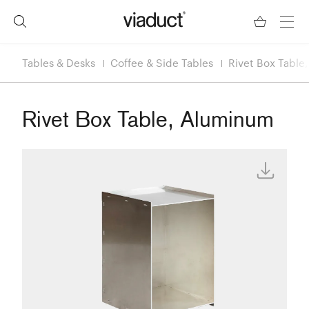
Tables & Desks
Coffee & Side Tables
Rivet Box Table
Rivet Box Table, Aluminum