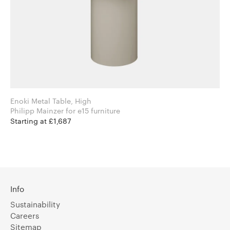
Enoki Metal Table, High
Philipp Mainzer for e15 furniture
Starting at £1,687
Info
Sustainability
Careers
Sitemap