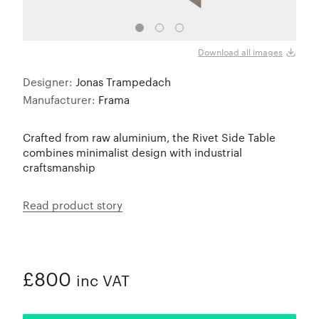
Download all images
Designer:
Jonas Trampedach
Manufacturer:
Frama
Crafted from raw aluminium, the Rivet Side Table
combines minimalist design with industrial
craftsmanship
Read product story
£800
inc VAT
ADDED