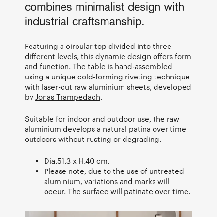
combines minimalist design with
industrial craftsmanship.
Featuring a circular top divided into three
different levels, this dynamic design offers form
and function. The table is hand-assembled
using a unique cold-forming riveting technique
with laser-cut raw aluminium sheets, developed
by
Jonas Trampedach
.
Suitable for indoor and outdoor use, the raw
aluminium develops a natural patina over time
outdoors without rusting or degrading.
Dia.51.3 x H.40 cm.
Please note, due to the use of untreated
aluminium, variations and marks will
occur. The surface will patinate over time.