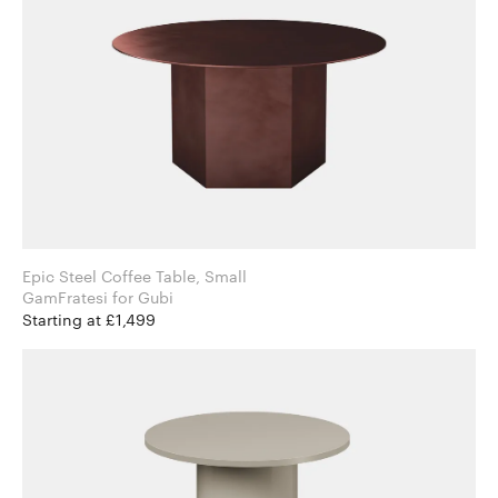
Epic Steel Coffee Table, Small
GamFratesi for Gubi
Starting at £1,499