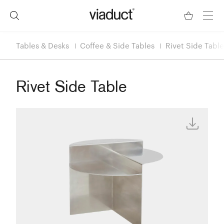
Tables & Desks
Coffee & Side Tables
Rivet Side Table
Rivet Side Table