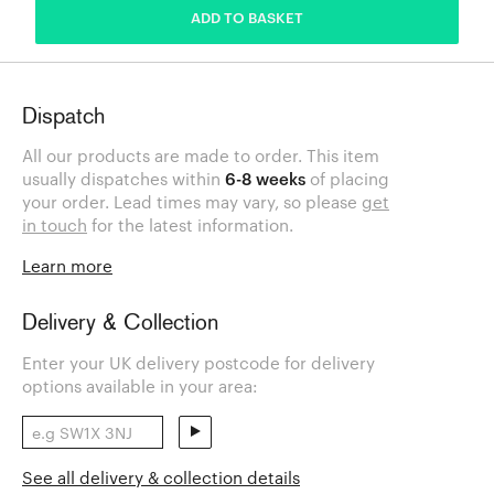
ADD TO BASKET
Dispatch
All our products are made to order. This item
usually dispatches within
6-8 weeks
of placing
your order. Lead times may vary, so please
get
in touch
for the latest information.
Learn more
Delivery & Collection
Enter your UK delivery postcode for delivery
options available in your area:
See all delivery & collection details