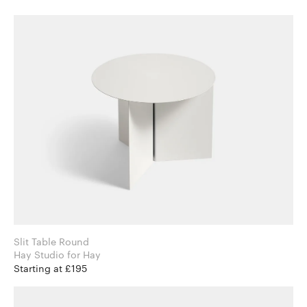
Slit Table Round
Hay Studio for Hay
Starting at £195