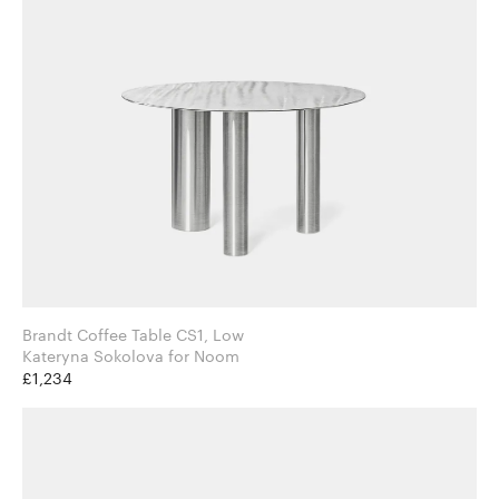
Brandt Coffee Table CS1, Low
Kateryna Sokolova for Noom
£1,234