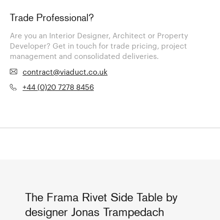
Trade Professional?
Are you an Interior Designer, Architect or Property
Developer? Get in touch for trade pricing, project
management and consolidated deliveries.
contract@viaduct.co.uk
+44 (0)20 7278 8456
The Frama Rivet Side Table by
designer Jonas Trampedach