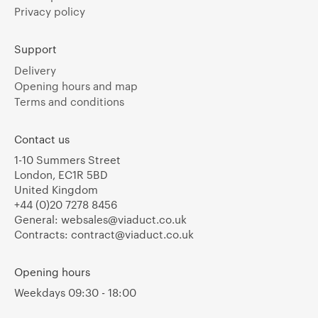
Privacy policy
Support
Delivery
Opening hours and map
Terms and conditions
Contact us
1-10 Summers Street
London, EC1R 5BD
United Kingdom
+44 (0)20 7278 8456
General:
websales@viaduct.co.uk
Contracts:
contract@viaduct.co.uk
Opening hours
Weekdays 09:30 - 18:00