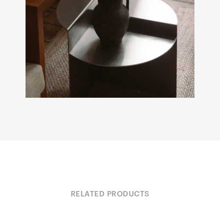
RELATED PRODUCTS