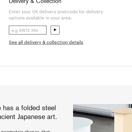
Delivery & Collection
Enter your UK delivery postcode for delivery
options available in your area:
See all delivery & collection details
e has a folded steel
ncient Japanese art.
ee geometric shapes, that