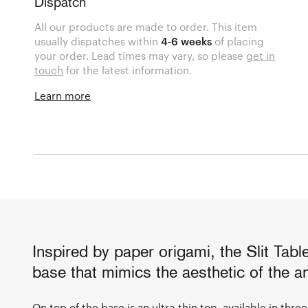
Dispatch
All our products are made to order. This item
usually dispatches within
4-6 weeks
of placing
your order. Lead times may vary, so please
get in
touch
for the latest information.
Learn more
Inspired by paper origami, the Slit Tabl
base that mimics the aesthetic of the a
On top of the base is an ultra-thin top, available in thr