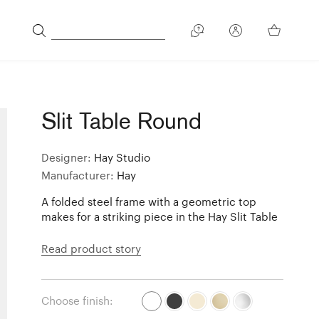
Slit Table Round
Designer:
Hay Studio
Manufacturer:
Hay
A folded steel frame with a geometric top
makes for a striking piece in the Hay Slit Table
Read product story
Choose finish: