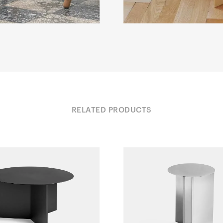
RELATED PRODUCTS