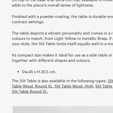
adds to the piece's overall sense of lightness.
Finished with a powder-coating, the table is durable eno
contract settings.
The table depicts a vibrant personality and comes in a 
colours to match, from Light Yellow to metallic Brass. If 
your style, the Slit Table lends itself equally well to a 
Its compact size makes it ideal for use as a side table or
together with different shapes and colours.
Dia.45 x H.35.5 cm.
The Slit Table is also available in the following types:
Sl
Table Wood, Round XL
,
Slit Table Wood, High
,
Slit Table
Slit Table Round XL
.