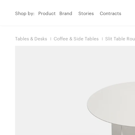
Shop by:
Product
Brand
Stories
Contracts
Tables & Desks
Coffee & Side Tables
Slit Table Ro