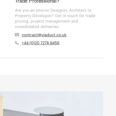
Trade Professional?
Are you an Interior Designer, Architect or
Property Developer? Get in touch for trade
pricing, project management and
consolidated deliveries.
contract@viaduct.co.uk
+44 (0)20 7278 8456