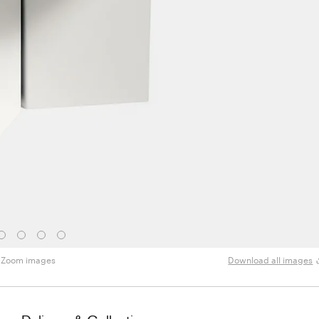
Zoom images
Download all images