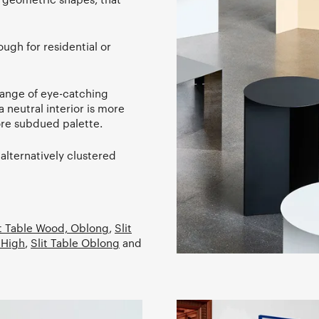
ugh for residential or
range of eye-catching
a neutral interior is more
more subdued palette.
 alternatively clustered
it Table Wood, Oblong
,
Slit
 High
,
Slit Table Oblong
and