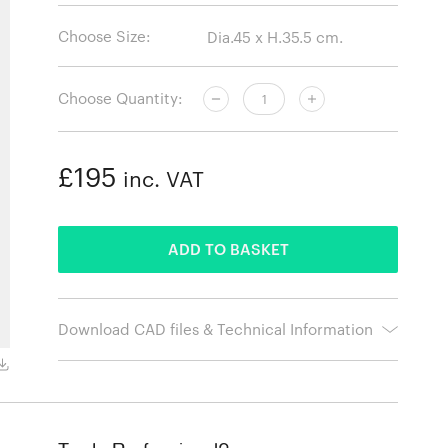
Choose Size:
Choose Quantity:
£195
inc. VAT
ADDED
ADD TO BASKET
Download CAD files & Technical Information