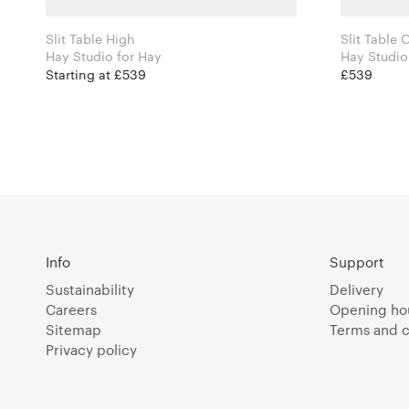
Slit Table High
Slit Table
Hay Studio for Hay
Starting at £539
£539
Info
Support
Sustainability
Delivery
Careers
Opening ho
Sitemap
Terms and c
Privacy policy