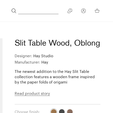
Slit Table Wood, Oblong
Designer:
Hay Studio
Manufacturer:
Hay
The newest addition to the Hay Slit Table
collection features a wooden frame inspired
by the paper folds of origami
Read product story
Choose finish: