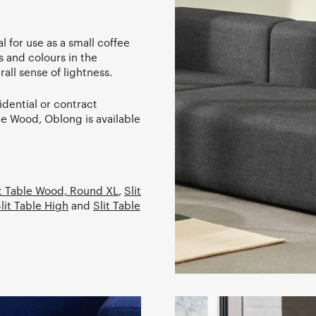
l for use as a small coffee
s and colours in the
rall sense of lightness.
idential or contract
ble Wood, Oblong is available
it Table Wood, Round XL
,
Slit
lit Table High
and
Slit Table