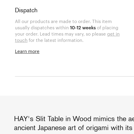
Dispatch
All our products are made to order. This item
usually dispatches within
10-12 weeks
of placing
your order. Lead times may vary, so please
get in
touch
for the latest information.
Learn more
HAY's Slit Table in Wood mimics the ae
ancient Japanese art of origami with it