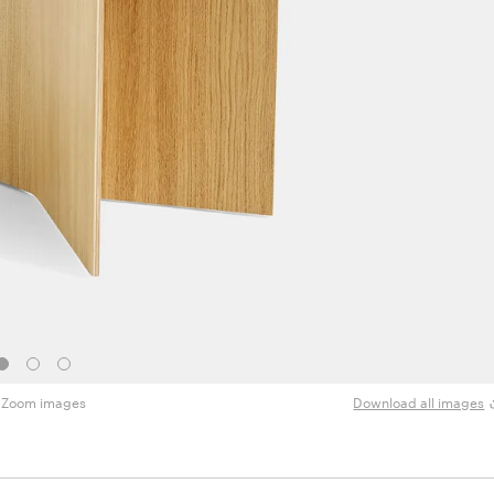
Zoom images
Download all images