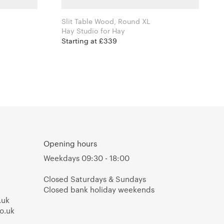
Slit Table Wood, Round XL
Hay Studio for Hay
Starting at £339
Opening hours
Weekdays 09:30 - 18:00
Closed Saturdays & Sundays
Closed bank holiday weekends
.uk
o.uk