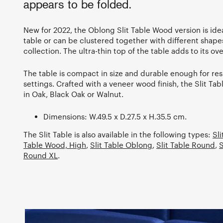
appears to be folded.
New for 2022, the Oblong Slit Table Wood version is idea
table or can be clustered together with different shape
collection. The ultra-thin top of the table adds to its ove
The table is compact in size and durable enough for res
settings. Crafted with a veneer wood finish, the Slit Ta
in Oak, Black Oak or Walnut.
Dimensions: W.49.5 x D.27.5 x H.35.5 cm.
The Slit Table is also available in the following types:
Sl
Table Wood, High
,
Slit Table Oblong
,
Slit Table Round
,
S
Round XL
.