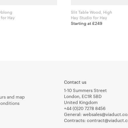
 Oblong
Slit Table Wood, High
Hay Studio for Hay
Hay Studio for Hay
Starting at £249
Contact us
1-10 Summers Street
London, EC1R 5BD
urs and map
United Kingdom
onditions
+44 (0)20 7278 8456
General:
websales@viaduct.co
Contracts:
contract@viaduct.c