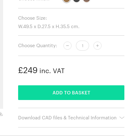
Choose Size:
Choose Quantity:
£249
inc. VAT
ADDED
ADD TO BASKET
Black Oak
Download CAD files & Technical Information