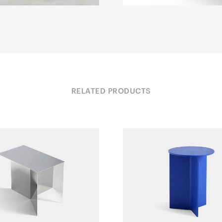
RELATED PRODUCTS