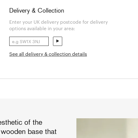
Delivery & Collection
Enter your UK delivery postcode for delivery
options available in your area:
See all delivery & collection details
sthetic of the
s wooden base that