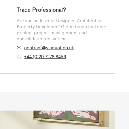
Trade Professional?
Are you an Interior Designer, Architect or
Property Developer? Get in touch for trade
pricing, project management and
consolidated deliveries.
contract@viaduct.co.uk
+44 (0)20 7278 8456