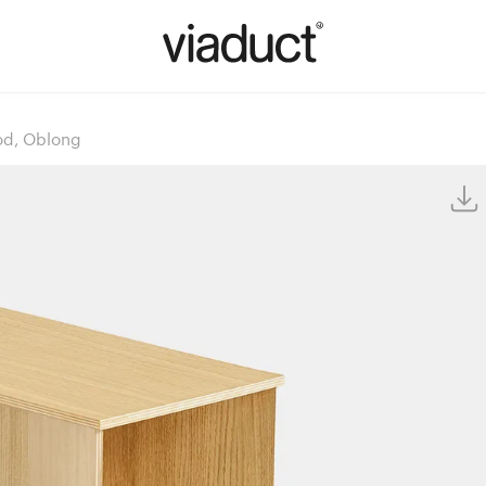
od, Oblong