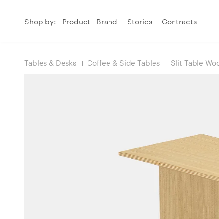
Shop by:
Product
Brand
Stories
Contracts
Tables & Desks
Coffee & Side Tables
Slit Table Wo