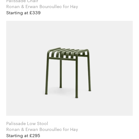
Palissade Chair
Ronan & Erwan Bouroullec for Hay
Starting at £339
Palissade Low Stool
Ronan & Erwan Bouroullec for Hay
Starting at £295