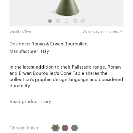
Small / Olive
Small
Download all images
Designer:
Ronan & Erwan Bouroullec
Manufacturer:
Hay
In the latest addition to their Palissade range, Ronan
and Erwan Bouroullec's Cone Table shares the
collection's graphic design language and considered
durability
Read product story
Choose finish: