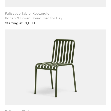
Palissade Table, Rectangle
Ronan & Erwan Bouroullec for Hay
Starting at £1,099