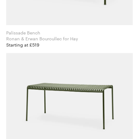
Palissade Bench
Ronan & Erwan Bouroullec for Hay
Starting at £519