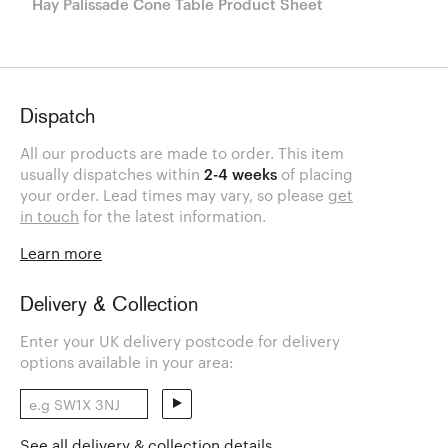
Hay Palissade Cone Table Product Sheet
Dispatch
All our products are made to order. This item
usually dispatches within
2-4 weeks
of placing
your order. Lead times may vary, so please
get
in touch
for the latest information.
Learn more
Delivery & Collection
Enter your UK delivery postcode for delivery
options available in your area:
See all delivery & collection details