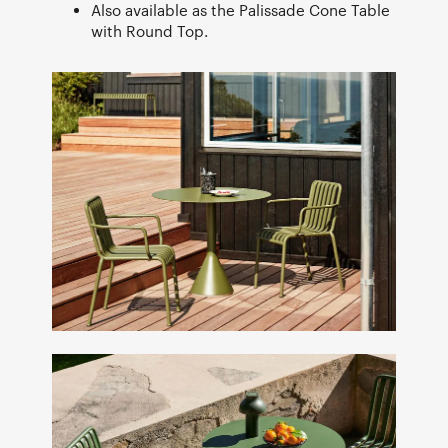
Also available as the Palissade Cone Table
with Round Top.