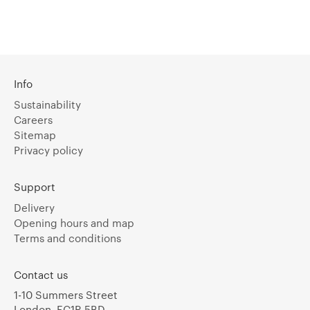
Info
Sustainability
Careers
Sitemap
Privacy policy
Support
Delivery
Opening hours and map
Terms and conditions
Contact us
1-10 Summers Street
London, EC1R 5BD