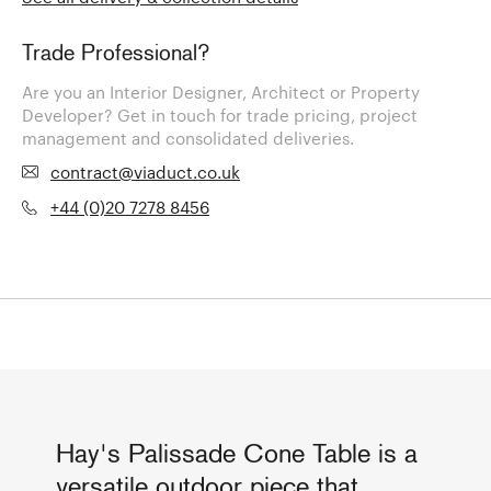
Trade Professional?
Are you an Interior Designer, Architect or Property
Developer? Get in touch for trade pricing, project
management and consolidated deliveries.
contract@viaduct.co.uk
+44 (0)20 7278 8456
Hay's Palissade Cone Table is a
versatile outdoor piece that