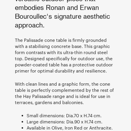
embodies Ronan and Erwan
Bouroullec's signature aesthetic
approach.
The Palissade cone table is firmly grounded
with a stabilising concrete base. This graphic
form contrasts with its ultra-thin round steel
top. Designed specifically for outdoor use, the
powder-coated table has a protective outdoor
primer for optimal durability and resilience.
With clean lines and a graphic form, the cone
table is perfectly complemented by the rest of
the Hay Palissade range and is ideal for use in
terraces, gardens and balconies.
Small dimensions: Dia.70 x H.74 cm.
Large dimensions: Dia.90 x H.74 cm.
Available in Olive, Iron Red or Anthracite.