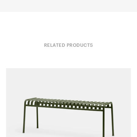
RELATED PRODUCTS