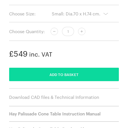
Choose Size:
Choose Quantity:
£549
inc. VAT
ADDED
ADD TO BASKET
Download CAD files & Technical Information
Hay Palissade Cone Table Instruction Manual