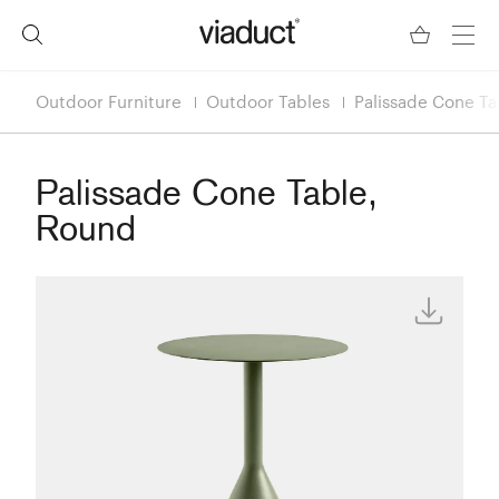
Outdoor Furniture
Outdoor Tables
Palissade Cone Ta
Palissade Cone Table,
Round