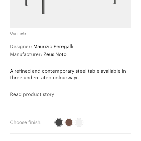
Gunmetal
Designer:
Maurizio Peregalli
Manufacturer:
Zeus Noto
A refined and contemporary steel table available in
three understated colourways.
Read product story
Choose finish: