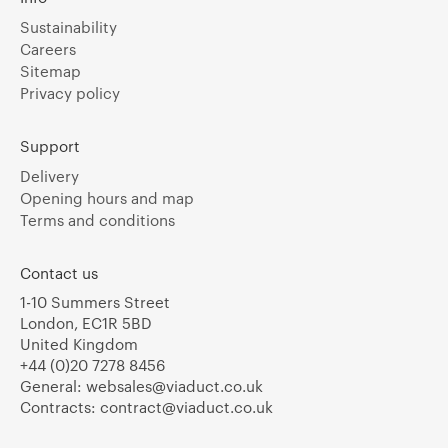
Sustainability
Careers
Sitemap
Privacy policy
Support
Delivery
Opening hours and map
Terms and conditions
Contact us
1-10 Summers Street
London, EC1R 5BD
United Kingdom
+44 (0)20 7278 8456
General:
websales@viaduct.co.uk
Contracts:
contract@viaduct.co.uk