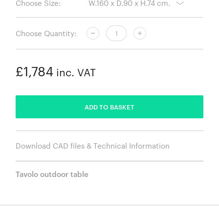
Choose Size:
Choose Quantity:
£1,784
inc. VAT
ADDED
ADD TO BASKET
Download CAD files & Technical Information
Tavolo outdoor table