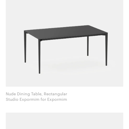
Nude Dining Table, Rectangular
Studio Expormim for Expormim