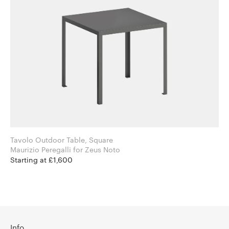
Tavolo Outdoor Table, Square
Maurizio Peregalli for Zeus Noto
Starting at £1,600
Info