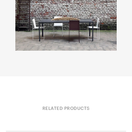
RELATED PRODUCTS