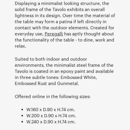
Displaying a minimalist looking structure, the
solid frame of the Tavolo exhibits an overall
lightness in its design. Over time the material of
the table may form a patina if left directly in
contact with the outdoor elements. Created for
everyday use,
Peregalli
has aptly thought about
the functionality of the table - to dine, work and
relax.
Suited to both indoor and outdoor
environments, the minimalist steel frame of the
Tavolo is coated in an epoxy paint and available
in three subtle tones: Embossed White,
Embossed Rust and Gunmetal.
Offered online in the following sizes:
W.160 x D.90 x H.74 cm.
W.200 x D.90 x H.74 cm.
W.240 x D.90 x H.74 cm.