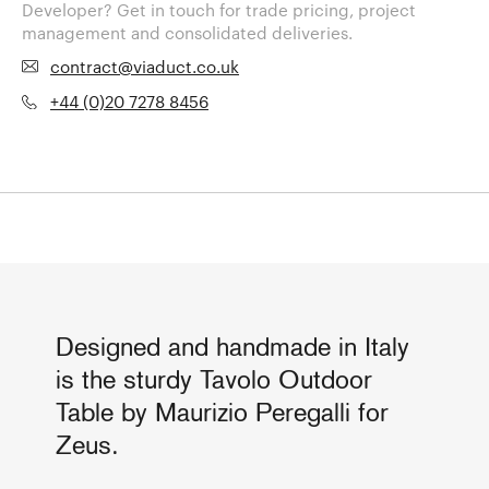
Developer? Get in touch for trade pricing, project
management and consolidated deliveries.
contract@viaduct.co.uk
+44 (0)20 7278 8456
Designed and handmade in Italy
is the sturdy Tavolo Outdoor
Table by Maurizio Peregalli for
Zeus.