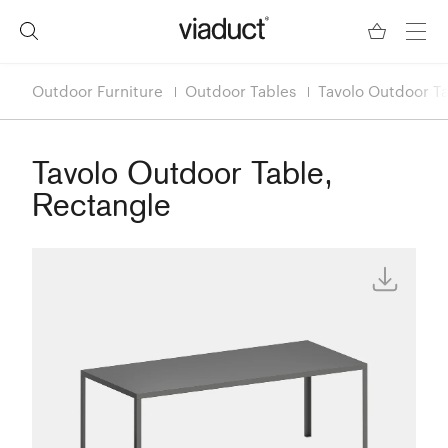
Outdoor Furniture
Outdoor Tables
Tavolo Outdoor Ta
Tavolo Outdoor Table,
Rectangle