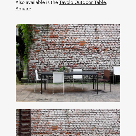
Also available is the
Tavolo Outdoor Table,
Square
.