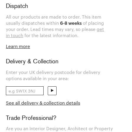
Dispatch
All our products are made to order. This item
usually dispatches within
6-8 weeks
of placing
your order. Lead times may vary, so please
get
in touch
for the latest information.
Learn more
Delivery & Collection
Enter your UK delivery postcode for delivery
options available in your area:
See all delivery & collection details
Trade Professional?
Are you an Interior Designer, Architect or Property