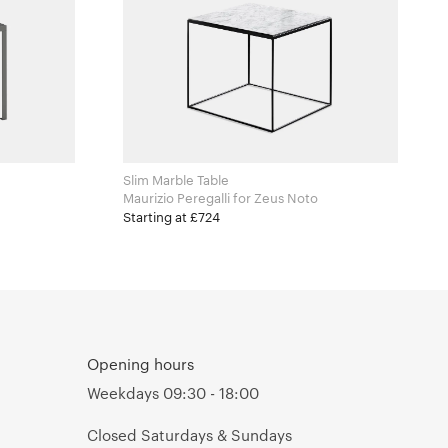
Slim Marble Table
Maurizio Peregalli for Zeus Noto
Starting at £724
Opening hours
Weekdays 09:30 - 18:00
Closed Saturdays & Sundays