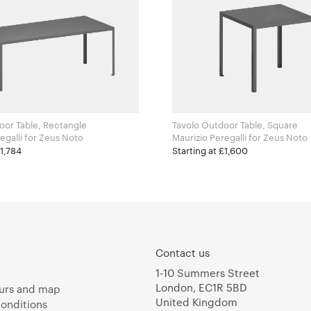
oor Table, Rectangle
Tavolo Outdoor Table, Square
Maurizio Peregalli for Zeus Noto
Maurizio Peregalli for Zeus Noto
£1,784
Starting at £1,600
Contact us
1-10 Summers Street
London, EC1R 5BD
urs and map
United Kingdom
onditions