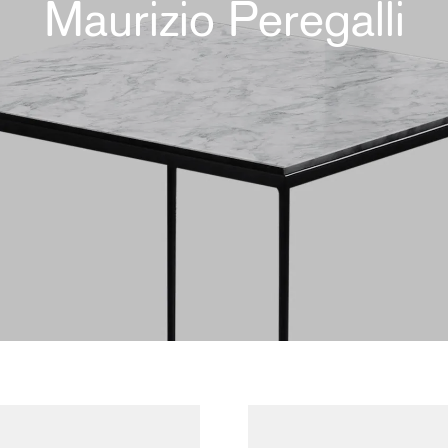
Maurizio Peregalli