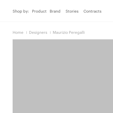
Shop by:
Product
Brand
Stories
Contracts
Home
Designers
Maurizio Peregalli