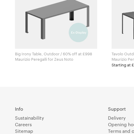
Big Irony Table, Outdoor / 60% off at £998
Tavolo Outd
Maurizio Peregalli for Zeus Noto
Starting at 
Info
Support
Sustainability
Delivery
Careers
Opening ho
Sitemap
Terms and c