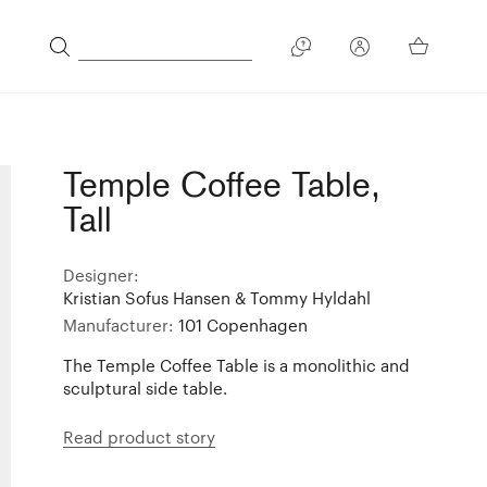
Temple Coffee Table,
Tall
Designer:
Kristian Sofus Hansen & Tommy Hyldahl
Manufacturer:
101 Copenhagen
The Temple Coffee Table is a monolithic and
sculptural side table.
Read product story