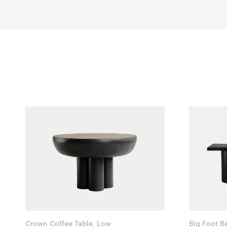
Crown Coffee Table, Low
Big Foot B