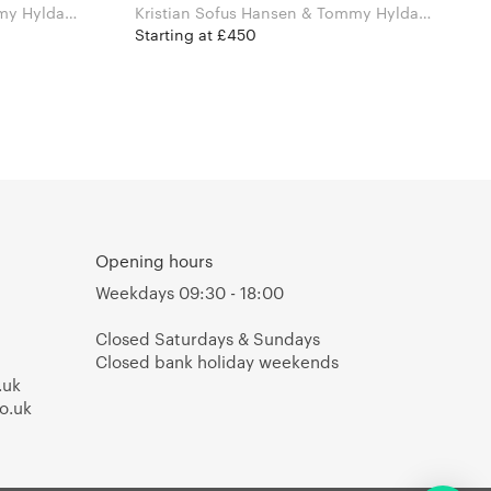
my Hyldahl
Kristian Sofus Hansen & Tommy Hyldahl
for Norr11
Starting at £450
Opening hours
Weekdays 09:30 - 18:00
Closed Saturdays & Sundays
Closed bank holiday weekends
.uk
o.uk