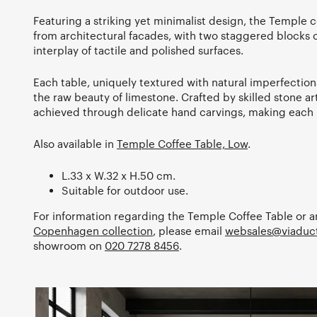
Featuring a striking yet minimalist design, the Temple c
from architectural facades, with two staggered blocks 
interplay of tactile and polished surfaces.
Each table, uniquely textured with natural imperfectio
the raw beauty of limestone. Crafted by skilled stone arti
achieved through delicate hand carvings, making each p
Also available in
Temple Coffee Table, Low
.
L.33 x W.32 x H.50 cm.
Suitable for outdoor use.
For information regarding the Temple Coffee Table or a
Copenhagen collection
, please email
websales@viaduct
showroom on
020 7278 8456
.