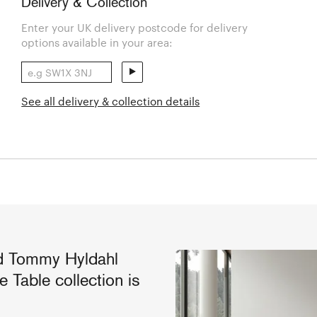
Delivery & Collection
Enter your UK delivery postcode for delivery
options available in your area:
See all delivery & collection details
d Tommy Hyldahl
Table collection is