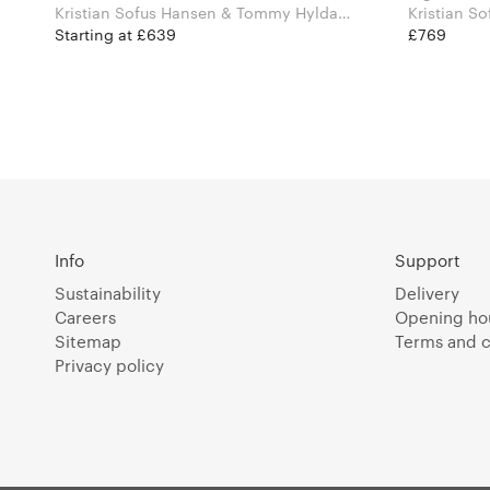
Kristian Sofus Hansen & Tommy Hyldahl
Kristian S
for 101 Copenhagen
for 101 C
Starting at £639
£769
Info
Support
Sustainability
Delivery
Careers
Opening ho
Sitemap
Terms and c
Privacy policy