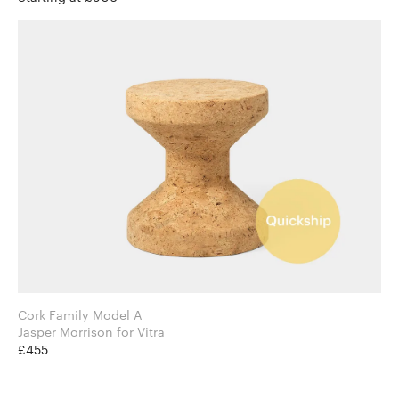
Cork Family Model A
Jasper Morrison for Vitra
£455