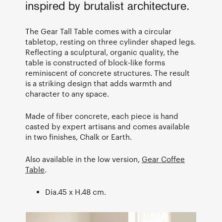
inspired by brutalist architecture.
The Gear Tall Table comes with a circular
tabletop, resting on three cylinder shaped legs.
Reflecting a sculptural, organic quality, the
table is constructed of block-like forms
reminiscent of concrete structures. The result
is a striking design that adds warmth and
character to any space.
Made of fiber concrete, each piece is hand
casted by expert artisans and comes available
in two finishes, Chalk or Earth.
Also available in the low version,
Gear Coffee
Table
.
Dia.45 x H.48 cm.