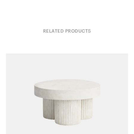
RELATED PRODUCTS