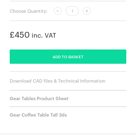
Choose Quantity:
£450
inc. VAT
ADDED
ADD TO BASKET
Download CAD files & Technical Information
Gear Tables Product Sheet
Gear Coffee Table Tall 3ds