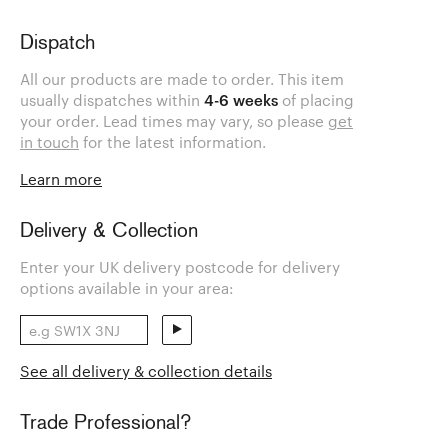
Dispatch
All our products are made to order. This item
usually dispatches within
4-6 weeks
of placing
your order. Lead times may vary, so please
get
in touch
for the latest information.
Learn more
Delivery & Collection
Enter your UK delivery postcode for delivery
options available in your area:
See all delivery & collection details
Trade Professional?