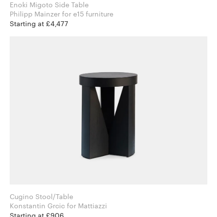
Enoki Migoto Side Table
Philipp Mainzer for e15 furniture
Starting at £4,477
Cugino Stool/Table
Konstantin Grcic for Mattiazzi
Starting at £906