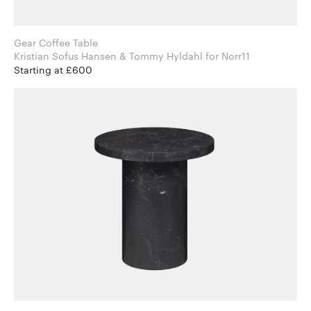
Gear Coffee Table
Kristian Sofus Hansen & Tommy Hyldahl for Norr11
Starting at £600