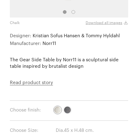
Chalk
Earth
Download all images
Designer:
Kristian Sofus Hansen & Tommy Hyldahl
Manufacturer:
Norr11
The Gear Side Table by Norr11 is a sculptural side
table inspired by brutalist design
Read product story
Choose finish:
Choose Size: