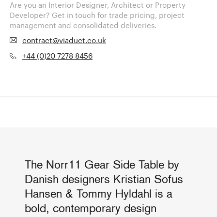
Are you an Interior Designer, Architect or Property
Developer? Get in touch for trade pricing, project
management and consolidated deliveries.
contract@viaduct.co.uk
+44 (0)20 7278 8456
The Norr11 Gear Side Table by
Danish designers Kristian Sofus
Hansen & Tommy Hyldahl is a
bold, contemporary design