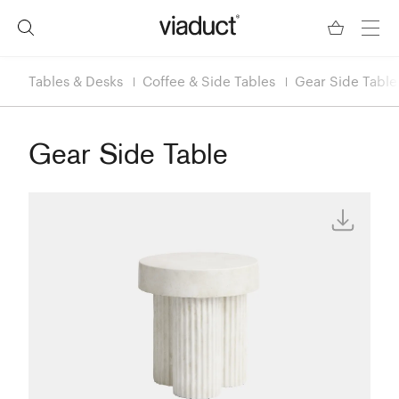
Tables & Desks
Coffee & Side Tables
Gear Side Table
Gear Side Table