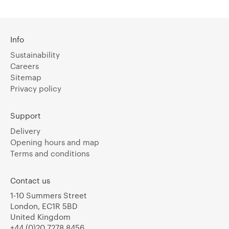
Info
Sustainability
Careers
Sitemap
Privacy policy
Support
Delivery
Opening hours and map
Terms and conditions
Contact us
1-10 Summers Street
London, EC1R 5BD
United Kingdom
+44 (0)20 7278 8456