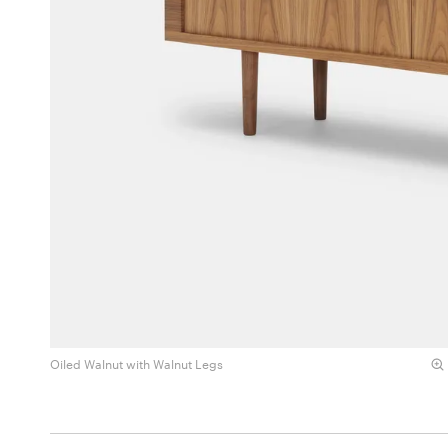
Oiled Walnut with Walnut Legs