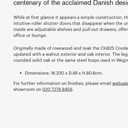
centenary of the acclaimed Danish desig
While at first glance it appears a simple construction, 
intuitive roller shutter doors that disappear when the 
inside are adjustable shelves and pull-out drawers, offe
office or lounge.
Originally made of rosewood and teak the CH825 Crede
updated with a walnut exterior and oak interior. The legs
rounded solid oak or the same steel loops used in Wegn
Dimensions: W.200 x D.49 x H.80.8cm.
For further information on finishes, please email
websal
showroom on
020 7278 8456
.