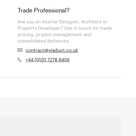
Trade Professional?
Are you an Interior Designer, Architect or
Property Developer? Get in touch for trade
pricing, project management and
consolidated deliveries.
contract@viaduct.co.uk
+44 (0)20 7278 8456