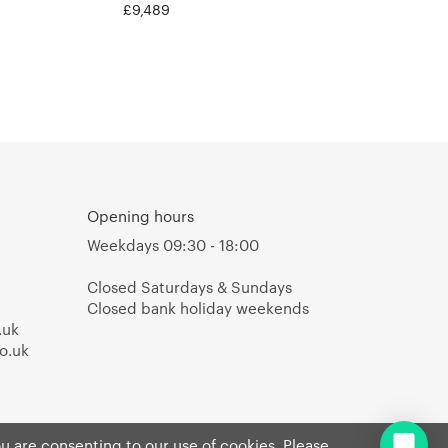
£9,489
Opening hours
Weekdays 09:30 - 18:00
Closed Saturdays & Sundays
Closed bank holiday weekends
.uk
o.uk
ou are consenting to our use of cookies. Please