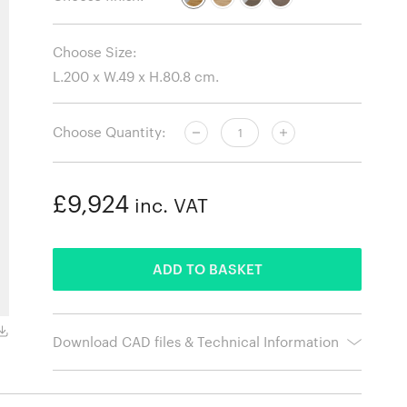
Choose Size:
Choose Quantity:
£9,924
inc. VAT
ADDED
ADD TO BASKET
Oiled Walnut with Walnut Legs
Download CAD files & Technical Information