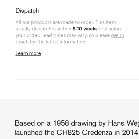
Dispatch
All our products are made to order. This item
usually dispatches within
8-10 weeks
of placing
your order. Lead times may vary, so please
get in
touch
for the latest information.
Learn more
Based on a 1958 drawing by Hans Weg
launched the CH825 Credenza in 2014 t