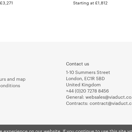
 £3,271
Starting at £1,812
Contact us
1-10 Summers Street
London, EC1R 5BD
urs and map
United Kingdom
onditions
+44 (0)20 7278 8456
General:
websales@viaduct.co
Contracts:
contract@viaduct.c
 experience on our website. If you continue to use this site y