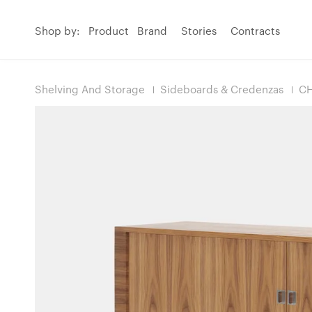
Shop by:
Product
Brand
Stories
Contracts
Shelving And Storage
Sideboards & Credenzas
CH