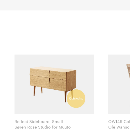
Reflect Sideboard, Small
OW149 Colo
Søren Rose Studio for Muuto