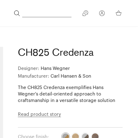
CH825 Credenza
Designer:
Hans Wegner
Manufacturer:
Carl Hansen & Son
The CH825 Credenza exemplifies Hans
Wegner's detail-oriented approach to
craftsmanship in a versatile storage solution
Read product story
Choose finish: