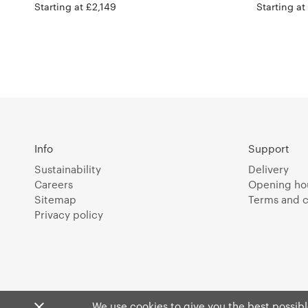
Starting at £2,149
Starting at
Info
Support
Sustainability
Delivery
Careers
Opening ho
Sitemap
Terms and c
Privacy policy
We use cookies to give you the best possible