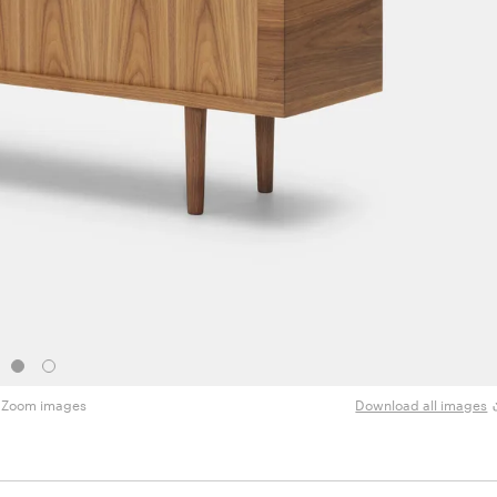
Zoom images
Download all images