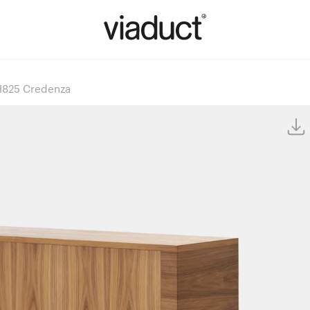
825 Credenza