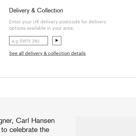
Delivery & Collection
Enter your UK delivery postcode for delivery
options available in your area:
See all delivery & collection details
ner, Carl Hansen
o celebrate the