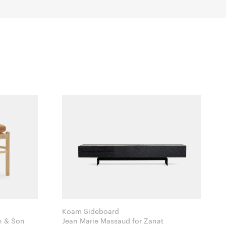
Koam Sideboard
Hansen & Son
Jean Marie Massaud for Zanat