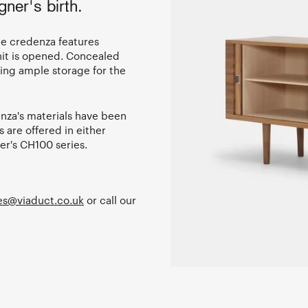
ner's birth.
the credenza features
unit is opened. Concealed
ring ample storage for the
nza's materials have been
 are offered in either
er's CH100 series.
es@viaduct.co.uk
or call our