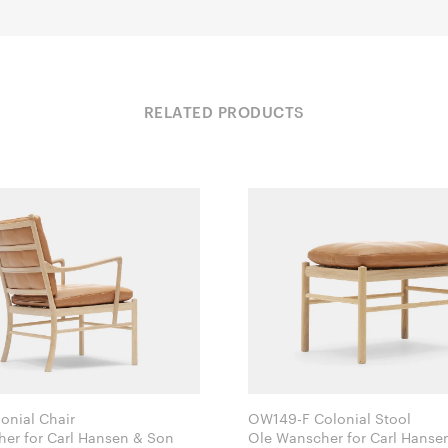
RELATED PRODUCTS
nial Chair
OW149-F Colonial Stool
Ole Wanscher for Carl Hansen & Son
Ole Wanscher for Carl 