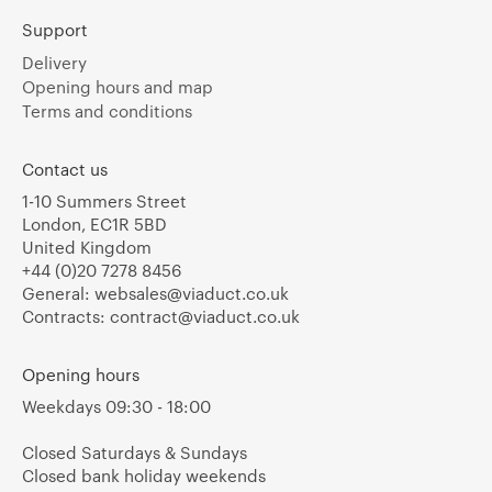
Support
Delivery
Opening hours and map
Terms and conditions
Contact us
1-10 Summers Street
London, EC1R 5BD
United Kingdom
+44 (0)20 7278 8456
General:
websales@viaduct.co.uk
Contracts:
contract@viaduct.co.uk
Opening hours
Weekdays 09:30 - 18:00
Closed Saturdays & Sundays
Closed bank holiday weekends