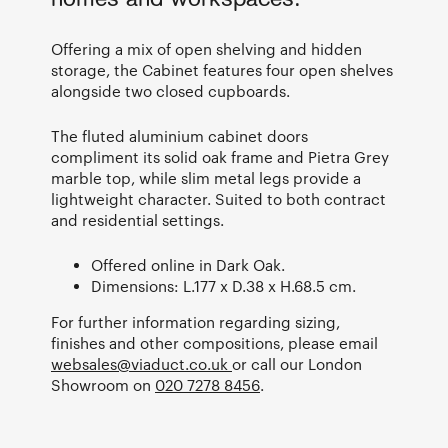
Offering a mix of open shelving and hidden
storage, the Cabinet features four open shelves
alongside two closed cupboards.
The fluted aluminium cabinet doors
compliment its solid oak frame and Pietra Grey
marble top, while slim metal legs provide a
lightweight character. Suited to both contract
and residential settings.
Offered online in Dark Oak.
Dimensions: L.177 x D.38 x H.68.5 cm.
For further information regarding sizing,
finishes and other compositions, please email
websales@viaduct.co.uk
or call our London
Showroom on
020 7278 8456
.