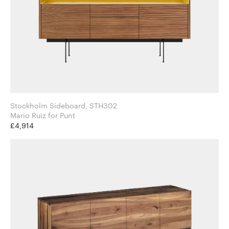
Stockholm Sideboard, STH302
Mario Ruiz for Punt
£4,914