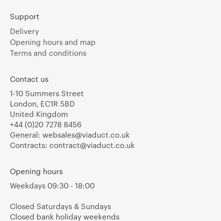
Support
Delivery
Opening hours and map
Terms and conditions
Contact us
1-10 Summers Street
London, EC1R 5BD
United Kingdom
+44 (0)20 7278 8456
General:
websales@viaduct.co.uk
Contracts:
contract@viaduct.co.uk
Opening hours
Weekdays 09:30 - 18:00
Closed Saturdays & Sundays
Closed bank holiday weekends