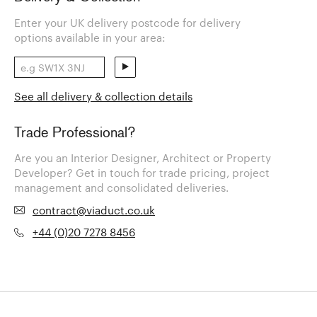
Enter your UK delivery postcode for delivery
options available in your area:
See all delivery & collection details
Trade Professional?
Are you an Interior Designer, Architect or Property
Developer? Get in touch for trade pricing, project
management and consolidated deliveries.
contract@viaduct.co.uk
+44 (0)20 7278 8456