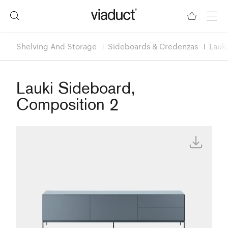
Shelving And Storage
Sideboards & Credenzas
Lauk
Lauki Sideboard,
Composition 2