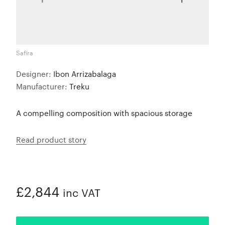
Safira
Designer:
Ibon Arrizabalaga
Manufacturer:
Treku
A compelling composition with spacious storage
Read product story
£2,844
inc VAT
ADDED