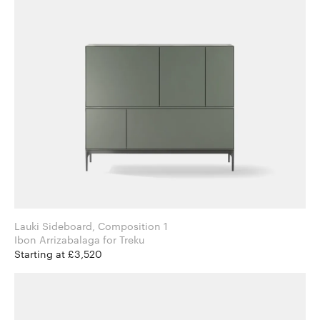
Lauki Sideboard, Composition 1
Ibon Arrizabalaga for Treku
Starting at £3,520