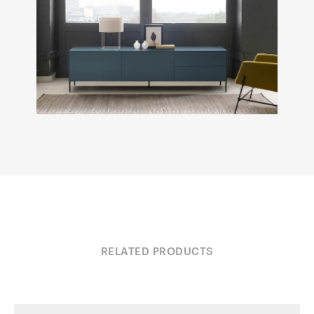
RELATED PRODUCTS