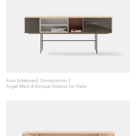
Aura Sideboard, Composition 2
Angel Martí & Enrique Delamo for Treku