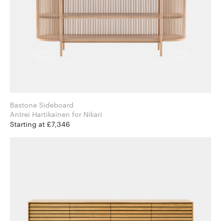
Bastone Sideboard
Antrei Hartikainen for Nikari
Starting at £7,346