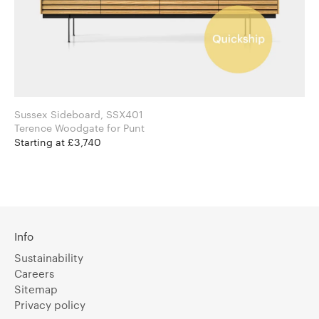
Sussex Sideboard, SSX401
Terence Woodgate for Punt
Starting at £3,740
Info
Sustainability
Careers
Sitemap
Privacy policy