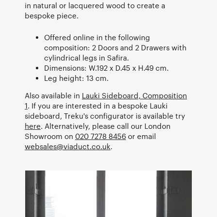
in natural or lacquered wood to create a
bespoke piece.
Offered online in the following
composition: 2 Doors and 2 Drawers with
cylindrical legs in Safira.
Dimensions: W.192 x D.45 x H.49 cm.
Leg height: 13 cm.
Also available in
Lauki Sideboard, Composition
1
. If you are interested in a bespoke Lauki
sideboard, Treku's configurator is available try
here
. Alternatively, please call our London
Showroom on
020 7278 8456
or email
websales@viaduct.co.uk
.