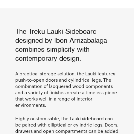
The Treku Lauki Sideboard
designed by Ibon Arrizabalaga
combines simplicity with
contemporary design.
A practical storage solution, the Lauki features
push-to-open doors and cylindrical legs. The
combination of lacquered wood components
and a variety of finishes create a timeless piece
that works well in a range of interior
environments.
Highly customisable, the Lauki sideboard can
be paired with elliptical or cylindric legs. Doors,
drawers and open compartments can be added