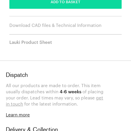
ADD TO BASKET
Download CAD files & Technical Information
Lauki Product Sheet
Dispatch
All our products are made to order. This item
usually dispatches within
4-6 weeks
of placing
your order. Lead times may vary, so please
get
in touch
for the latest information.
Learn more
Delivery & Collection