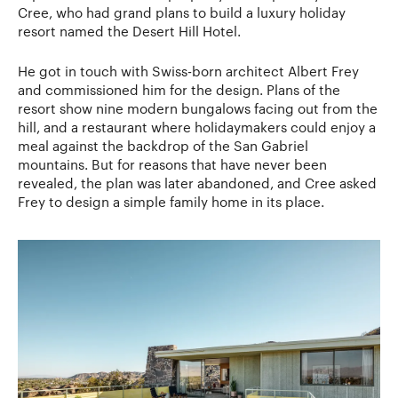
Cree, who had grand plans to build a luxury holiday
resort named the Desert Hill Hotel.
He got in touch with Swiss-born architect Albert Frey
and commissioned him for the design. Plans of the
resort show nine modern bungalows facing out from the
hill, and a restaurant where holidaymakers could enjoy a
meal against the backdrop of the San Gabriel
mountains. But for reasons that have never been
revealed, the plan was later abandoned, and Cree asked
Frey to design a simple family home in its place.