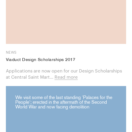
NEWS
Viaduct Design Scholarships 2017
Applications are now open for our Design Scholarships
at Central Saint Mart...
Read more
We visit some of the last standing 'Palaces for the
People'; erected in the aftermath of the Second
World War and now facing demolition