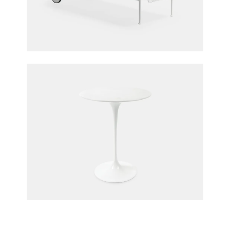
1966 Outdoor Chaise
Richard Schultz for Knoll
Saarinen Side Table
Eero Saarinen for Knoll