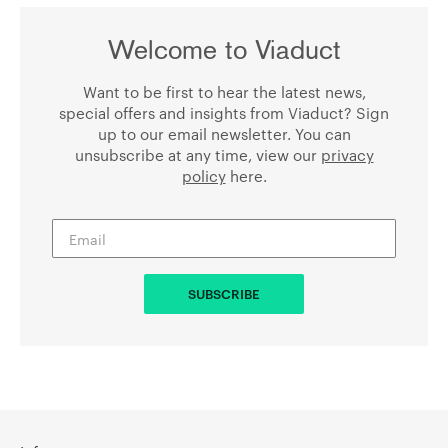
Welcome to Viaduct
Want to be first to hear the latest news,
special offers and insights from Viaduct? Sign
up to our email newsletter. You can
unsubscribe at any time, view our
privacy
policy
here.