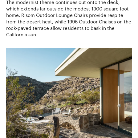
The modernist theme continues out onto the deck,
which extends far outside the modest 1300 square foot
home. Risom Outdoor Lounge Chairs provide respite
from the desert heat, while
1996 Outdoor Chaise
s on the
rock-paved terrace allow residents to bask in the
California sun.