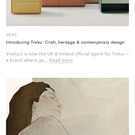
NEWS
Introducing Treku: Craft, heritage & contemporary design
Viaduct is now the UK & Ireland official agent for Treku —
a brand where ge...
Read more