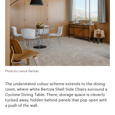
Photo by Lance Gerber.
The understated colour scheme extends to the dining
room, where white Bertoia Shell Side Chairs surround a
Cyclone Dining Table. There, storage space is cleverly
tucked away, hidden behind panels that pop open with
a push of the wall.