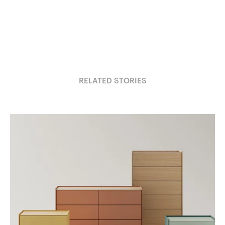
RELATED STORIES