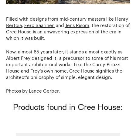
Filled with designs from mid-century masters like
Henry
Bertoia
,
Eero Saarinen
and
Jens Risom
, the restoration of
Cree House is an unwavering expression of the era in
which it was built.
Now, almost 65 years later, it stands almost exactly as
Albert Frey designed it; a precursor to some of his most
important architectural works. Like the Carey-Pirozzi
House and Frey's own home, Cree House signifies the
architect's philosophy of simple, elegant design.
Photos by
Lance Gerber
.
Products found in Cree House: