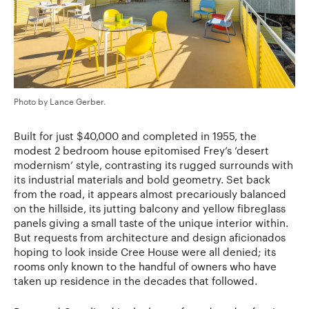
Photo by Lance Gerber.
Built for just $40,000 and completed in 1955, the
modest 2 bedroom house epitomised Frey’s ‘desert
modernism’ style, contrasting its rugged surrounds with
its industrial materials and bold geometry. Set back
from the road, it appears almost precariously balanced
on the hillside, its jutting balcony and yellow fibreglass
panels giving a small taste of the unique interior within.
But requests from architecture and design aficionados
hoping to look inside Cree House were all denied; its
rooms only known to the handful of owners who have
taken up residence in the decades that followed.