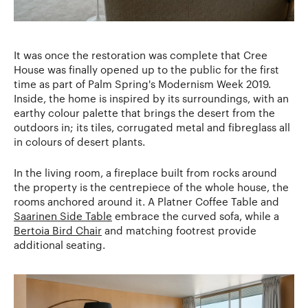
It was once the restoration was complete that Cree
House was finally opened up to the public for the first
time as part of Palm Spring's Modernism Week 2019.
Inside, the home is inspired by its surroundings, with an
earthy colour palette that brings the desert from the
outdoors in; its tiles, corrugated metal and fibreglass all
in colours of desert plants.
In the living room, a fireplace built from rocks around
the property is the centrepiece of the whole house, the
rooms anchored around it. A Platner Coffee Table and
Saarinen Side Table
embrace the curved sofa, while a
Bertoia Bird Chair
and matching footrest provide
additional seating.