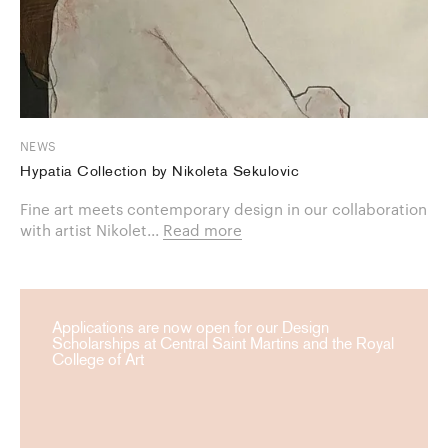
NEWS
Hypatia Collection by Nikoleta Sekulovic
Fine art meets contemporary design in our collaboration
with artist Nikolet...
Read more
Applications are now open for our Design
Scholarships at Central Saint Martins and the Royal
College of Art