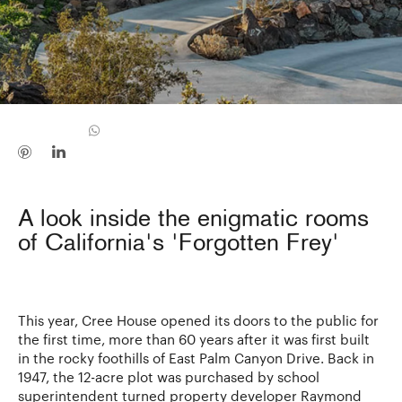
A look inside the enigmatic rooms
of California's 'Forgotten Frey'
This year, Cree House opened its doors to the public for
the first time, more than 60 years after it was first built
in the rocky foothills of East Palm Canyon Drive. Back in
1947, the 12-acre plot was purchased by school
superintendent turned property developer Raymond