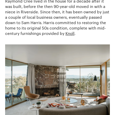
Raymond Cree lived in the house for a decade after it
was built, before the then 90-year-old moved in with a
niece in Riverside. Since then, it has been owned by just
a couple of local business owners, eventually passed
down to Sam Harris. Harris committed to restoring the
home to its original 50s condition, complete with mid-
century furnishings provided by
Knoll
.