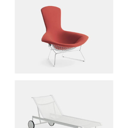
Bertoia Bird Chair
Harry Bertoia for Knoll