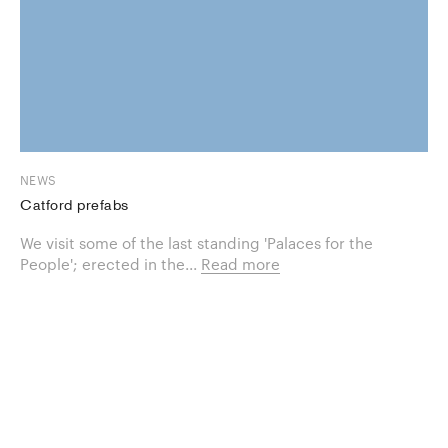
NEWS
Catford prefabs
We visit some of the last standing 'Palaces for the
People'; erected in the...
Read more