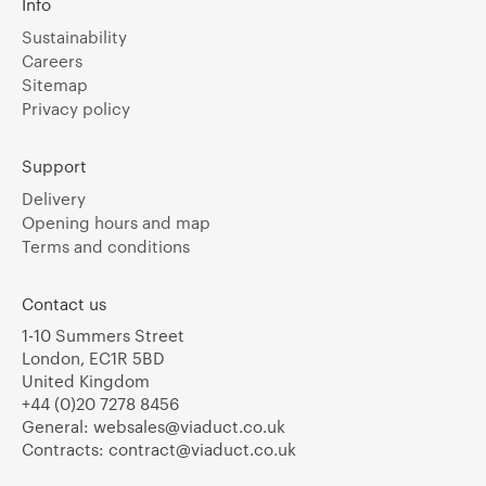
Info
Sustainability
Careers
Sitemap
Privacy policy
Support
Delivery
Opening hours and map
Terms and conditions
Contact us
1-10 Summers Street
London, EC1R 5BD
United Kingdom
+44 (0)20 7278 8456
General:
websales@viaduct.co.uk
Contracts:
contract@viaduct.co.uk