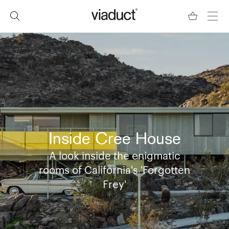
Inside Cree House
A look inside the enigmatic
rooms of California's 'Forgotten
Frey'