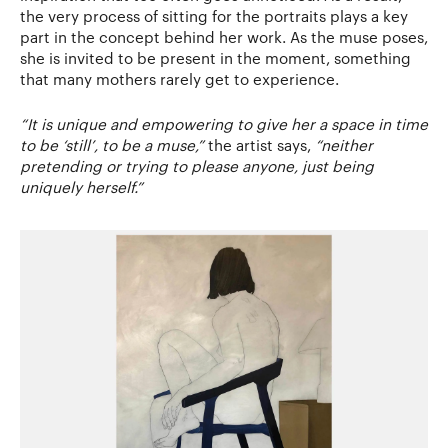
the very process of sitting for the portraits plays a key
part in the concept behind her work. As the muse poses,
she is invited to be present in the moment, something
that many mothers rarely get to experience.
“It is unique and empowering to give her a space in time
to be ‘still’, to be a muse,”
the artist says,
“neither
pretending or trying to please anyone, just being
uniquely herself.”