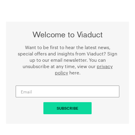
Welcome to Viaduct
Want to be first to hear the latest news,
special offers and insights from Viaduct? Sign
up to our email newsletter. You can
unsubscribe at any time, view our
privacy
policy
here.