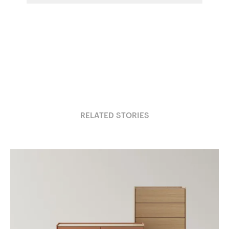
RELATED STORIES