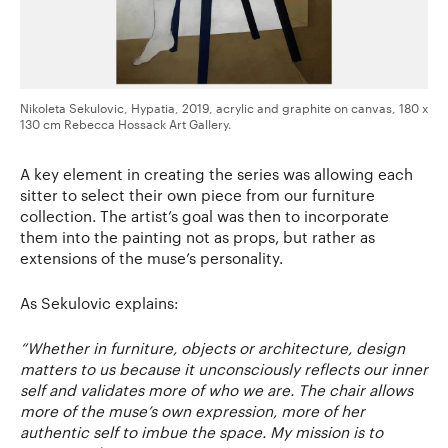
Nikoleta Sekulovic, Hypatia, 2019, acrylic and graphite on canvas, 180 x
130 cm Rebecca Hossack Art Gallery.
A key element in creating the series was allowing each
sitter to select their own piece from our furniture
collection. The artist’s goal was then to incorporate
them into the painting not as props, but rather as
extensions of the muse’s personality.
As Sekulovic explains:
“
Whether in furniture, objects or architecture, design
matters to us because it unconsciously reflects our inner
self and validates more of who we are. The chair allows
more of the muse’s own expression, more of her
authentic self to imbue the space. My mission is to