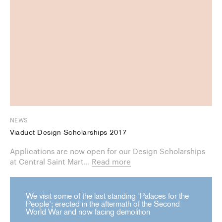
NEWS
Viaduct Design Scholarships 2017
Applications are now open for our Design Scholarships
at Central Saint Mart...
Read more
We visit some of the last standing 'Palaces for the
People'; erected in the aftermath of the Second
World War and now facing demolition