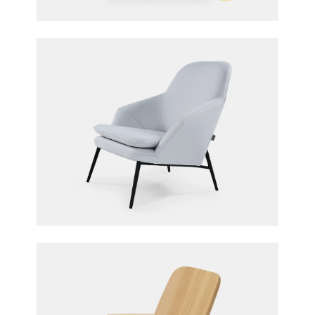
Hug Armchair
365° North for Wendelbo