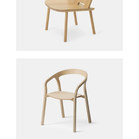
Fugu Lounge Chair
Jasper Morrison for Maruni
She Said Chair
Studio Nitzan Cohen for Mattiazzi