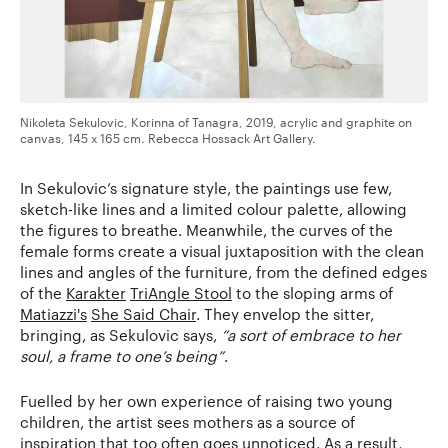
Nikoleta Sekulovic, Korinna of Tanagra, 2019, acrylic and graphite on
canvas, 145 x 165 cm. Rebecca Hossack Art Gallery.
In Sekulovic’s signature style, the paintings use few,
sketch-like lines and a limited colour palette, allowing
the figures to breathe. Meanwhile, the curves of the
female forms create a visual juxtaposition with the clean
lines and angles of the furniture, from the defined edges
of the
Karakter
TriAngle Stool
to the sloping arms of
Matiazzi's
She Said Chair
. They envelop the sitter,
bringing, as Sekulovic says,
“a sort of embrace to her
soul, a frame to one’s being”
.
Fuelled by her own experience of raising two young
children, the artist sees mothers as a source of
inspiration that too often goes unnoticed. As a result,