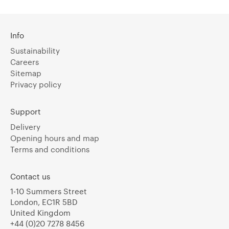
Info
Sustainability
Careers
Sitemap
Privacy policy
Support
Delivery
Opening hours and map
Terms and conditions
Contact us
1-10 Summers Street
London, EC1R 5BD
United Kingdom
+44 (0)20 7278 8456