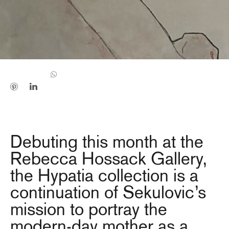
Debuting this month at the
Rebecca Hossack Gallery,
the Hypatia collection is a
continuation of Sekulovic’s
mission to portray the
modern-day mother as a