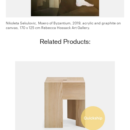
Nikoleta Sekulovic, Moero of Byzantium, 2019, acrylic and graphite on
canvas, 170 x 125 cm Rebecca Hossack Art Gallery.
Related Products:
Triangle Stool/Side Table
Aldo Bakker for Karakter