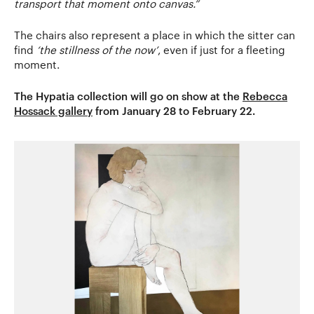
transport that moment onto canvas.”
The chairs also represent a place in which the sitter can
find
‘the stillness of the now’
, even if just for a fleeting
moment.
The Hypatia collection will go on show at the
Rebecca
Hossack gallery
from January 28 to February 22.