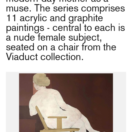
muse. The series comprises
11 acrylic and graphite
paintings - central to each is
a nude female subject,
seated on a chair from the
Viaduct collection.