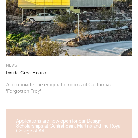
NEWS
Inside Cree House
A look inside the enigmatic rooms of California's
'Forgotten Frey'
Applications are now open for our Design
Scholarships at Central Saint Martins and the Royal
College of Art