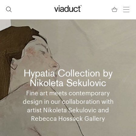
Hypatia Collection by
Nikoleta Sekulovic
Fine art meets contemporary
design in our collaboration with
artist Nikoleta Sekulovic and
Rebecca Hossack Gallery