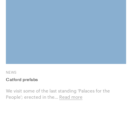
NEWS
Catford prefabs
We visit some of the last standing 'Palaces for the
People'; erected in the...
Read more