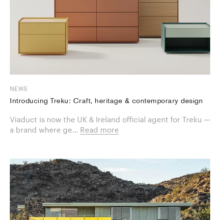
NEWS
Introducing Treku: Craft, heritage & contemporary design
Viaduct is now the UK & Ireland official agent for Treku —
a brand where ge...
Read more