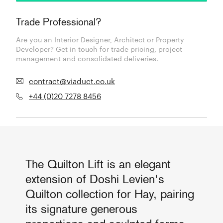
Trade Professional?
Are you an Interior Designer, Architect or Property
Developer? Get in touch for trade pricing, project
management and consolidated deliveries.
contract@viaduct.co.uk
+44 (0)20 7278 8456
The Quilton Lift is an elegant
extension of Doshi Levien's
Quilton collection for Hay, pairing
its signature generous