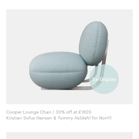
Cooper Lounge Chair / 30% off at £1820
Kristian Sofus Hansen & Tommy Hyldahl for Norr11