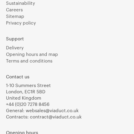
Sustainability
Careers
Sitemap
Privacy policy
Support
Delivery
Opening hours and map
Terms and conditions
Contact us
1-10 Summers Street
London, EC1R 5BD
United Kingdom
+44 (0)20 7278 8456
General:
websales@viaduct.co.uk
Contracts:
contract@viaduct.co.uk
Opening hours