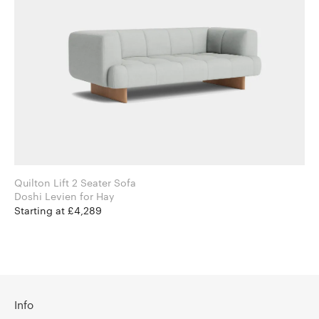
Quilton Lift 2 Seater Sofa
Doshi Levien for Hay
Starting at £4,289
Info