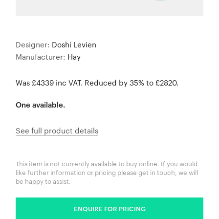
Designer:
Doshi Levien
Manufacturer:
Hay
Was £4339 inc VAT. Reduced by 35% to £2820.
One available.
See full product details
This item is not currently available to buy online. If you would
like further information or pricing please get in touch, we will
be happy to assist.
ENQUIRE FOR PRICING