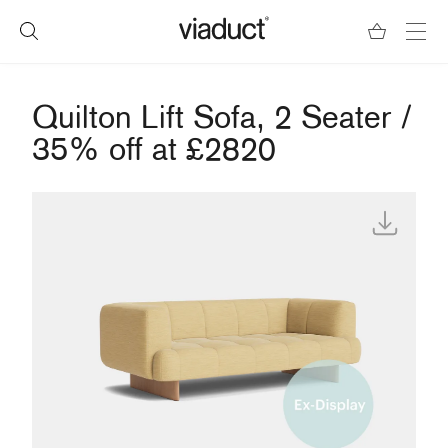
Quilton Lift Sofa, 2 Seater /
35% off at £2820