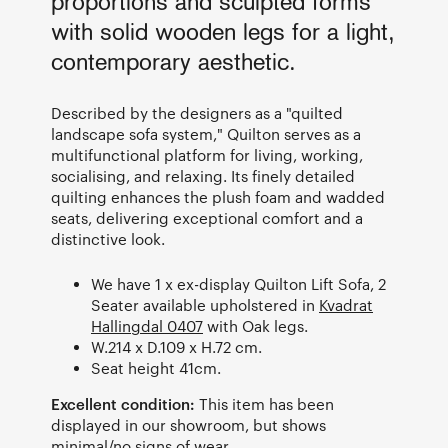
proportions and sculpted forms
with solid wooden legs for a light,
contemporary aesthetic.
Described by the designers as a "quilted
landscape sofa system," Quilton serves as a
multifunctional platform for living, working,
socialising, and relaxing. Its finely detailed
quilting enhances the plush foam and wadded
seats, delivering exceptional comfort and a
distinctive look.
We have 1 x ex-display Quilton Lift Sofa, 2
Seater available upholstered in
Kvadrat
Hallingdal 0407
with Oak legs.
W.214 x D.109 x H.72 cm.
Seat height 41cm.
Excellent condition:
This item has been
displayed in our showroom, but shows
minimal/no signs of wear.