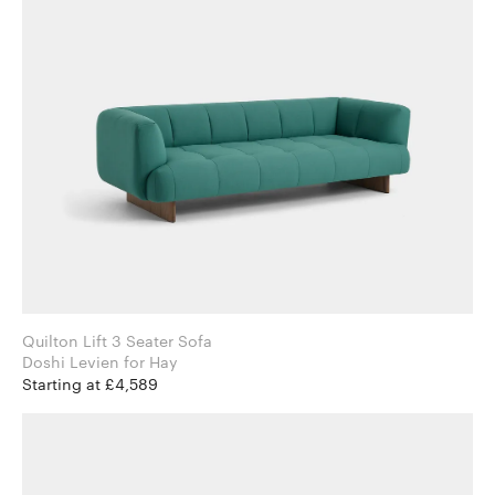
Quilton Lift 3 Seater Sofa
Doshi Levien for Hay
Starting at £4,589