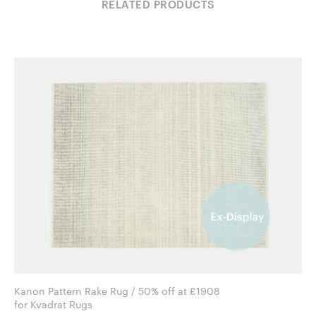
RELATED PRODUCTS
Kanon Pattern Rake Rug / 50% off at £1908
for Kvadrat Rugs