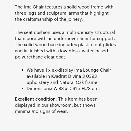
The Ima Chair features a solid wood frame with
three legs and sculptural arms that highlight
the craftsmanship of the joinery.
The seat cushion uses a multi-density structural
foam core with an undercover liner for support.
The solid wood base includes plastic foot glides
and is finished with a low-gloss, water-based
polyurethane clear coat.
We have 1 x ex-display Ima Lounge Chair
available in
Kvadrat Divina 3 0393
upholstery and Natural Oak frame.
Dimensions: W.88 x D.91 x H.73 cm.
Excellent condition
: This item has been
displayed in our showroom, but shows
minimal/no signs of wear.