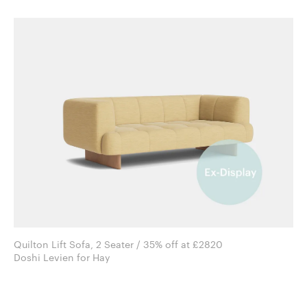
Quilton Lift Sofa, 2 Seater / 35% off at £2820
Doshi Levien for Hay