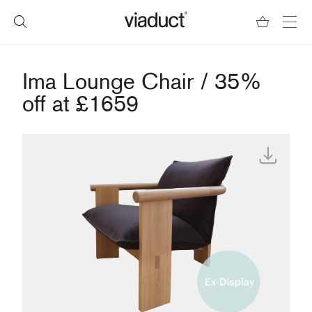
Ima Lounge Chair / 35%
off at £1659