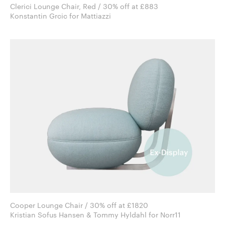
Clerici Lounge Chair, Red / 30% off at £883
Konstantin Grcic for Mattiazzi
Cooper Lounge Chair / 30% off at £1820
Kristian Sofus Hansen & Tommy Hyldahl for Norr11