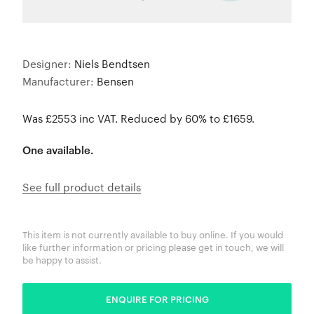
Designer:
Niels Bendtsen
Manufacturer:
Bensen
Was £2553 inc VAT. Reduced by 60% to £1659.
One available.
See full product details
This item is not currently available to buy online. If you would
like further information or pricing please get in touch, we will
be happy to assist.
ENQUIRE FOR PRICING