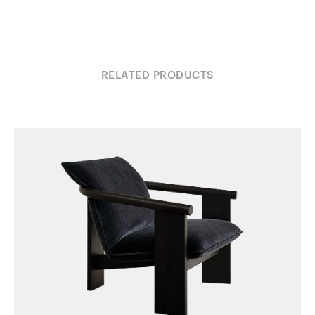
RELATED PRODUCTS