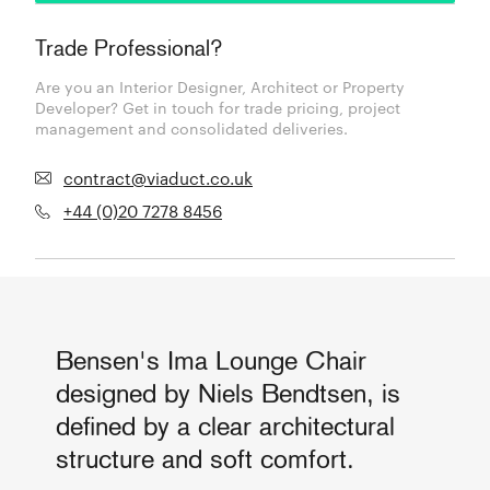
Trade Professional?
Are you an Interior Designer, Architect or Property
Developer? Get in touch for trade pricing, project
management and consolidated deliveries.
contract@viaduct.co.uk
+44 (0)20 7278 8456
Bensen's Ima Lounge Chair
designed by Niels Bendtsen, is
defined by a clear architectural
structure and soft comfort.