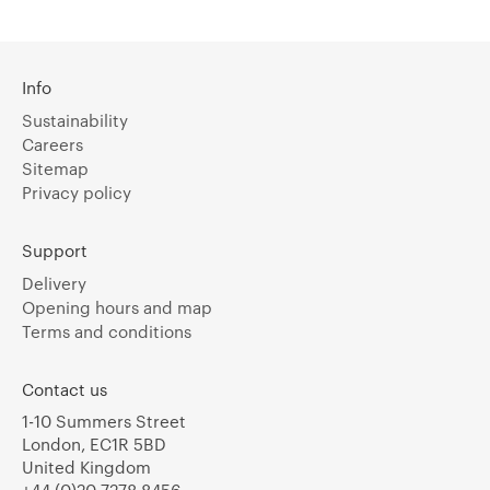
Info
Sustainability
Careers
Sitemap
Privacy policy
Support
Delivery
Opening hours and map
Terms and conditions
Contact us
1-10 Summers Street
London, EC1R 5BD
United Kingdom
+44 (0)20 7278 8456