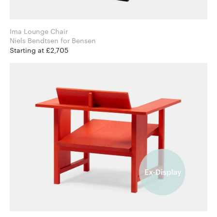
Ima Lounge Chair
Niels Bendtsen for Bensen
Starting at £2,705