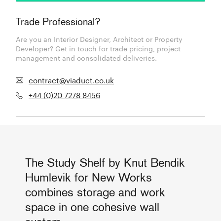
Trade Professional?
Are you an Interior Designer, Architect or Property
Developer? Get in touch for trade pricing, project
management and consolidated deliveries.
contract@viaduct.co.uk
+44 (0)20 7278 8456
The Study Shelf by Knut Bendik
Humlevik for New Works
combines storage and work
space in one cohesive wall