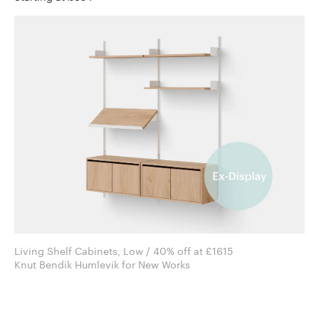
Living Shelf Cabinets, Low / 40% off at £1615
Knut Bendik Humlevik for New Works