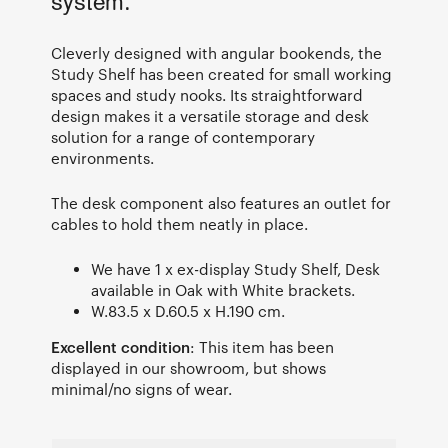
system.
Cleverly designed with angular bookends, the
Study Shelf has been created for small working
spaces and study nooks. Its straightforward
design makes it a versatile storage and desk
solution for a range of contemporary
environments.
The desk component also features an outlet for
cables to hold them neatly in place.
We have 1 x ex-display Study Shelf, Desk
available in Oak with White brackets.
W.83.5 x D.60.5 x H.190 cm.
Excellent condition
: This item has been
displayed in our showroom, but shows
minimal/no signs of wear.