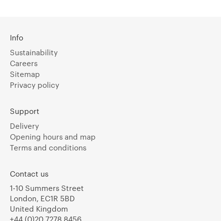
Info
Sustainability
Careers
Sitemap
Privacy policy
Support
Delivery
Opening hours and map
Terms and conditions
Contact us
1-10 Summers Street
London, EC1R 5BD
United Kingdom
+44 (0)20 7278 8456