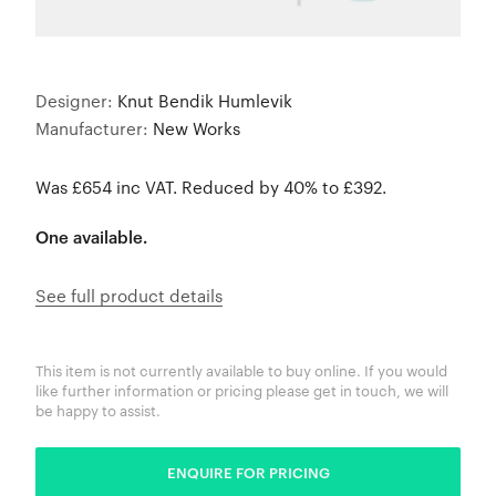
Designer:
Knut Bendik Humlevik
Manufacturer:
New Works
Was £654 inc VAT. Reduced by 40% to £392.
One available.
See full product details
This item is not currently available to buy online. If you would
like further information or pricing please get in touch, we will
be happy to assist.
ENQUIRE FOR PRICING