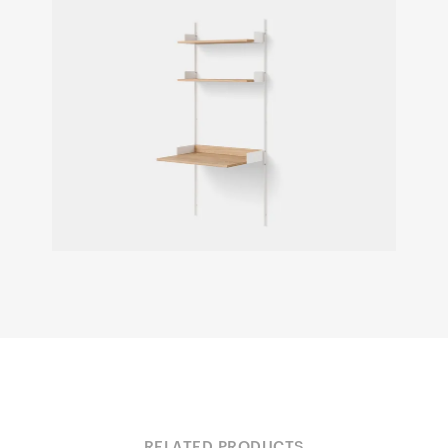
RELATED PRODUCTS