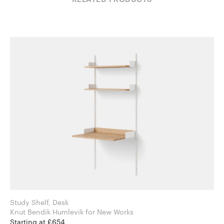
Study Shelf, Desk
Knut Bendik Humlevik for New Works
Starting at £654