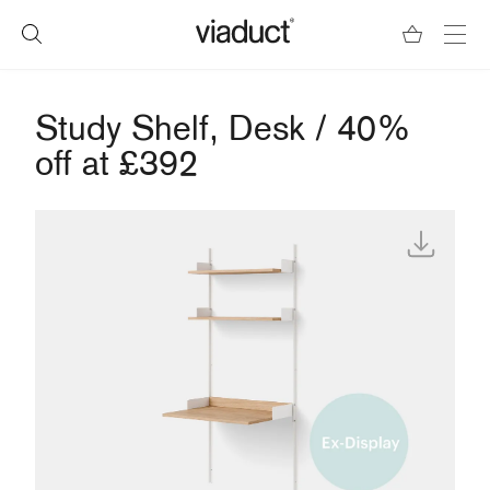
Study Shelf, Desk / 40%
off at £392