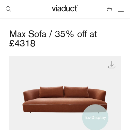
Max Sofa / 35% off at
£4318