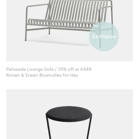
Palissade Lounge Sofa / 35% off at £649
Ronan & Erwan Bouroullec for Hay