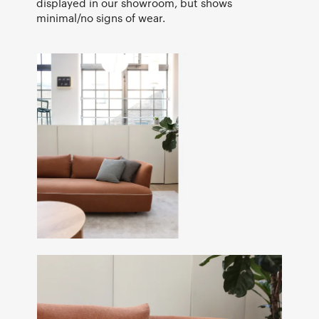
displayed in our showroom, but shows
minimal/no signs of wear.