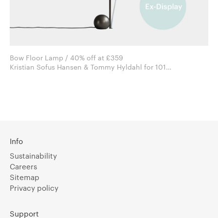
Bow Floor Lamp / 40% off at £359
Kristian Sofus Hansen & Tommy Hyldahl for 101
Copenhagen
Info
Sustainability
Careers
Sitemap
Privacy policy
Support