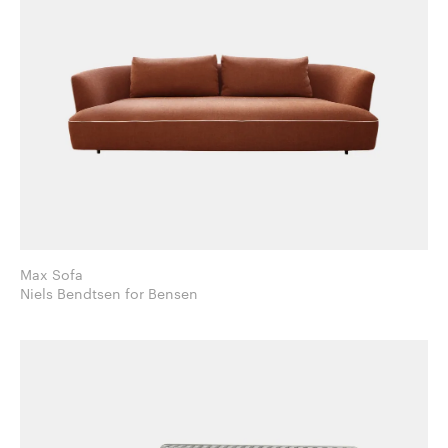
Max Sofa
Niels Bendtsen for Bensen