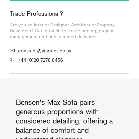
Trade Professional?
Are you an Interior Designer, Architect or Property
Developer? Get in touch for trade pricing, project
management and consolidated deliveries.
contract@viaduct.co.uk
+44 (0)20 7278 8456
Bensen’s Max Sofa pairs
generous proportions with
considered detailing, offering a
balance of comfort and