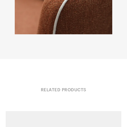
RELATED PRODUCTS