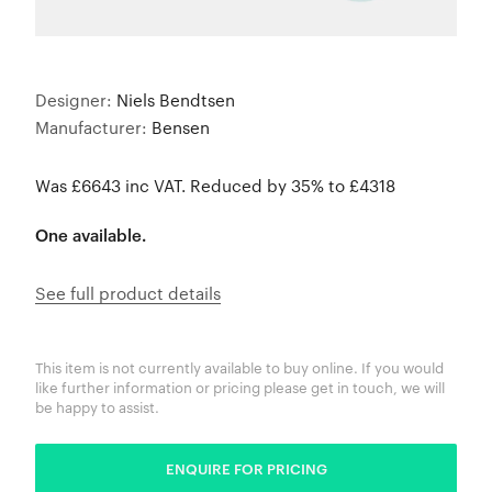
Designer:
Niels Bendtsen
Manufacturer:
Bensen
Was £6643 inc VAT. Reduced by 35% to £4318
One available.
See full product details
This item is not currently available to buy online. If you would
like further information or pricing please get in touch, we will
be happy to assist.
ENQUIRE FOR PRICING