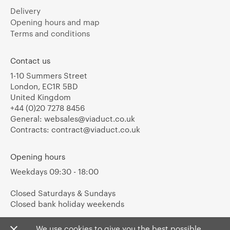
Delivery
Opening hours and map
Terms and conditions
Contact us
1-10 Summers Street
London, EC1R 5BD
United Kingdom
+44 (0)20 7278 8456
General:
websales@viaduct.co.uk
Contracts:
contract@viaduct.co.uk
Opening hours
Weekdays 09:30 - 18:00
Closed Saturdays & Sundays
Closed bank holiday weekends
We use cookies to give you the best possible