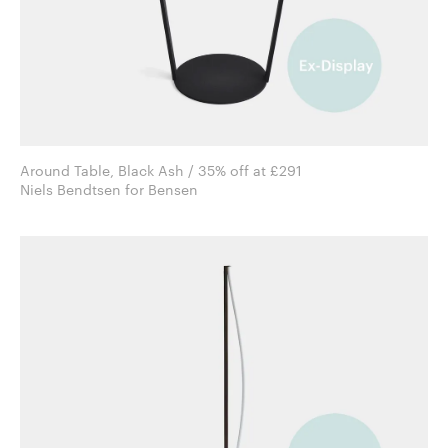
Around Table, Black Ash / 35% off at £291
Niels Bendtsen for Bensen