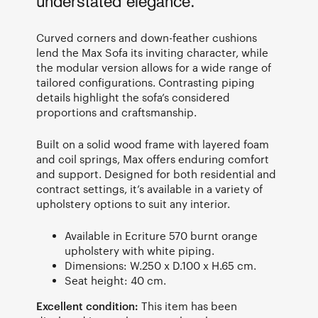
understated elegance.
Curved corners and down-feather cushions
lend the Max Sofa its inviting character, while
the modular version allows for a wide range of
tailored configurations. Contrasting piping
details highlight the sofa’s considered
proportions and craftsmanship.
Built on a solid wood frame with layered foam
and coil springs, Max offers enduring comfort
and support. Designed for both residential and
contract settings, it’s available in a variety of
upholstery options to suit any interior.
Available in Ecriture 570 burnt orange
upholstery with white piping.
Dimensions: W.250 x D.100 x H.65 cm.
Seat height: 40 cm.
Excellent condition:
This item has been