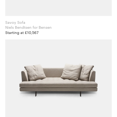
Savoy Sofa
Niels Bendtsen for Bensen
Starting at £10,567