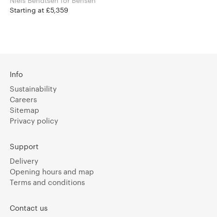
Niels Bendtsen for Bensen
Starting at £5,359
Info
Sustainability
Careers
Sitemap
Privacy policy
Support
Delivery
Opening hours and map
Terms and conditions
Contact us