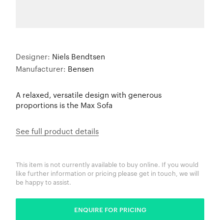
Designer:
Niels Bendtsen
Manufacturer:
Bensen
A relaxed, versatile design with generous
proportions is the Max Sofa
See full product details
This item is not currently available to buy online. If you would
like further information or pricing please get in touch, we will
be happy to assist.
ENQUIRE FOR PRICING