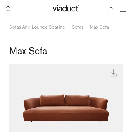
Sofas And Lounge Seating
Sofas
Max Sofa
Max Sofa