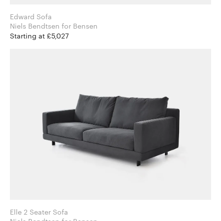
Edward Sofa
Niels Bendtsen for Bensen
Starting at £5,027
Elle 2 Seater Sofa