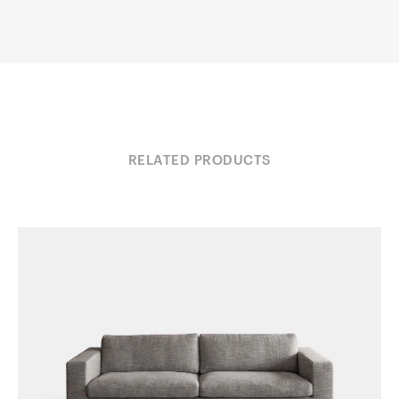
RELATED PRODUCTS