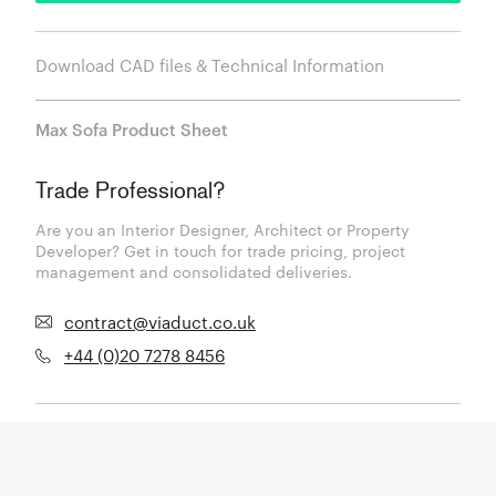
Download CAD files & Technical Information
Max Sofa Product Sheet
Trade Professional?
Are you an Interior Designer, Architect or Property
Developer? Get in touch for trade pricing, project
management and consolidated deliveries.
contract@viaduct.co.uk
+44 (0)20 7278 8456