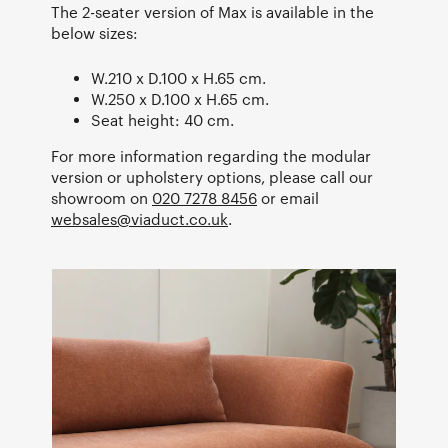
The 2-seater version of Max is available in the
below sizes:
W.210 x D.100 x H.65 cm.
W.250 x D.100 x H.65 cm.
Seat height: 40 cm.
For more information regarding the modular
version or upholstery options, please call our
showroom on
020 7278 8456
or email
websales@viaduct.co.uk
.