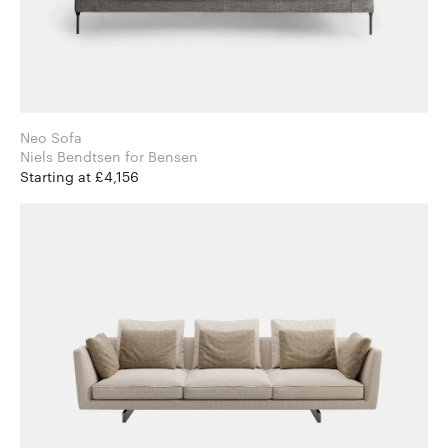
Neo Sofa
Niels Bendtsen for Bensen
Starting at £4,156