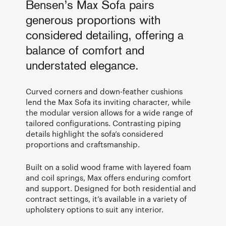
Bensen’s Max Sofa pairs
generous proportions with
considered detailing, offering a
balance of comfort and
understated elegance.
Curved corners and down-feather cushions
lend the Max Sofa its inviting character, while
the modular version allows for a wide range of
tailored configurations. Contrasting piping
details highlight the sofa’s considered
proportions and craftsmanship.
Built on a solid wood frame with layered foam
and coil springs, Max offers enduring comfort
and support. Designed for both residential and
contract settings, it’s available in a variety of
upholstery options to suit any interior.