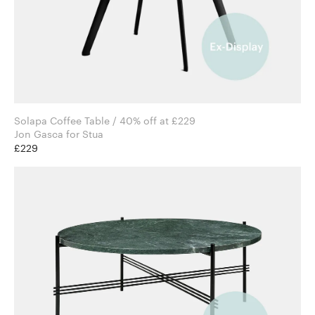
Solapa Coffee Table / 40% off at £229
Jon Gasca for Stua
£229