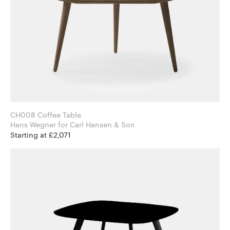
CH008 Coffee Table
Hans Wegner for Carl Hansen & Son
Starting at £2,071