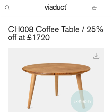
CH008 Coffee Table / 25%
off at £1720