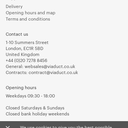
Delivery
Opening hours and map
Terms and conditions
Contact us
1-10 Summers Street
London, EC1R 5BD
United Kingdom
+44 (0)20 7278 8456
General:
websales@viaduct.co.uk
Contracts:
contract@viaduct.co.uk
Opening hours
Weekdays 09:30 - 18:00
Closed Saturdays & Sundays
Closed bank holiday weekends
We use cookies to give you the best possible