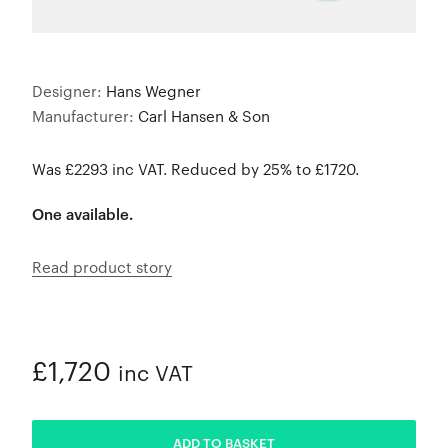
Designer:
Hans Wegner
Manufacturer:
Carl Hansen & Son
Was £2293 inc VAT. Reduced by 25% to £1720.
One available.
Read product story
£1,720
inc VAT
ADDED
ADD TO BASKET