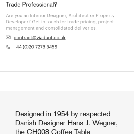
Trade Professional?
Are you an Interior Designer, Architect or Property
Developer? Get in touch for trade pricing, project
management and consolidated deliveries.
contract@viaduct.co.uk
+44 (0)20 7278 8456
Designed in 1954 by respected
Danish Designer Hans J. Wegner,
the CH008 Coffee Table