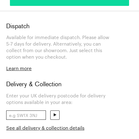
Dispatch
Available for immediate dispatch. Please allow
5-7 days for delivery. Alternatively, you can
collect from our showroom. Just select this
option when you checkout.
Learn more
Delivery & Collection
Enter your UK delivery postcode for delivery
options available in your area:
See all delivery & collection details