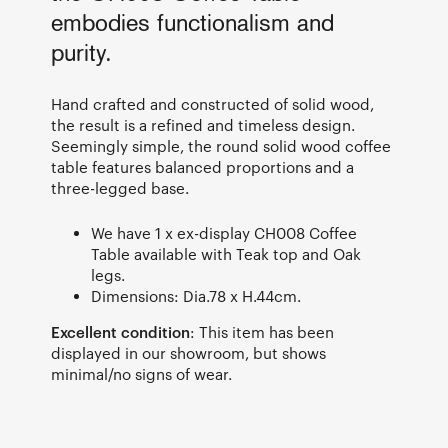
embodies functionalism and
purity.
Hand crafted and constructed of solid wood,
the result is a refined and timeless design.
Seemingly simple, the round solid wood coffee
table features balanced proportions and a
three-legged base.
We have 1 x ex-display CH008 Coffee
Table available with Teak top and Oak
legs.
Dimensions: Dia.78 x H.44cm.
Excellent condition
: This item has been
displayed in our showroom, but shows
minimal/no signs of wear.