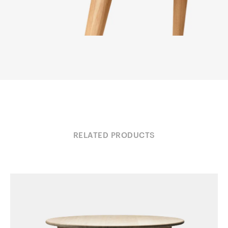
RELATED PRODUCTS