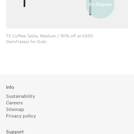
TS Coffee Table, Medium / 50% off at £650
GamFratesi for Gubi
Info
Sustainability
Careers
Sitemap
Privacy policy
Support