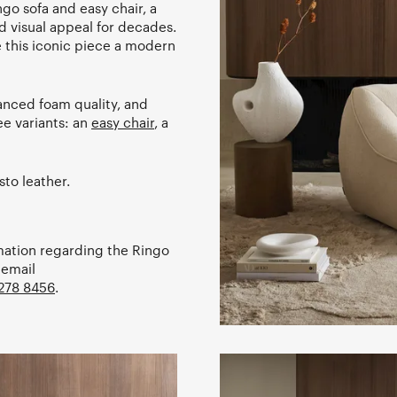
go sofa and easy chair, a
d visual appeal for decades.
 this iconic piece a modern
anced foam quality, and
ee variants: an
easy chair
, a
sto leather.
rmation regarding the Ringo
 email
278 8456
.