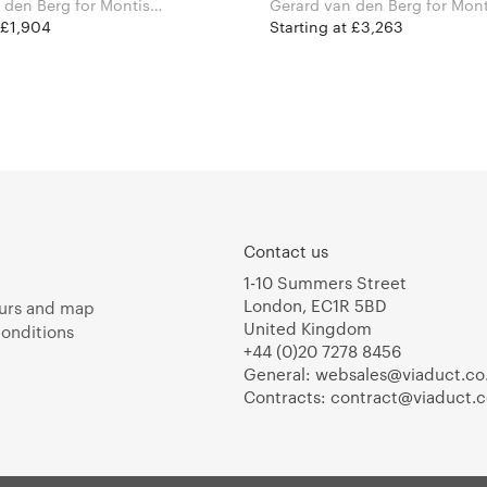
Berg for Montis
Gerard van den Berg for Montis
Furniture
 £1,904
Starting at £3,263
Contact us
1-10 Summers Street
London, EC1R 5BD
urs and map
United Kingdom
onditions
+44 (0)20 7278 8456
General:
websales@viaduct.co
Contracts:
contract@viaduct.c