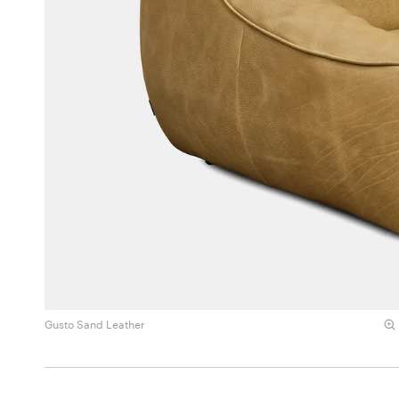
Gusto Sand Leather