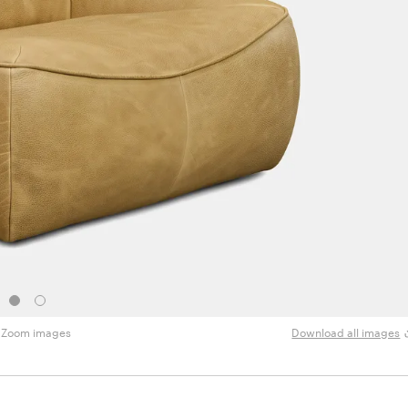
Zoom images
Download all images