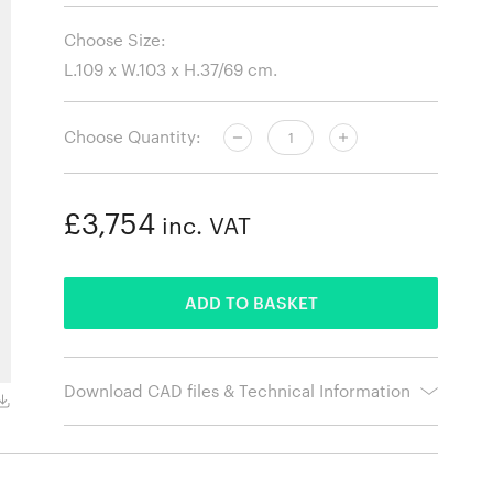
Choose Size:
Choose Quantity:
£3,754
inc. VAT
ADDED
ADD TO BASKET
Download CAD files & Technical Information
Gusto Sand Leather