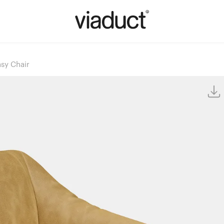
sy Chair