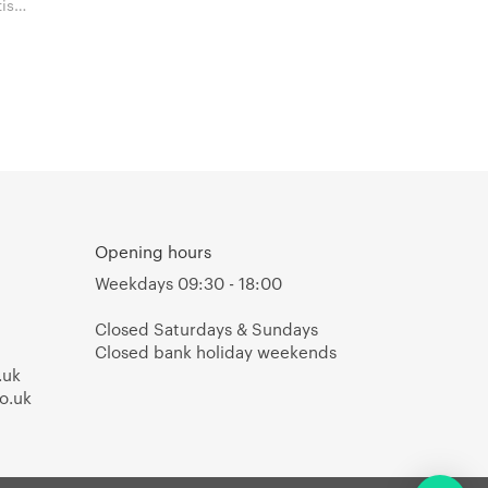
Opening hours
Weekdays 09:30 - 18:00
Closed Saturdays & Sundays
Closed bank holiday weekends
.uk
o.uk