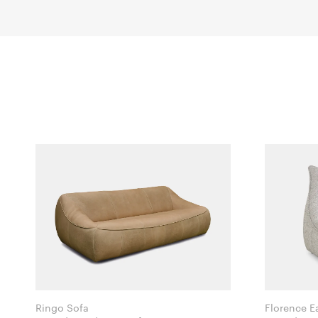
Ringo Sofa
Florence E