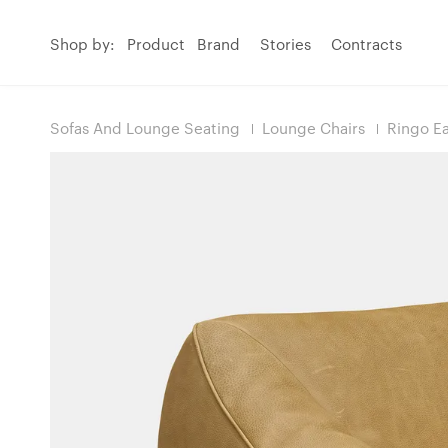
Shop by:
Product
Brand
Stories
Contracts
Sofas And Lounge Seating
Lounge Chairs
Ringo Ea