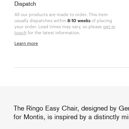
Dispatch
All our products are made to order. This item
usually dispatches within
8-10 weeks
of placing
your order. Lead times may vary, so please
get in
touch
for the latest information.
Learn more
The Ringo Easy Chair, designed by Ge
for Montis, is inspired by a distinctly m