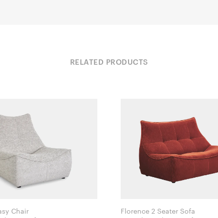
RELATED PRODUCTS
asy Chair
Florence 2 Seater Sofa