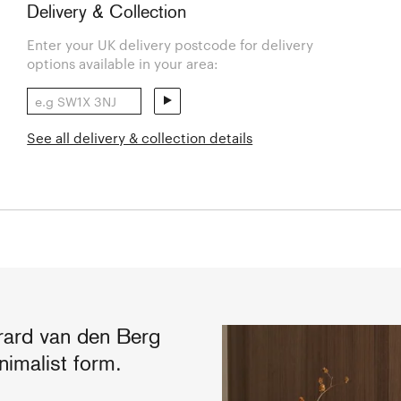
Delivery & Collection
Enter your UK delivery postcode for delivery
options available in your area:
See all delivery & collection details
rard van den Berg
inimalist form.