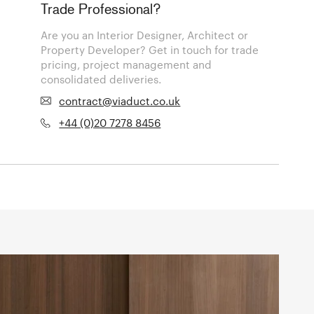
Trade Professional?
Are you an Interior Designer, Architect or
Property Developer? Get in touch for trade
pricing, project management and
consolidated deliveries.
contract@viaduct.co.uk
+44 (0)20 7278 8456