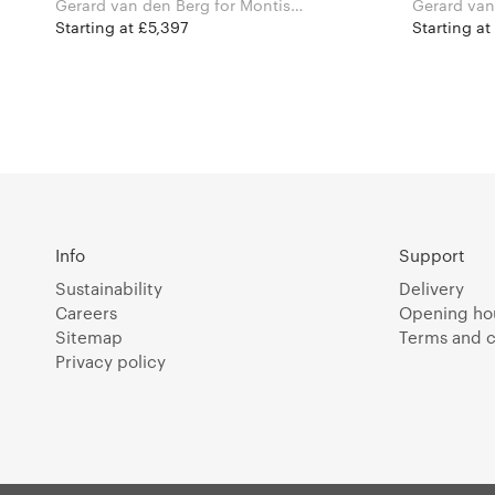
Gerard van den Berg for Montis
Gerard van den 
Furniture
Furniture
Starting at £5,397
Starting at
Info
Support
Sustainability
Delivery
Careers
Opening ho
Sitemap
Terms and c
Privacy policy