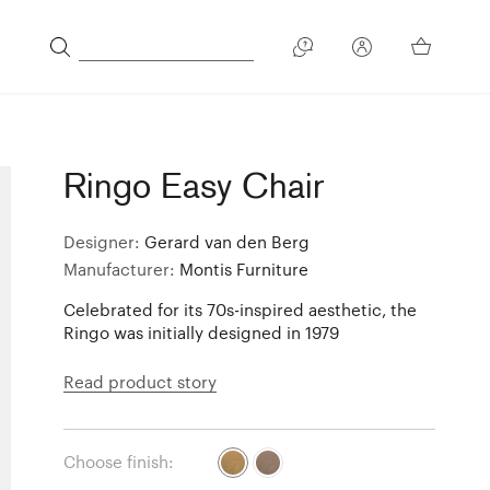
Ringo Easy Chair
Designer:
Gerard van den Berg
Manufacturer:
Montis Furniture
Celebrated for its 70s-inspired aesthetic, the
Ringo was initially designed in 1979
Read product story
Choose finish: