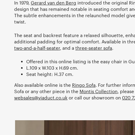
In 1979,
Gerard van den Berg
introduced the original Rin
design that has remained notable in seating comfort an
The subtle enhancements in the relaunched model give
twist.
The seat and backrest feature a relaxed silhouette, enh
additional padding for optimal comfort. Available in thr
two-and-a-half-seater
, and a
three-seater sofa
.
Offered in this online listing is the easy chair in Gu
L.109 x W.103 x H.69 cm.
Seat height: H.37 cm.
Also available online is the
Ringo Sofa
. For further info
Sofa or any other piece in the
Montis Collection
, please
websales@viaduct.co.uk
or call our showroom on
020 7