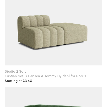
Studio 2 Sofa
Kristian Sofus Hansen & Tommy Hyldahl for Norr11
Starting at £3,401