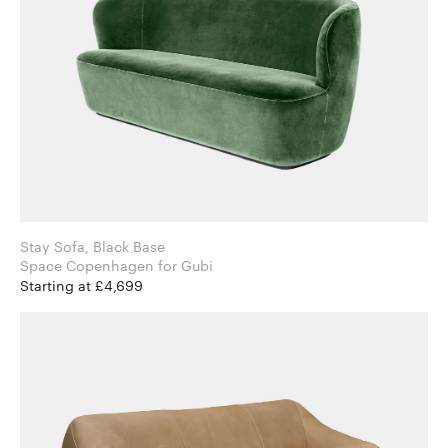
Stay Sofa, Black Base
Space Copenhagen for Gubi
Starting at £4,699