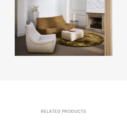
RELATED PRODUCTS