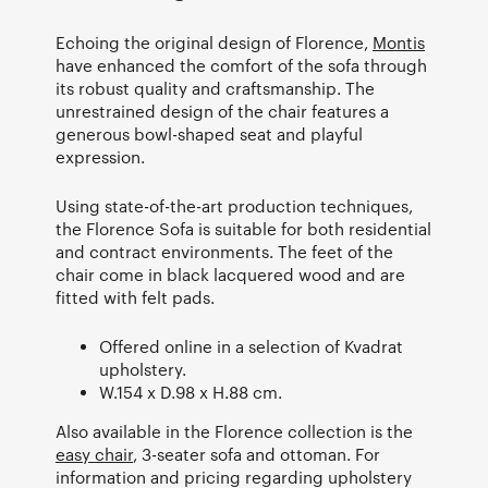
Echoing the original design of Florence,
Montis
have enhanced the comfort of the sofa through
its robust quality and craftsmanship. The
unrestrained design of the chair features a
generous bowl-shaped seat and playful
expression.
Using state-of-the-art production techniques,
the Florence Sofa is suitable for both residential
and contract environments. The feet of the
chair come in black lacquered wood and are
fitted with felt pads.
Offered online in a selection of Kvadrat
upholstery.
W.154 x D.98 x H.88 cm.
Also available in the Florence collection is the
easy chair
, 3-seater sofa and ottoman. For
information and pricing regarding upholstery