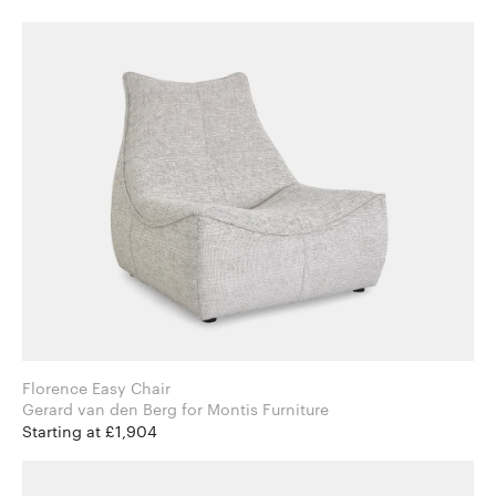
Florence Easy Chair
Gerard van den Berg for Montis Furniture
Starting at £1,904