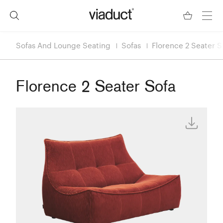
Sofas And Lounge Seating
Sofas
Florence 2 Seater S
Florence 2 Seater Sofa