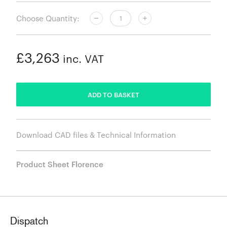
Choose Quantity:
£3,263
inc. VAT
ADDED
ADD TO BASKET
Download CAD files & Technical Information
Product Sheet Florence
Dispatch