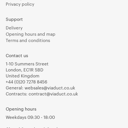
Privacy policy
Support
Delivery
Opening hours and map
Terms and conditions
Contact us
1-10 Summers Street
London, EC1R 5BD
United Kingdom
+44 (0)20 7278 8456
General:
websales@viaduct.co.uk
Contracts:
contract@viaduct.co.uk
Opening hours
Weekdays 09:30 - 18:00