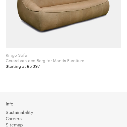
Ringo Sofa
Gerard van den Berg for Montis Furniture
Starting at £5,397
Info
Sustainability
Careers
Sitemap