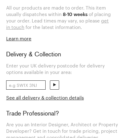
All our products are made to order. This item
usually dispatches within
8-10 weeks
of placing
your order. Lead times may vary, so please
get
in touch
for the latest information.
Learn more
Delivery & Collection
Enter your UK delivery postcode for delivery
options available in your area:
See all delivery & collection details
Trade Professional?
Are you an Interior Designer, Architect or Property
Developer? Get in touch for trade pricing, project
management and consolidated deliveries.