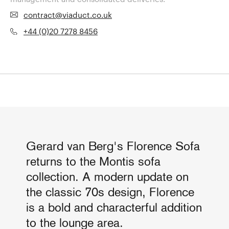
contract@viaduct.co.uk
+44 (0)20 7278 8456
Gerard van Berg's Florence Sofa
returns to the Montis sofa
collection. A modern update on
the classic 70s design, Florence
is a bold and characterful addition
to the lounge area.