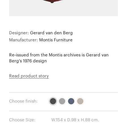
Designer:
Gerard van den Berg
Manufacturer:
Montis Furniture
Re-issued from the Montis archives is Gerard van
Berg's 1976 design
Read product story
Choose finish:
Choose Size: