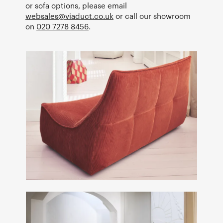
or sofa options, please email
websales@viaduct.co.uk
or call our showroom
on
020 7278 8456
.