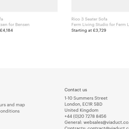
fa
Rico 3 Seater Sofa
Niels Bendtsen for Bensen
Ferm Living Studio for
 £4,184
Starting at £3,729
Contact us
1-10 Summers Street
London, EC1R 5BD
urs and map
United Kingdom
onditions
+44 (0)20 7278 8456
General:
websales@viaduct.co
Contracts:
contract@viaduct.c