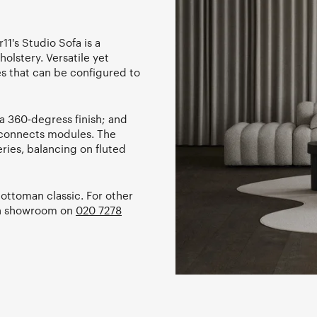
11's Studio Sofa is a
holstery. Versatile yet
es that can be configured to
a 360-degress finish; and
y connects modules. The
ries, balancing on fluted
ottoman classic. For other
don showroom on
020 7278