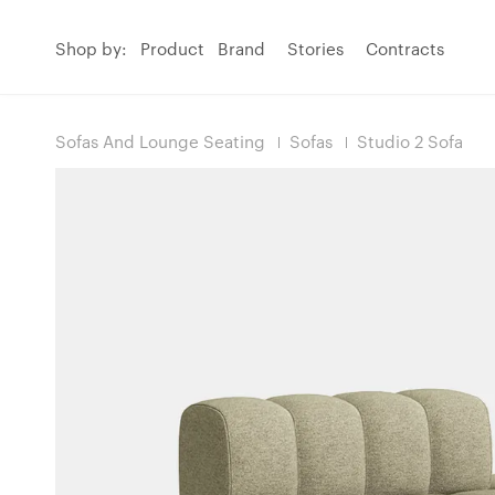
Shop by:
Product
Brand
Stories
Contracts
Sofas And Lounge Seating
Sofas
Studio 2 Sofa