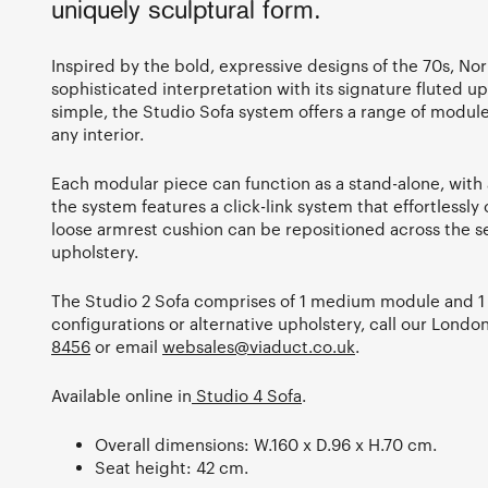
uniquely sculptural form.
Inspired by the bold, expressive designs of the 70s, Norr
sophisticated interpretation with its signature fluted up
simple, the Studio Sofa system offers a range of modul
any interior.
Each modular piece can function as a stand-alone, with 
the system features a click-link system that effortlessl
loose armrest cushion can be repositioned across the se
upholstery.
The Studio 2 Sofa comprises of 1 medium module and 1 
configurations or alternative upholstery, call our Lon
8456
or email
websales@viaduct.co.uk
.
Available online in
Studio 4 Sofa
.
Overall dimensions: W.160 x D.96 x H.70 cm.
Seat height: 42 cm.