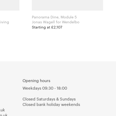
Panorama Dine, Module 5
 Ferm Living
Jonas Wagell for Wendelbo
Starting at £2,107
Opening hours
Weekdays 09:30 - 18:00
Closed Saturdays & Sundays
Closed bank holiday weekends
.uk
o.uk