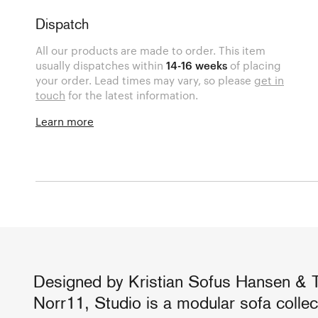
Dispatch
All our products are made to order. This item
usually dispatches within
14-16 weeks
of placing
your order. Lead times may vary, so please
get in
touch
for the latest information.
Learn more
Designed by Kristian Sofus Hansen & 
Norr11, Studio is a modular sofa colle