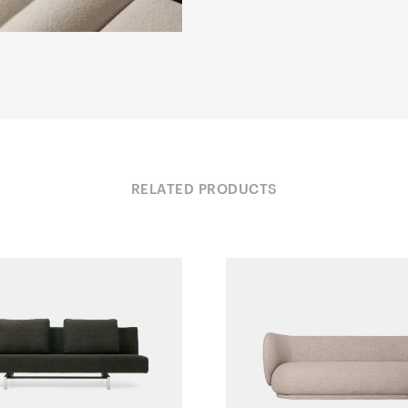
RELATED PRODUCTS