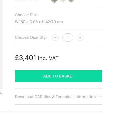
Choose Size:
Choose Quantity:
£3,401
inc. VAT
ADDED
ADD TO BASKET
Barnum Boucle 24
Download CAD files & Technical Information