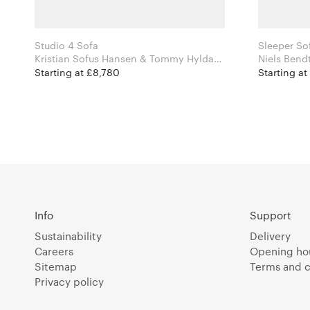
Studio 4 Sofa
Sleeper So
Kristian Sofus Hansen & Tommy Hyldahl
for Norr11
Starting at £8,780
Starting at
Info
Support
Sustainability
Delivery
Careers
Opening ho
Sitemap
Terms and c
Privacy policy