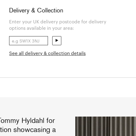
Delivery & Collection
Enter your UK delivery postcode for delivery
options available in your area:
See all delivery & collection details
Tommy Hyldahl for
ction showcasing a