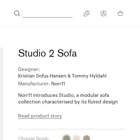
Studio 2 Sofa
Designer:
Kristian Sofus Hansen & Tommy Hyldahl
Manufacturer:
Norr11
Norr11 introduces Studio, a modular sofa
collection characterised by its fluted design
Read product story
Choose finish: