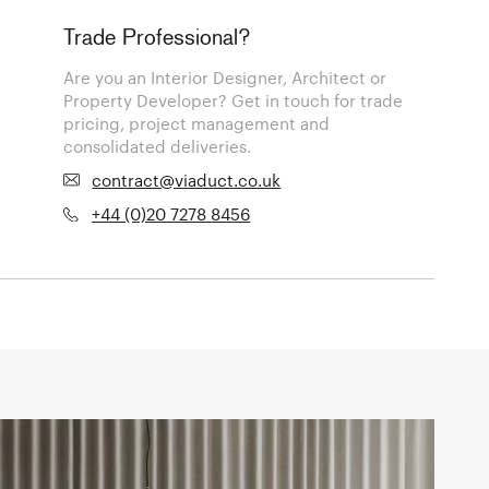
Trade Professional?
Are you an Interior Designer, Architect or
Property Developer? Get in touch for trade
pricing, project management and
consolidated deliveries.
contract@viaduct.co.uk
+44 (0)20 7278 8456