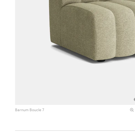
Barnum Boucle 7