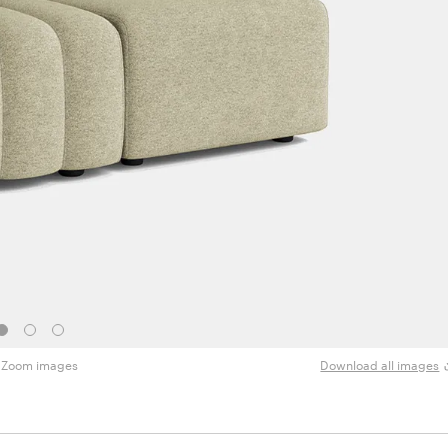
Zoom images
Download all images