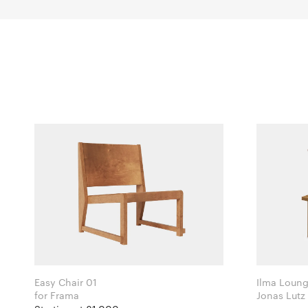
Easy Chair 01
Ilma Loung
for Frama