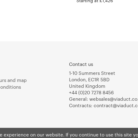
Starting at £1,426
Contact us
1-10 Summers Street
London, EC1R 5BD
urs and map
United Kingdom
onditions
+44 (0)20 7278 8456
General:
websales@viaduct.co
Contracts:
contract@viaduct.c
 experience on our website. If you continue to use this site y