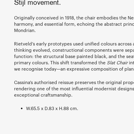
Stijl movement.
Originally conceived in 1918, the chair embodies the Neop
harmony, and essential form, echoing the abstract princ
Mondrian.
Rietveld’s early prototypes used unified colours across a
thinking evolved, constructional components were sepa
function: the structural base painted black, and the se
primary colours. This shift transformed the
Slat Chair
in
we recognise today—an expressive composition of planes
Cassina’s authorised reissue preserves the original pro
rendering one of the most influential modernist designs
exceptional craftsmanship.
W.65.5 x D.83 x H.88 cm.