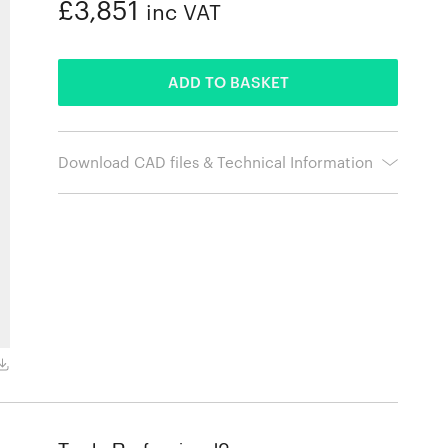
£3,851
inc VAT
ADDED
ADD TO BASKET
Download CAD files & Technical Information