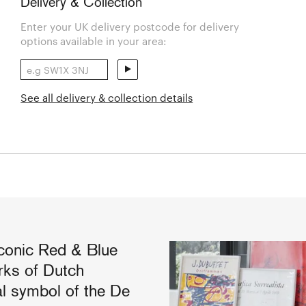
Delivery & Collection
Enter your UK delivery postcode for delivery
options available in your area:
See all delivery & collection details
conic Red & Blue
rks of Dutch
al symbol of the De