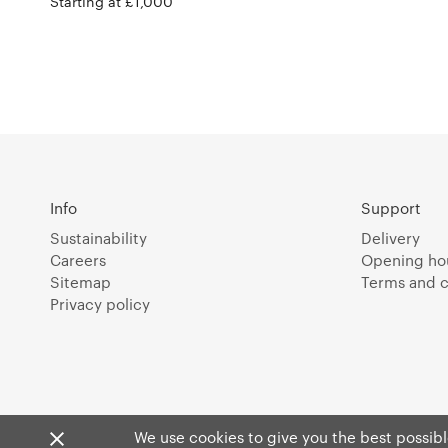
Starting at £1,000
Info
Support
Sustainability
Delivery
Careers
Opening ho
Sitemap
Terms and c
Privacy policy
We use cookies to give you the best possible