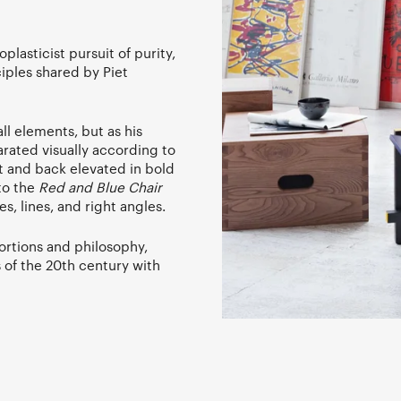
lasticist pursuit of purity,
iples shared by Piet
ll elements, but as his
rated visually according to
at and back elevated in bold
to the
Red and Blue Chair
, lines, and right angles.
portions and philosophy,
 of the 20th century with