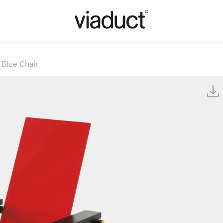
 Blue Chair