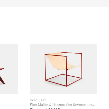
Solo Seat
i
Fien Muller & Hannes Van Severen for