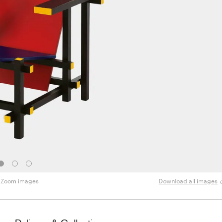
Zoom images
Download all images