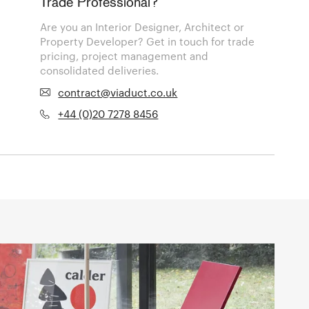
Trade Professional?
Are you an Interior Designer, Architect or
Property Developer? Get in touch for trade
pricing, project management and
consolidated deliveries.
contract@viaduct.co.uk
+44 (0)20 7278 8456