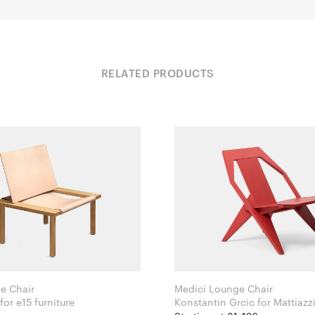
RELATED PRODUCTS
e Chair
Medici Lounge Chair
Jonas Lutz for e15 furniture
Konstantin Grcic for Mattiazz