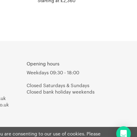
Valerie Objects
Starting at £2,360
Opening hours
Weekdays 09:30 - 18:00
Closed Saturdays & Sundays
Closed bank holiday weekends
.uk
o.uk
ou are consenting to our use of cookies. Please