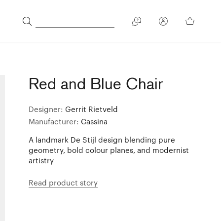
Red and Blue Chair
Designer:
Gerrit Rietveld
Manufacturer:
Cassina
A landmark De Stijl design blending pure
geometry, bold colour planes, and modernist
artistry
Read product story