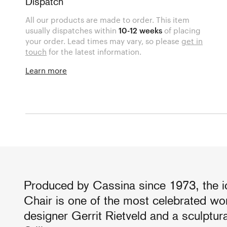
Dispatch
All our products are made to order. This item
usually dispatches within
10-12 weeks
of placing
your order. Lead times may vary, so please
get in
touch
for the latest information.
Learn more
Produced by Cassina since 1973, the i
Chair is one of the most celebrated wo
designer Gerrit Rietveld and a sculptur