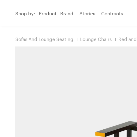
Shop by:
Product
Brand
Stories
Contracts
Sofas And Lounge Seating
Lounge Chairs
Red and