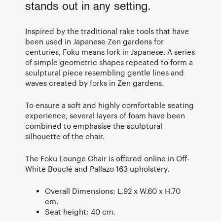
stands out in any setting.
Inspired by the traditional rake tools that have
been used in Japanese Zen gardens for
centuries, Foku means fork in Japanese. A series
of simple geometric shapes repeated to form a
sculptural piece resembling gentle lines and
waves created by forks in Zen gardens.
To ensure a soft and highly comfortable seating
experience, several layers of foam have been
combined to emphasise the sculptural
silhouette of the chair.
The Foku Lounge Chair is offered online in Off-
White Bouclé and Pallazo 163 upholstery.
Overall Dimensions: L.92 x W.60 x H.70
cm.
Seat height: 40 cm.