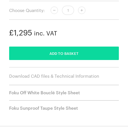
Choose Quantity:
£1,295
inc. VAT
ADDED
ADD TO BASKET
Download CAD files & Technical Information
Foku Off White Bouclé Style Sheet
Foku Sunproof Taupe Style Sheet