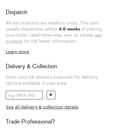
Dispatch
All our products are made to order. This item
usually dispatches within
4-6 weeks
of placing
your order. Lead times may vary, so please
get
in touch
for the latest information.
Learn more
Delivery & Collection
Enter your UK delivery postcode for delivery
options available in your area:
See all delivery & collection details
Trade Professional?