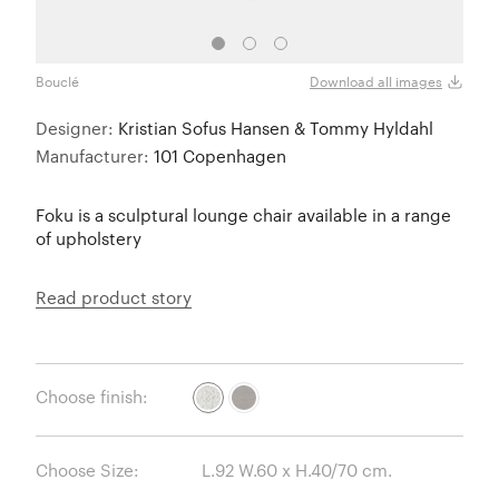
Bouclé
Bouc
Download all images
Designer:
Kristian Sofus Hansen & Tommy Hyldahl
Manufacturer:
101 Copenhagen
Foku is a sculptural lounge chair available in a range
of upholstery
Read product story
Choose finish:
Choose Size: