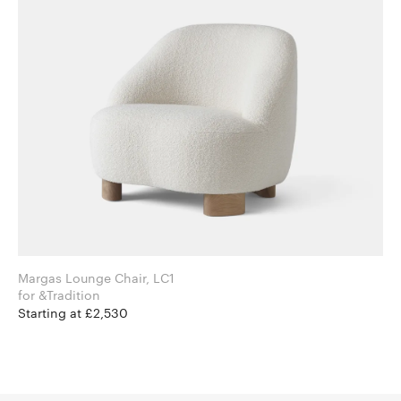
Margas Lounge Chair, LC1
for &Tradition
Starting at £2,530