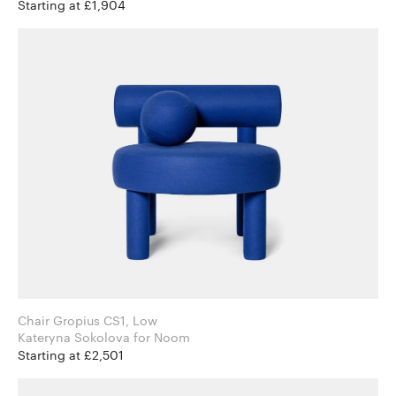
Starting at £1,904
Chair Gropius CS1, Low
Kateryna Sokolova for Noom
Starting at £2,501