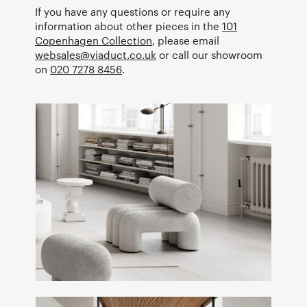
If you have any questions or require any
information about other pieces in the
101
Copenhagen Collection
, please email
websales@viaduct.co.uk
or call our showroom
on
020 7278 8456
.