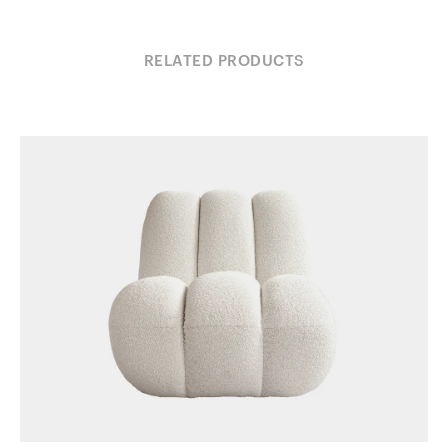
RELATED PRODUCTS