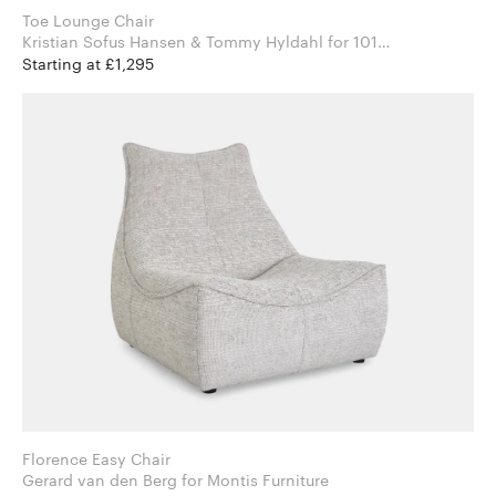
Toe Lounge Chair
Kristian Sofus Hansen & Tommy Hyldahl for 101
Copenhagen
Starting at £1,295
Florence Easy Chair
Gerard van den Berg for Montis Furniture