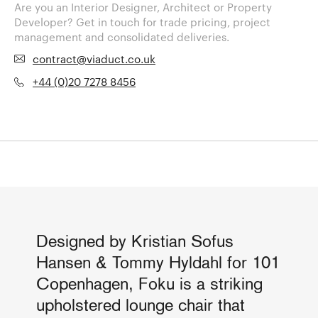
Are you an Interior Designer, Architect or Property
Developer? Get in touch for trade pricing, project
management and consolidated deliveries.
contract@viaduct.co.uk
+44 (0)20 7278 8456
Designed by Kristian Sofus
Hansen & Tommy Hyldahl for 101
Copenhagen, Foku is a striking
upholstered lounge chair that