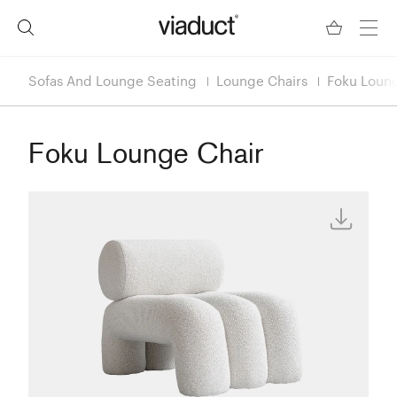
Sofas And Lounge Seating
Lounge Chairs
Foku Loung
Foku Lounge Chair