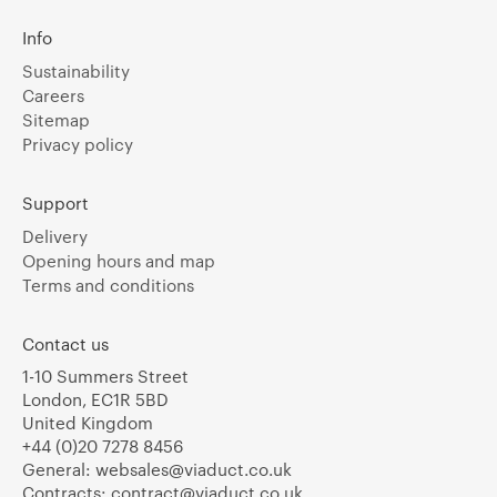
Info
Sustainability
Careers
Sitemap
Privacy policy
Support
Delivery
Opening hours and map
Terms and conditions
Contact us
1-10 Summers Street
London, EC1R 5BD
United Kingdom
+44 (0)20 7278 8456
General:
websales@viaduct.co.uk
Contracts:
contract@viaduct.co.uk