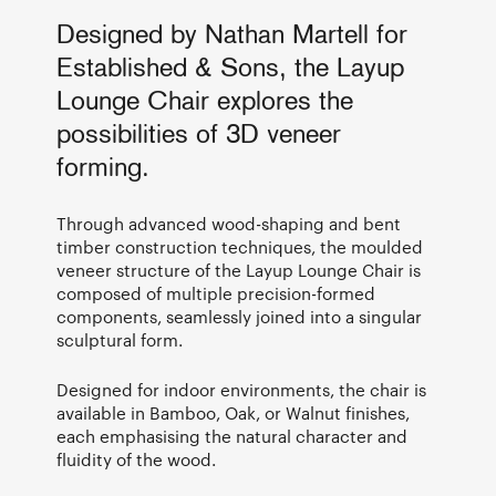
Designed by Nathan Martell for
Established & Sons, the Layup
Lounge Chair explores the
possibilities of 3D veneer
forming.
Through advanced wood-shaping and bent
timber construction techniques, the moulded
veneer structure of the Layup Lounge Chair is
composed of multiple precision-formed
components, seamlessly joined into a singular
sculptural form.
Designed for indoor environments, the chair is
available in Bamboo, Oak, or Walnut finishes,
each emphasising the natural character and
fluidity of the wood.