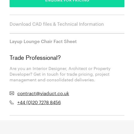
Download CAD files & Technical Information
Layup Lounge Chair Fact Sheet
Trade Professional?
Are you an Interior Designer, Architect or Property
Developer? Get in touch for trade pricing, project
management and consolidated deliveries.
contract@viaduct.co.uk
+44 (0)20 7278 8456