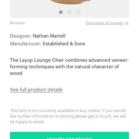
Bamboo
Waln
Download all images
Designer:
Nathan Martell
Manufacturer:
Established & Sons
The Layup Lounge Chair combines advanced veneer-
forming techniques with the natural character of
wood
See full product details
This item is not currently available to buy online. If you would
like further information or pricing please get in touch, we will
be happy to assist.
ENQUIRE FOR PRICING