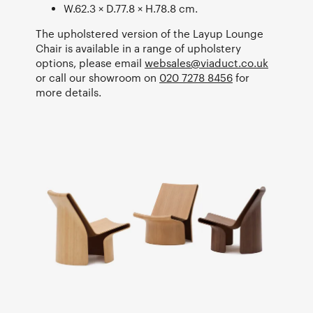
W.62.3 × D.77.8 × H.78.8 cm.
The upholstered version of the Layup Lounge
Chair is available in a range of upholstery
options, please email
websales@viaduct.co.uk
or call our showroom on
020 7278 8456
for
more details.