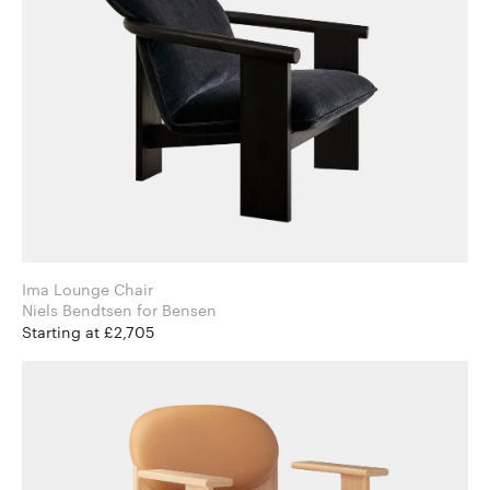
Ima Lounge Chair
Niels Bendtsen for Bensen
Starting at £2,705