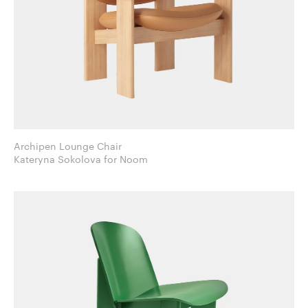
Archipen Lounge Chair
Kateryna Sokolova for Noom