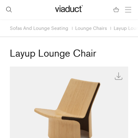
Sofas And Lounge Seating
Lounge Chairs
Layup Lou
Layup Lounge Chair