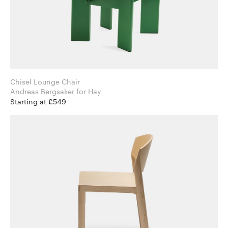
Chisel Lounge Chair
Andreas Bergsaker for Hay
Starting at £549