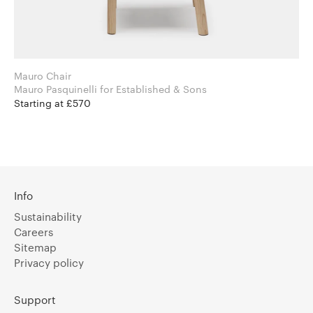
Mauro Chair
Mauro Pasquinelli for Established & Sons
Starting at £570
Info
Sustainability
Careers
Sitemap
Privacy policy
Support