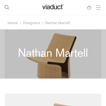
Home
Designers
Nathan Martell
Nathan Martell