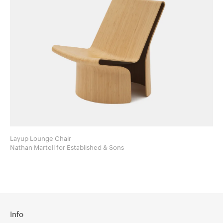
Layup Lounge Chair
Nathan Martell for Established & Sons
Info