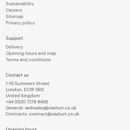
Sustainability
Careers
Sitemap
Privacy policy
Support
Delivery
Opening hours and map
Terms and conditions
Contact us
1-10 Summers Street
London, EC1R 5BD
United Kingdom
+44 (0)20 7278 8456
General:
websales@viaduct.co.uk
Contracts:
contract@viaduct.co.uk
Opening hours