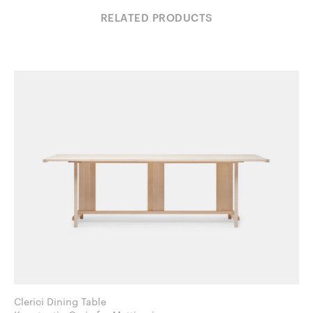
RELATED PRODUCTS
Clerici Dining Table