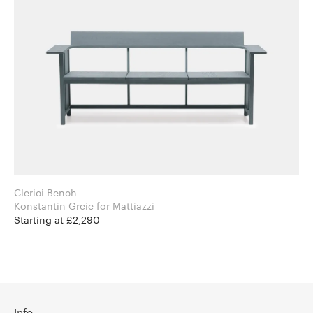
Clerici Bench
Konstantin Grcic for Mattiazzi
Starting at £2,290
Info