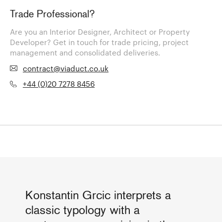
Trade Professional?
Are you an Interior Designer, Architect or Property
Developer? Get in touch for trade pricing, project
management and consolidated deliveries.
contract@viaduct.co.uk
+44 (0)20 7278 8456
Konstantin Grcic interprets a
classic typology with a