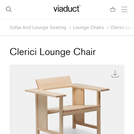
Sofas And Lounge Seating
Lounge Chairs
Clerici Lo
Clerici Lounge Chair