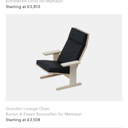
Konstantin Grcic for Mattiazzi
Starting at £3,813
Quindici Lounge Chair
Ronan & Erwan Bouroullec for Mattiazzi
Starting at £3,108