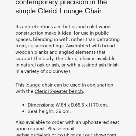
contemporary precision in the
simple Clerici Lounge Chair.
Its unpretentious aesthetics and solid wood
construction make it ideal for use in public
spaces, blending in with, rather than detracting
from, its surroundings. Assembled with broad
wooden planks and angled elements that
support the body, the Clerici chair is available
in natural oak or ash, or with a stained ash finish
in a variety of colourways.
This lounge chair can be used in conjunction
with the
Clerici 2-seater bench
.
Dimensions: W.84 x D.65.5 x H.70 cm.
Seat height: 39 cm.
Also available to order with an upholstered seat
upon request. Please email
websales@viaduct.co.uk
or call our showroom