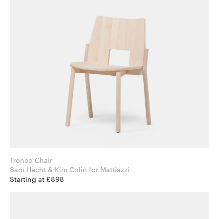
Tronco Chair
Sam Hecht & Kim Colin for Mattiazzi
Starting at £898