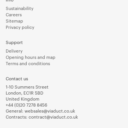
Sustainability
Careers
Sitemap
Privacy policy
Support
Delivery
Opening hours and map
Terms and conditions
Contact us
1-10 Summers Street
London, EC1R 5BD
United Kingdom
+44 (0)20 7278 8456
General:
websales@viaduct.co.uk
Contracts:
contract@viaduct.co.uk