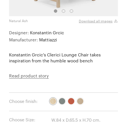
Natural Ash
Grey 
Download all images
Designer:
Konstantin Grcic
Manufacturer:
Mattiazzi
Konstantin Grcic's Clerici Lounge Chair takes
inspiration from the humble wood bench
Read product story
Choose finish:
Choose Size: