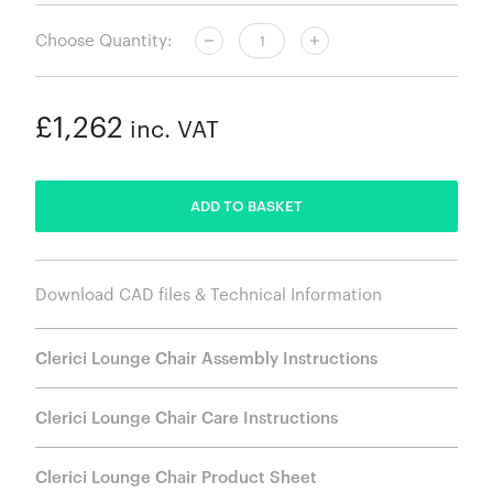
Choose Quantity:
£1,262
inc. VAT
ADDED
ADD TO BASKET
Download CAD files & Technical Information
Clerici Lounge Chair Assembly Instructions
Clerici Lounge Chair Care Instructions
Clerici Lounge Chair Product Sheet