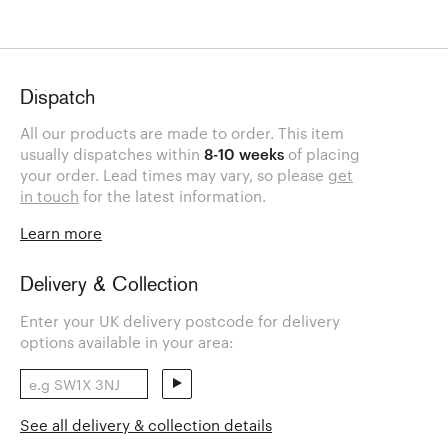
Dispatch
All our products are made to order. This item
usually dispatches within
8-10 weeks
of placing
your order. Lead times may vary, so please
get
in touch
for the latest information.
Learn more
Delivery & Collection
Enter your UK delivery postcode for delivery
options available in your area:
See all delivery & collection details