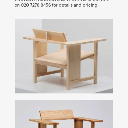
on
020 7278 8456
for details and pricing.