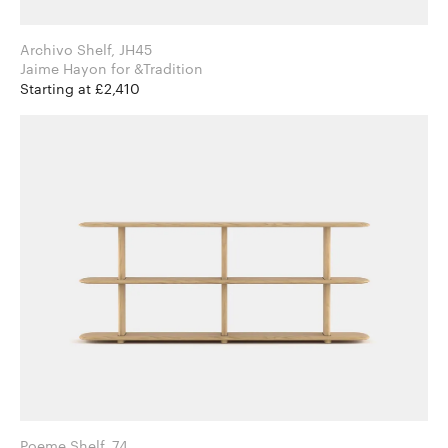
Archivo Shelf, JH45
Jaime Hayon for &Tradition
Starting at £2,410
Poeme Shelf, 74