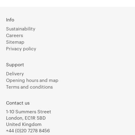
Info
Sustainability
Careers
Sitemap
Privacy policy
Support
Delivery
Opening hours and map
Terms and conditions
Contact us
1-10 Summers Street
London, EC1R 5BD
United Kingdom
+44 (0)20 7278 8456