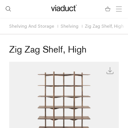
Shelving And Storage
Shelving
Zig Zag Shelf, High
Zig Zag Shelf, High