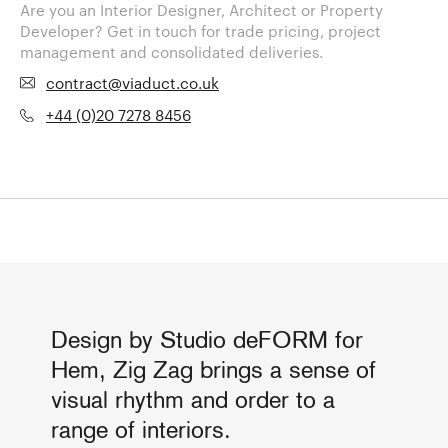
Are you an Interior Designer, Architect or Property
Developer? Get in touch for trade pricing, project
management and consolidated deliveries.
contract@viaduct.co.uk
+44 (0)20 7278 8456
Design by Studio deFORM for
Hem, Zig Zag brings a sense of
visual rhythm and order to a
range of interiors.