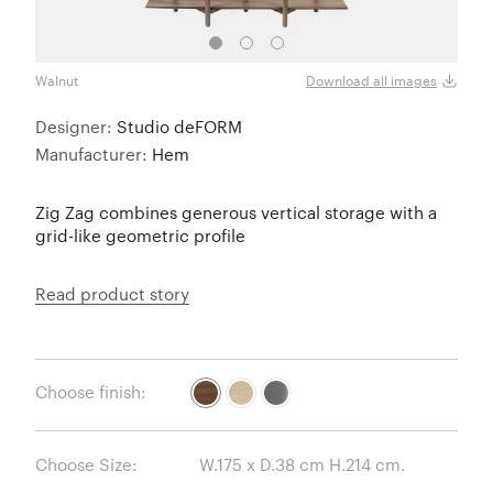
Walnut
Oak
Download all images
Designer:
Studio deFORM
Manufacturer:
Hem
Zig Zag combines generous vertical storage with a
grid-like geometric profile
Read product story
Choose finish:
Choose Size: