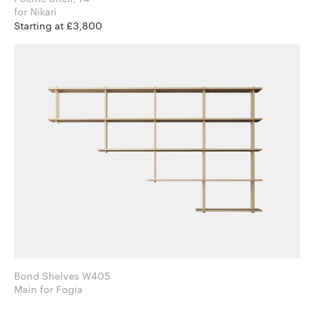
for Nikari
Starting at £3,800
Bond Shelves W405
Main for Fogia