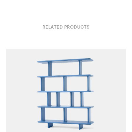
RELATED PRODUCTS