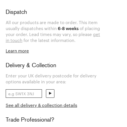
Dispatch
All our products are made to order. This item
usually dispatches within
6-8 weeks
of placing
your order. Lead times may vary, so please
get
in touch
for the latest information.
Learn more
Delivery & Collection
Enter your UK delivery postcode for delivery
options available in your area:
See all delivery & collection details
Trade Professional?