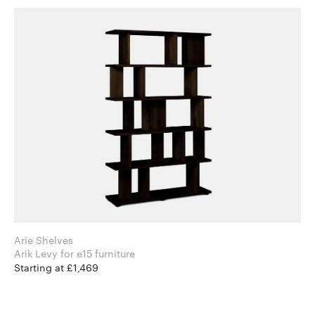
Arie Shelves
Arik Levy for e15 furniture
Starting at £1,469