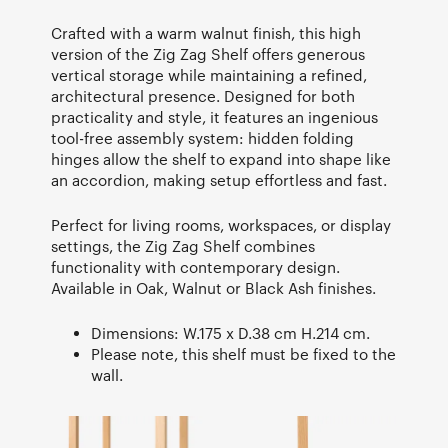
Crafted with a warm walnut finish, this high
version of the Zig Zag Shelf offers generous
vertical storage while maintaining a refined,
architectural presence. Designed for both
practicality and style, it features an ingenious
tool-free assembly system: hidden folding
hinges allow the shelf to expand into shape like
an accordion, making setup effortless and fast.
Perfect for living rooms, workspaces, or display
settings, the Zig Zag Shelf combines
functionality with contemporary design.
Available in Oak, Walnut or Black Ash finishes.
Dimensions: W.175 x D.38 cm H.214 cm.
Please note, this shelf must be fixed to the
wall.