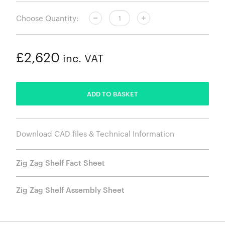
Choose Quantity:
£2,620
inc. VAT
ADDED
ADD TO BASKET
Download CAD files & Technical Information
Zig Zag Shelf Fact Sheet
Zig Zag Shelf Assembly Sheet