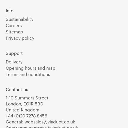
Info
Sustainability
Careers
Sitemap
Privacy policy
Support
Delivery
Opening hours and map
Terms and conditions
Contact us
1-10 Summers Street
London, EC1R 5BD
United Kingdom
+44 (0)20 7278 8456
General:
websales@viaduct.co.uk
Contracts:
contract@viaduct.co.uk