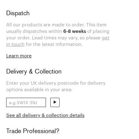
Dispatch
All our products are made to order. This item
usually dispatches within
6-8 weeks
of placing
your order. Lead times may vary, so please
get
in touch
for the latest information.
Learn more
Delivery & Collection
Enter your UK delivery postcode for delivery
options available in your area:
See all delivery & collection details
Trade Professional?