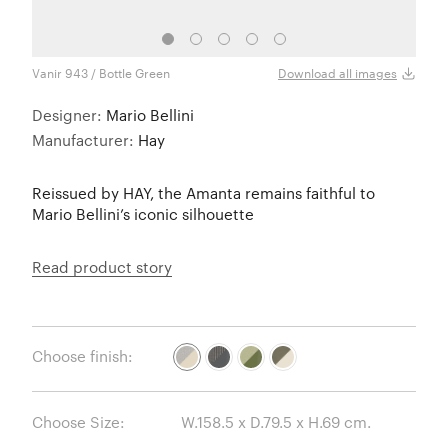
Vanir 943 / Bottle Green
Story
Download all images
Designer:
Mario Bellini
Manufacturer:
Hay
Reissued by HAY, the Amanta remains faithful to
Mario Bellini’s iconic silhouette
Read product story
Choose finish:
Choose Size: