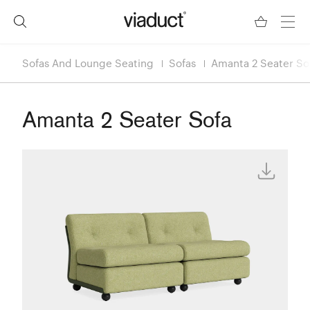
Sofas And Lounge Seating
Sofas
Amanta 2 Seater So
Amanta 2 Seater Sofa