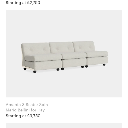
Starting at £2,750
Amanta 3 Seater Sofa
Mario Bellini for Hay
Starting at £3,750