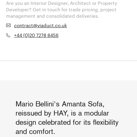
Are you an Interior Designer, Architect or Property
Developer? Get in touch for trade pricing, project
management and consolidated deliveries.
contract@viaduct.co.uk
+44 (0)20 7278 8456
Mario Bellini's Amanta Sofa,
reissued by HAY, is a modular
design celebrated for its flexibility
and comfort.