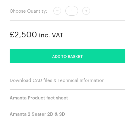
Choose Quantity:
£2,500
inc. VAT
ADDED
ADD TO BASKET
Download CAD files & Technical Information
Amanta Product fact sheet
Amanta 2 Seater 2D & 3D