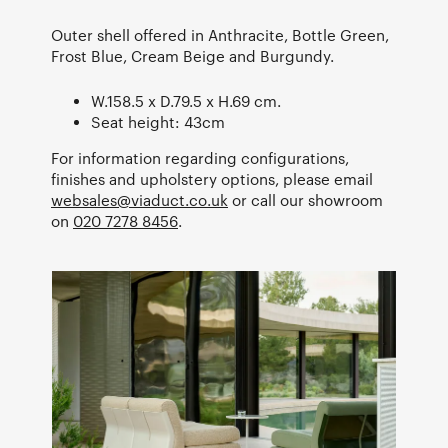
Outer shell offered in Anthracite, Bottle Green,
Frost Blue, Cream Beige and Burgundy.
W.158.5 x D.79.5 x H.69 cm.
Seat height: 43cm
For information regarding configurations,
finishes and upholstery options, please email
websales@viaduct.co.uk
or call our showroom
on
020 7278 8456
.