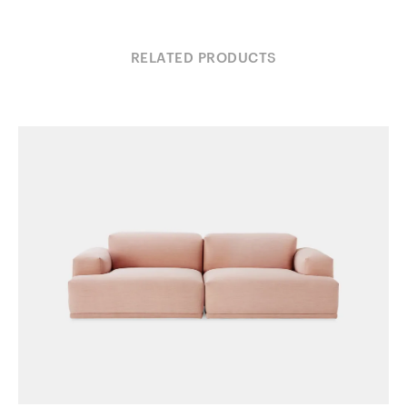
RELATED PRODUCTS