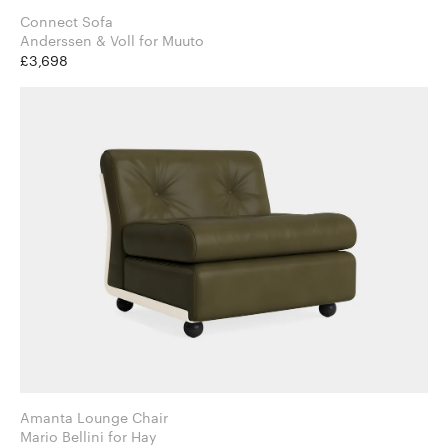
Connect Sofa
Anderssen & Voll for Muuto
£3,698
Amanta Lounge Chair
Mario Bellini for Hay