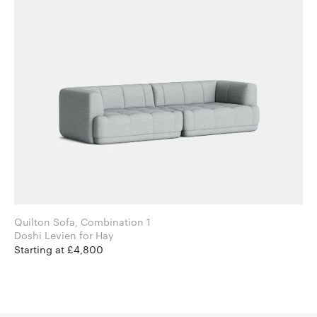
Quilton Sofa, Combination 1
Doshi Levien for Hay
Starting at £4,800