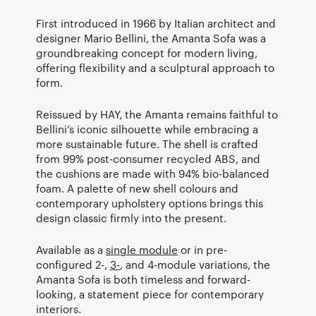
First introduced in 1966 by Italian architect and
designer Mario Bellini, the Amanta Sofa was a
groundbreaking concept for modern living,
offering flexibility and a sculptural approach to
form.
Reissued by HAY, the Amanta remains faithful to
Bellini’s iconic silhouette while embracing a
more sustainable future. The shell is crafted
from 99% post-consumer recycled ABS, and
the cushions are made with 94% bio-balanced
foam. A palette of new shell colours and
contemporary upholstery options brings this
design classic firmly into the present.
Available as a
single module
or in pre-
configured 2-,
3-
, and 4-module variations, the
Amanta Sofa is both timeless and forward-
looking, a statement piece for contemporary
interiors.