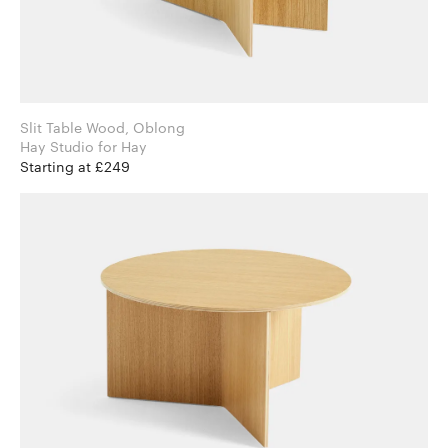
Slit Table Wood, Oblong
Hay Studio for Hay
Starting at £249