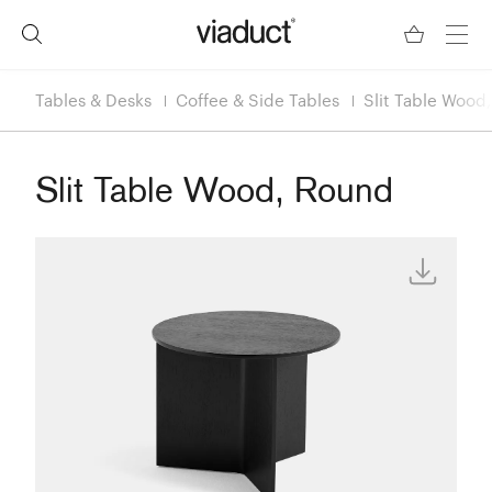
Tables & Desks
Coffee & Side Tables
Slit Table Wood
Slit Table Wood, Round