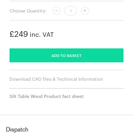
Choose Quantity:
£249
inc. VAT
ADDED
ADD TO BASKET
Download CAD files & Technical Information
Slit Table Wood Product fact sheet
Dispatch