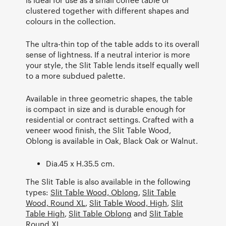
clustered together with different shapes and
colours in the collection.
The ultra-thin top of the table adds to its overall
sense of lightness. If a neutral interior is more
your style, the Slit Table lends itself equally well
to a more subdued palette.
Available in three geometric shapes, the table
is compact in size and is durable enough for
residential or contract settings. Crafted with a
veneer wood finish, the Slit Table Wood,
Oblong is available in Oak, Black Oak or Walnut.
Dia.45 x H.35.5 cm.
The Slit Table is also available in the following
types:
Slit Table Wood, Oblong
,
Slit Table
Wood, Round XL
,
Slit Table Wood, High
,
Slit
Table High
,
Slit Table Oblong
and
Slit Table
Round XL
.