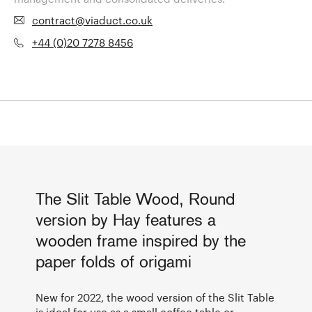
contract@viaduct.co.uk
+44 (0)20 7278 8456
The Slit Table Wood, Round
version by Hay features a
wooden frame inspired by the
paper folds of origami
New for 2022, the wood version of the Slit Table
is ideal for use as a small coffee table or