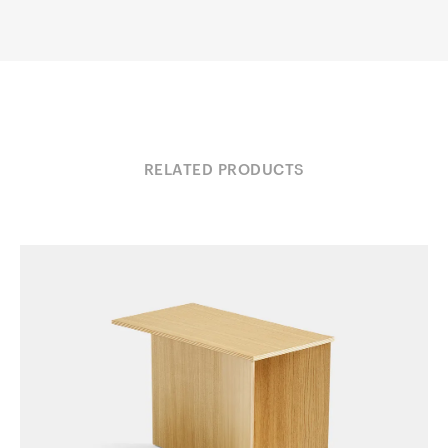
RELATED PRODUCTS