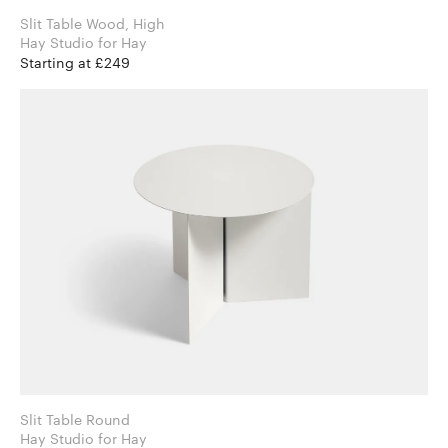
Slit Table Wood, High
Hay Studio for Hay
Starting at £249
Slit Table Round
Hay Studio for Hay