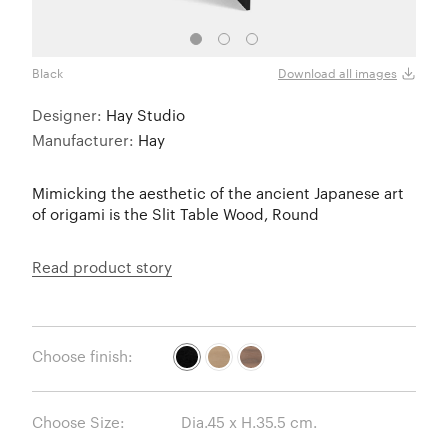
Black
Oak
Download all images
Designer:
Hay Studio
Manufacturer:
Hay
Mimicking the aesthetic of the ancient Japanese art
of origami is the Slit Table Wood, Round
Read product story
Choose finish:
Choose Size: