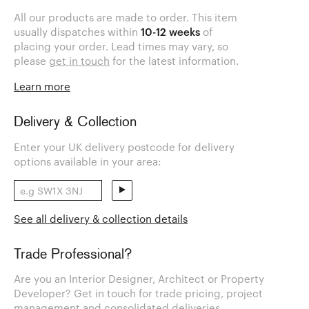
All our products are made to order. This item
usually dispatches within
10-12 weeks
of
placing your order. Lead times may vary, so
please
get in touch
for the latest information.
Learn more
Delivery & Collection
Enter your UK delivery postcode for delivery
options available in your area:
See all delivery & collection details
Trade Professional?
Are you an Interior Designer, Architect or Property
Developer? Get in touch for trade pricing, project
management and consolidated deliveries.