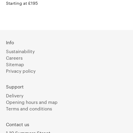
Starting at £195
Info
Sustainability
Careers
Sitemap
Privacy policy
Support
Delivery
Opening hours and map
Terms and conditions
Contact us