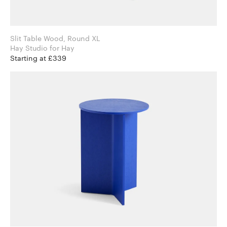
Slit Table Wood, Round XL
Hay Studio for Hay
Starting at £339