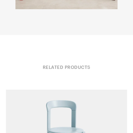
RELATED PRODUCTS