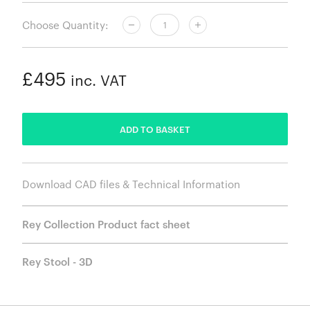
Choose Quantity:
£495
inc. VAT
ADDED
ADD TO BASKET
Download CAD files & Technical Information
Rey Collection Product fact sheet
Rey Stool - 3D