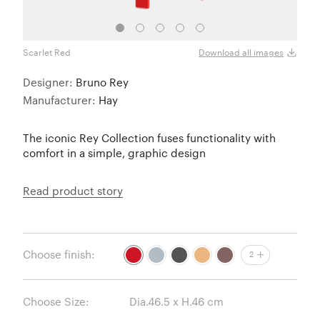
Scarlet Red
Slate
Download all images
Designer:
Bruno Rey
Manufacturer:
Hay
The iconic Rey Collection fuses functionality with
comfort in a simple, graphic design
Read product story
Choose finish:
2
Choose Size: