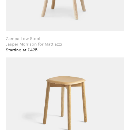
Zampa Low Stool
Jasper Morrison for Mattiazzi
Starting at £425