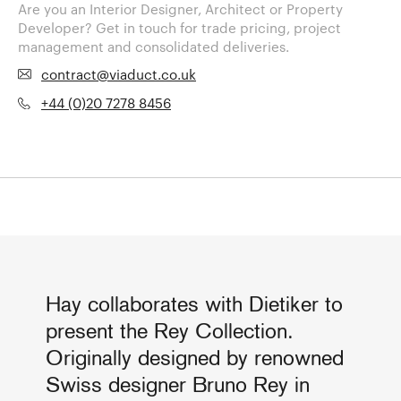
Are you an Interior Designer, Architect or Property
Developer? Get in touch for trade pricing, project
management and consolidated deliveries.
contract@viaduct.co.uk
+44 (0)20 7278 8456
Hay collaborates with Dietiker to
present the Rey Collection.
Originally designed by renowned
Swiss designer Bruno Rey in