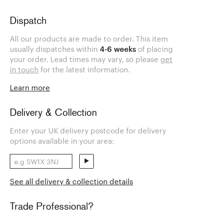
Dispatch
All our products are made to order. This item
usually dispatches within
4-6 weeks
of placing
your order. Lead times may vary, so please
get
in touch
for the latest information.
Learn more
Delivery & Collection
Enter your UK delivery postcode for delivery
options available in your area:
See all delivery & collection details
Trade Professional?