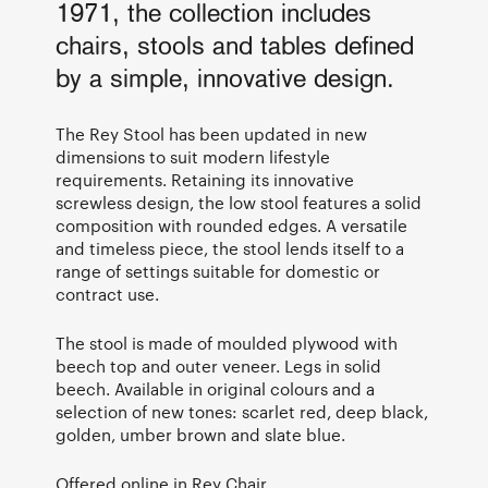
1971, the collection includes
chairs, stools and tables defined
by a simple, innovative design.
The Rey Stool has been updated in new
dimensions to suit modern lifestyle
requirements. Retaining its innovative
screwless design, the low stool features a solid
composition with rounded edges. A versatile
and timeless piece, the stool lends itself to a
range of settings suitable for domestic or
contract use.
The stool is made of moulded plywood with
beech top and outer veneer. Legs in solid
beech. Available in original colours and a
selection of new tones: scarlet red, deep black,
golden, umber brown and slate blue.
Offered online in
Rey Chair
.