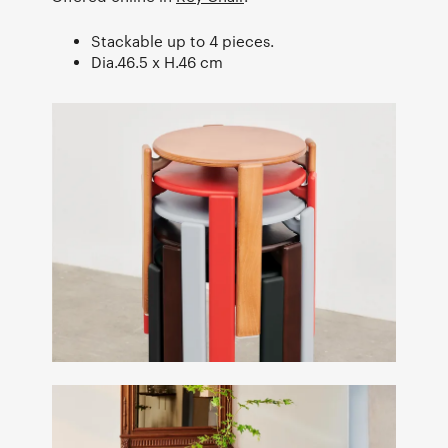
Stackable up to 4 pieces.
Dia.46.5 x H.46 cm