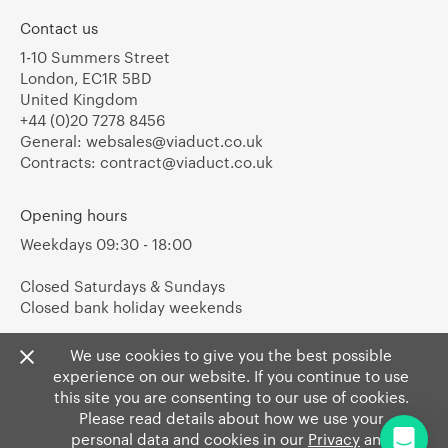
Contact us
1-10 Summers Street
London, EC1R 5BD
United Kingdom
+44 (0)20 7278 8456
General:
websales@viaduct.co.uk
Contracts:
contract@viaduct.co.uk
Opening hours
Weekdays 09:30 - 18:00
Closed Saturdays & Sundays
Closed bank holiday weekends
We use cookies to give you the best possible
experience on our website. If you continue to use
this site you are consenting to our use of cookies.
Please read details about how we use your
personal data and cookies in our
Privacy
and