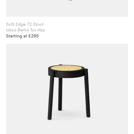
Soft Edge 72 Stool
Iskos-Berlin for Hay
Starting at £295