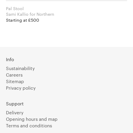
Pal Stool
Sami Kallio for Northern
Starting at £500
Info
Sustainability
Careers
Sitemap
Privacy policy
Support
Delivery
Opening hours and map
Terms and conditions