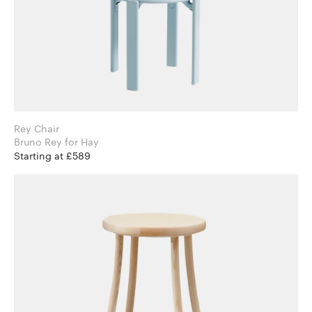
Rey Chair
Bruno Rey for Hay
Starting at £589