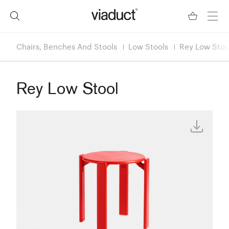
Chairs, Benches And Stools
Low Stools
Rey Low Stoo
Rey Low Stool