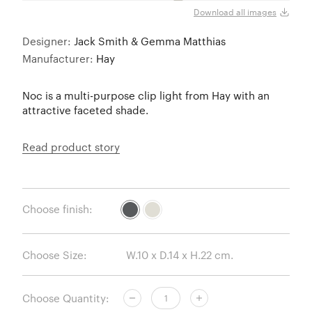
Download all images
Designer:
Jack Smith & Gemma Matthias
Manufacturer:
Hay
Noc is a multi-purpose clip light from Hay with an
attractive faceted shade.
Read product story
Choose finish:
Choose Size:
Choose Quantity: