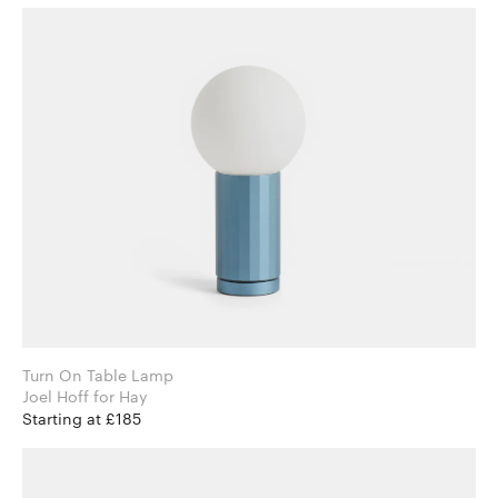
Turn On Table Lamp
Joel Hoff for Hay
Starting at £185