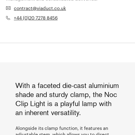
contract@viaduct.co.uk
+44 (0)20 7278 8456
With a faceted die-cast aluminium
shade and sturdy clamp, the Noc
Clip Light is a playful lamp with
an inherent versatility.
Alongside its clamp function, it features an
adjustable stem, which allows you to direct