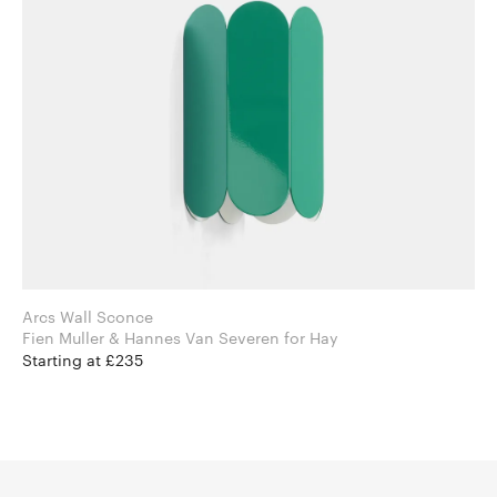
Arcs Wall Sconce
Fien Muller & Hannes Van Severen for Hay
Starting at £235