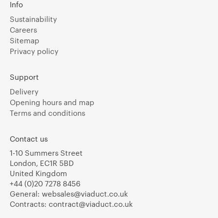
Info
Sustainability
Careers
Sitemap
Privacy policy
Support
Delivery
Opening hours and map
Terms and conditions
Contact us
1-10 Summers Street
London, EC1R 5BD
United Kingdom
+44 (0)20 7278 8456
General:
websales@viaduct.co.uk
Contracts:
contract@viaduct.co.uk