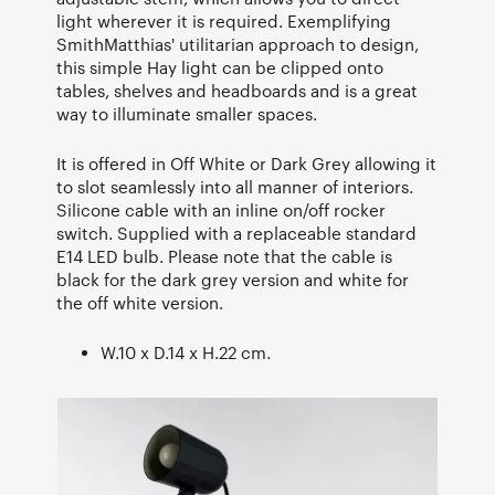
light wherever it is required. Exemplifying
SmithMatthias' utilitarian approach to design,
this simple Hay light can be clipped onto
tables, shelves and headboards and is a great
way to illuminate smaller spaces.
It is offered in Off White or Dark Grey allowing it
to slot seamlessly into all manner of interiors.
Silicone cable with an inline on/off rocker
switch. Supplied with a replaceable standard
E14 LED bulb. Please note that the cable is
black for the dark grey version and white for
the off white version.
W.10 x D.14 x H.22 cm.