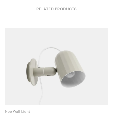
RELATED PRODUCTS
Noc Wall Light