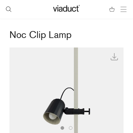
Noc Clip Lamp