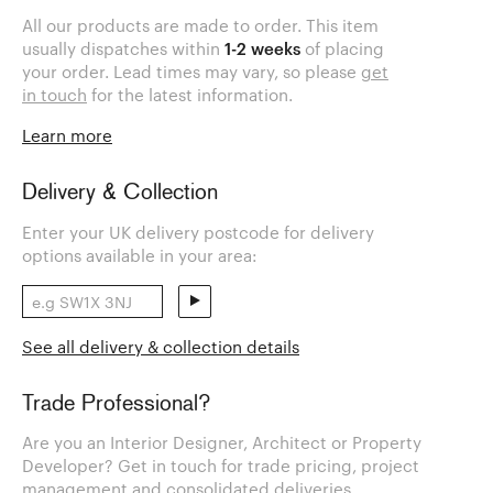
All our products are made to order. This item
usually dispatches within
1-2 weeks
of placing
your order. Lead times may vary, so please
get
in touch
for the latest information.
Learn more
Delivery & Collection
Enter your UK delivery postcode for delivery
options available in your area:
See all delivery & collection details
Trade Professional?
Are you an Interior Designer, Architect or Property
Developer? Get in touch for trade pricing, project
management and consolidated deliveries.