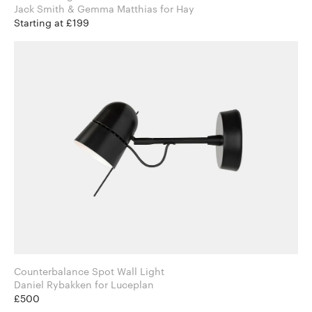
Jack Smith & Gemma Matthias for Hay
Starting at £199
Counterbalance Spot Wall Light
Daniel Rybakken for Luceplan
£500