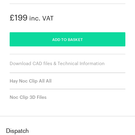
£199
inc. VAT
ADDED
ADD TO BASKET
Download CAD files & Technical Information
Hay Noc Clip All All
Noc Clip 3D Files
Dispatch