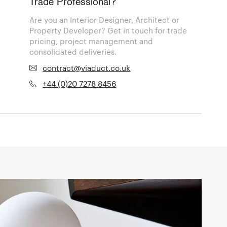
Trade Professional?
Are you an Interior Designer, Architect or
Property Developer? Get in touch for trade
pricing, project management and
consolidated deliveries.
contract@viaduct.co.uk
+44 (0)20 7278 8456