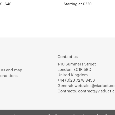
 £1,649
Starting at £229
Contact us
1-10 Summers Street
London, EC1R 5BD
urs and map
United Kingdom
onditions
+44 (0)20 7278 8456
General:
websales@viaduct.co
Contracts:
contract@viaduct.c