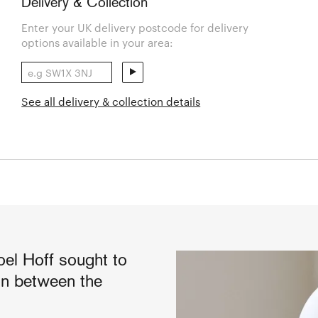
Delivery & Collection
Enter your UK delivery postcode for delivery
options available in your area:
See all delivery & collection details
oel Hoff sought to
ion between the