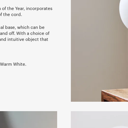
 of the Year, incorporates
of the cord.
cal base, which can be
 and off. With a choice of
nd intuitive object that
, Warm White.