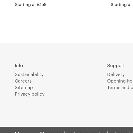
Starting at £159
Starting at
Info
Support
Sustainability
Delivery
Careers
Opening ho
Sitemap
Terms and c
Privacy policy