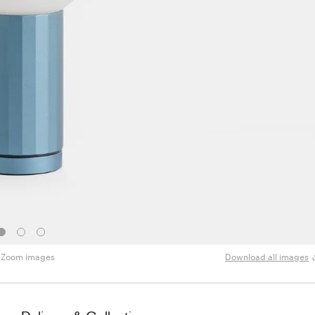
Zoom images
Download all images