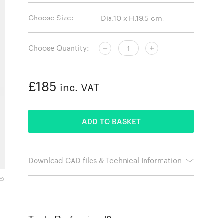
Choose Size:
Choose Quantity:
£185
inc. VAT
ADDED
ADD TO BASKET
Download CAD files & Technical Information
Aluminium