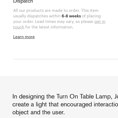
Dispatch
All our products are made to order. This item
usually dispatches within
6-8 weeks
of placing
your order. Lead times may vary, so please
get in
touch
for the latest information.
Learn more
In designing the Turn On Table Lamp, J
create a light that encouraged interact
object and the user.