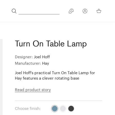
Turn On Table Lamp
Designer:
Joel Hoff
Manufacturer:
Hay
Joel Hoff's practical Turn On Table Lamp for
Hay features a clever rotating base
Read product story
Choose finish: