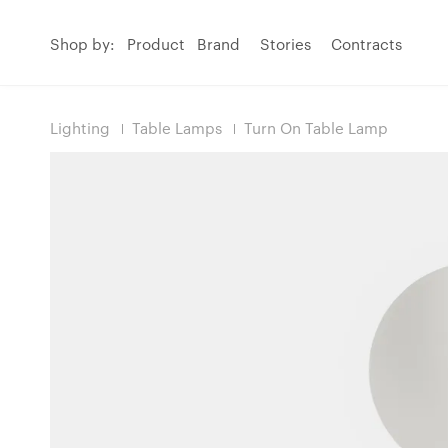
Shop by:
Product
Brand
Stories
Contracts
Lighting
Table Lamps
Turn On Table Lamp