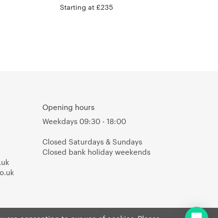
Hay
Starting at £235
Opening hours
Weekdays 09:30 - 18:00
Closed Saturdays & Sundays
Closed bank holiday weekends
.uk
o.uk