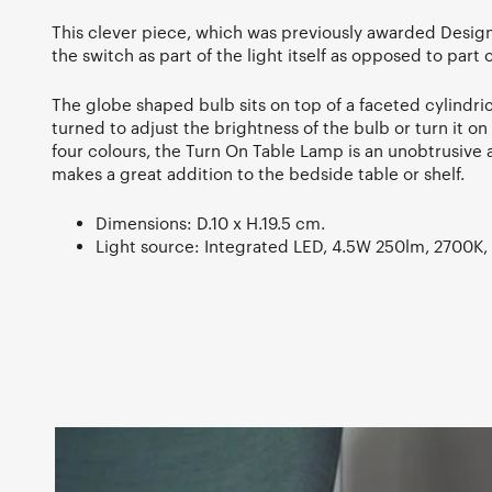
This clever piece, which was previously awarded Design
the switch as part of the light itself as opposed to part 
The globe shaped bulb sits on top of a faceted cylindri
turned to adjust the brightness of the bulb or turn it on
four colours, the Turn On Table Lamp is an unobtrusive a
makes a great addition to the bedside table or shelf.
Dimensions: D.10 x H.19.5 cm.
Light source: Integrated LED, 4.5W 250lm, 2700K