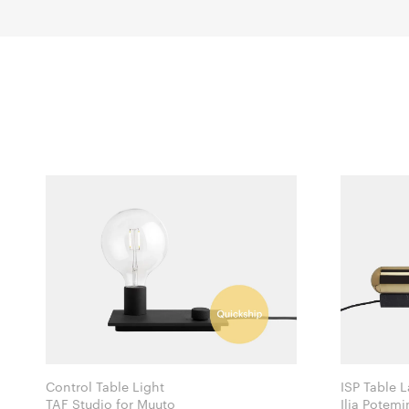
Control Table Light
ISP Table 
TAF Studio for Muuto