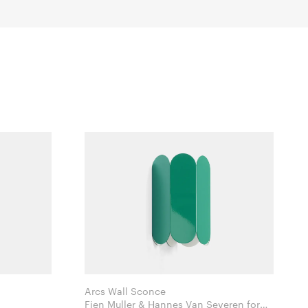
Arcs Wall Sconce
Fien Muller & Hannes Van Severen for