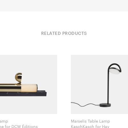
RELATED PRODUCTS
Lamp
Marselis Table Lamp
Ilia Potemine for DCW Éditions
KaschKasch for Hay