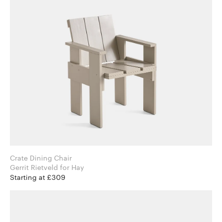
Crate Dining Chair
Gerrit Rietveld for Hay
Starting at £309