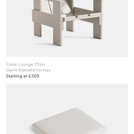
Crate Lounge Chair
Gerrit Rietveld for Hay
Starting at £305