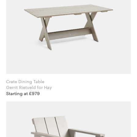
Crate Dining Table
Gerrit Rietveld for Hay
Starting at £979