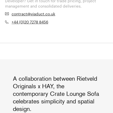
Developer? Get in touch for trade pricing, project
management and consolidated deliveries.
contract@viaduct.co.uk
+44 (0)20 7278 8456
A collaboration between Rietveld
Originals x HAY, the
contemporary Crate Lounge Sofa
celebrates simplicity and spatial
design.