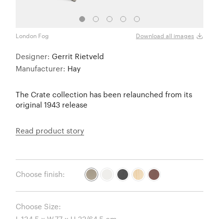
London Fog
White
Download all images
Designer:
Gerrit Rietveld
Manufacturer:
Hay
The Crate collection has been relaunched from its
original 1943 release
Read product story
Choose finish:
Choose Size: