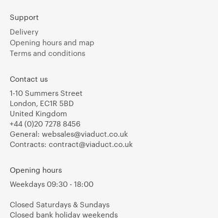
Support
Delivery
Opening hours and map
Terms and conditions
Contact us
1-10 Summers Street
London, EC1R 5BD
United Kingdom
+44 (0)20 7278 8456
General:
websales@viaduct.co.uk
Contracts:
contract@viaduct.co.uk
Opening hours
Weekdays 09:30 - 18:00
Closed Saturdays & Sundays
Closed bank holiday weekends