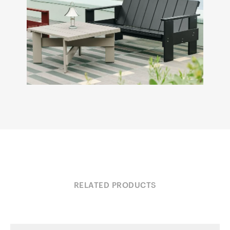
RELATED PRODUCTS