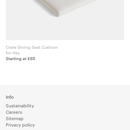
Crate Dining Seat Cushion
for Hay
Starting at £65
Info
Sustainability
Careers
Sitemap
Privacy policy