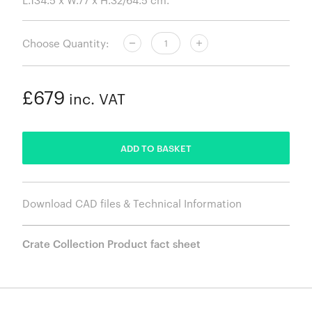
Choose Quantity:
£679
inc. VAT
ADDED
ADD TO BASKET
Download CAD files & Technical Information
Crate Collection Product fact sheet