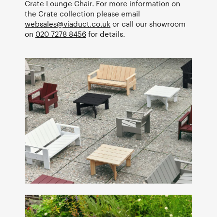
Crate Lounge Chair
. For more information on
the Crate collection please email
websales@viaduct.co.uk
or call our showroom
on
020 7278 8456
for details.