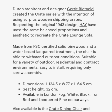
Dutch architect and designer
Gerrit Rietveld
created the Crate series with the intention of
using surplus wooden shipping crates.
Respecting the original 1943 design,
HAY
have
used the same balanced proportions and
aesthetic to recreate the Crate Lounge Sofa.
Made from FSC certified solid pinewood and a
water-based lacquered treatment, the chair is
able to withstand outdoor conditions. Suitable
for a variety of outdoor, residential and contract
environments. Easy to install, requiring only
screw assembly.
Dimensions: L.134.5 x W.77 x H.64.5 cm.
Seat height: 32 cm.
Available in London Fog, White, Black, Iron
Red and Lacquered Pine colourways.
Also available is the
Crate Dining Chair
and