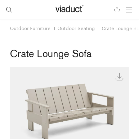
Outdoor Furniture
Outdoor Seating
Crate Lounge So
Crate Lounge Sofa