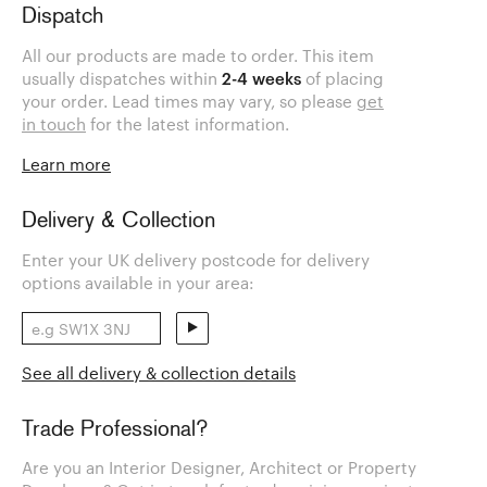
Dispatch
All our products are made to order. This item
usually dispatches within
2-4 weeks
of placing
your order. Lead times may vary, so please
get
in touch
for the latest information.
Learn more
Delivery & Collection
Enter your UK delivery postcode for delivery
options available in your area:
See all delivery & collection details
Trade Professional?
Are you an Interior Designer, Architect or Property