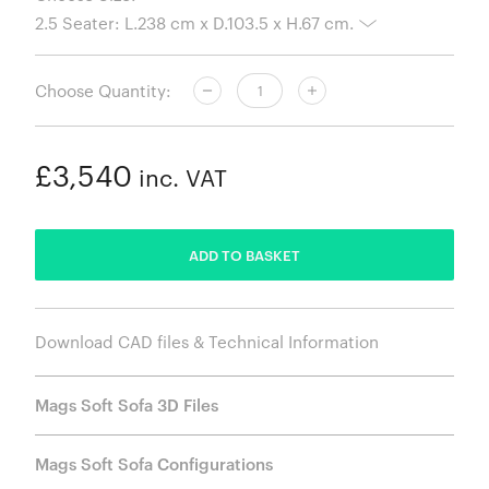
Choose Quantity:
£3,540
inc. VAT
ADDED
ADD TO BASKET
Download CAD files & Technical Information
Mags Soft Sofa 3D Files
Mags Soft Sofa Configurations