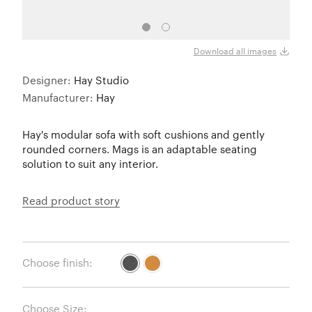
Download all images
Designer:
Hay Studio
Manufacturer:
Hay
Hay's modular sofa with soft cushions and gently
rounded corners. Mags is an adaptable seating
solution to suit any interior.
Read product story
Choose finish:
Choose Size: