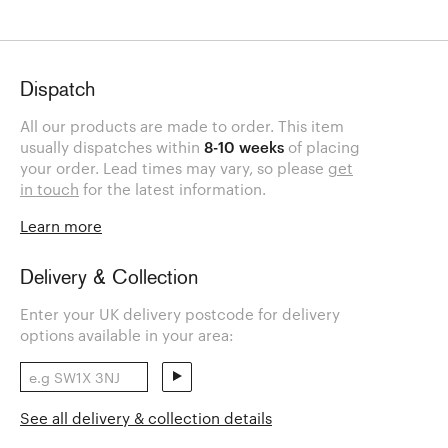
Dispatch
All our products are made to order. This item
usually dispatches within
8-10 weeks
of placing
your order. Lead times may vary, so please
get
in touch
for the latest information.
Learn more
Delivery & Collection
Enter your UK delivery postcode for delivery
options available in your area:
See all delivery & collection details