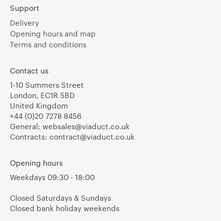
Support
Delivery
Opening hours and map
Terms and conditions
Contact us
1-10 Summers Street
London, EC1R 5BD
United Kingdom
+44 (0)20 7278 8456
General:
websales@viaduct.co.uk
Contracts:
contract@viaduct.co.uk
Opening hours
Weekdays 09:30 - 18:00
Closed Saturdays & Sundays
Closed bank holiday weekends