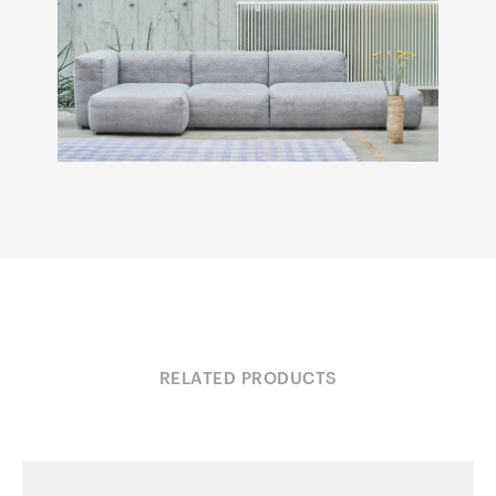
RELATED PRODUCTS