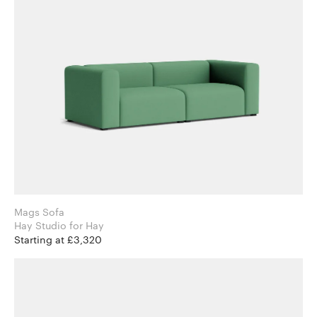
Mags Sofa
Hay Studio for Hay
Starting at £3,320