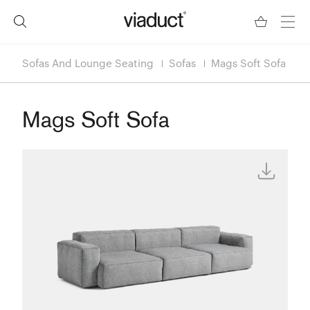
Sofas And Lounge Seating
Sofas
Mags Soft Sofa
Mags Soft Sofa