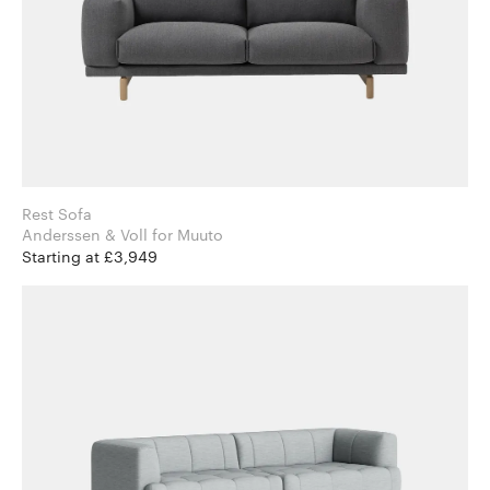
Rest Sofa
Anderssen & Voll for Muuto
Starting at £3,949