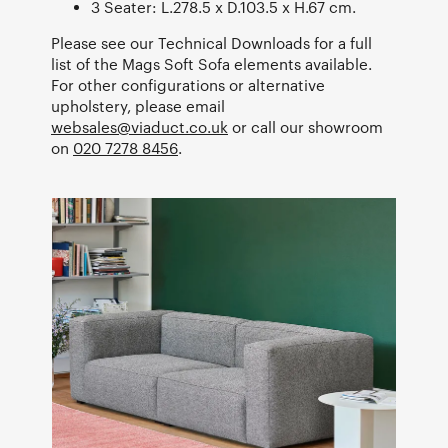
3 Seater: L.278.5 x D.103.5 x H.67 cm.
Please see our Technical Downloads for a full
list of the Mags Soft Sofa elements available.
For other configurations or alternative
upholstery, please email
websales@viaduct.co.uk
or call our showroom
on
020 7278 8456
.