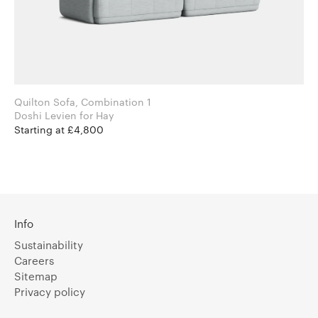
Quilton Sofa, Combination 1
Doshi Levien for Hay
Starting at £4,800
Info
Sustainability
Careers
Sitemap
Privacy policy