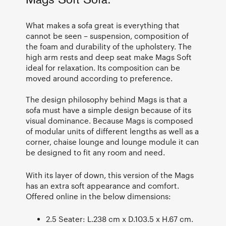
Mags Soft Sofa.
What makes a sofa great is everything that
cannot be seen – suspension, composition of
the foam and durability of the upholstery. The
high arm rests and deep seat make Mags Soft
ideal for relaxation. Its composition can be
moved around according to preference.
The design philosophy behind Mags is that a
sofa must have a simple design because of its
visual dominance. Because Mags is composed
of modular units of different lengths as well as a
corner, chaise lounge and lounge module it can
be designed to fit any room and need.
With its layer of down, this version of the Mags
has an extra soft appearance and comfort.
Offered online in the below dimensions:
2.5 Seater: L.238 cm x D.103.5 x H.67 cm.