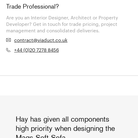
Trade Professional?
Are you an Interior Designer, Architect or Property
Developer? Get in touch for trade pricing, project
management and consolidated deliveries.
contract@viaduct.co.uk
+44 (0)20 7278 8456
Hay has given all components
high priority when designing the