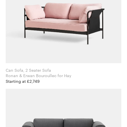
Can Sofa, 2 Seater Sofa
Ronan & Erwan Bouroullec for Hay
Starting at £2,749