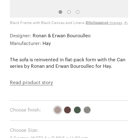
Black Frame with Black Canvas and Linara 415 Cushions
Black
Download all images
Designer:
Ronan & Erwan Bouroullec
Manufacturer:
Hay
The sofa is reinvented in flat-pack form with the Can
series by Ronan and Erwan Bouroullec for Hay.
Read product story
Choose finish:
Choose Size: