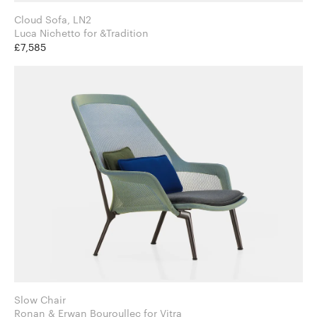
Cloud Sofa, LN2
Luca Nichetto for &Tradition
£7,585
Slow Chair
Ronan & Erwan Bouroullec for Vitra