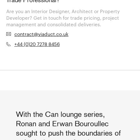
Trade Professional?
Are you an Interior Designer, Architect or Property
Developer? Get in touch for trade pricing, project
management and consolidated deliveries.
contract@viaduct.co.uk
+44 (0)20 7278 8456
With the Can lounge series,
Ronan and Erwan Bouroullec
sought to push the boundaries of