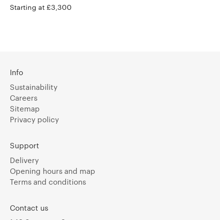
Starting at £3,300
Info
Sustainability
Careers
Sitemap
Privacy policy
Support
Delivery
Opening hours and map
Terms and conditions
Contact us