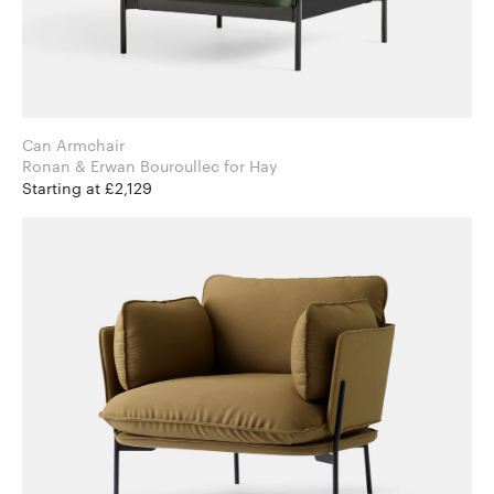
Can Armchair
Ronan & Erwan Bouroullec for Hay
Starting at £2,129