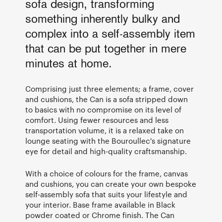
sofa design, transforming
something inherently bulky and
complex into a self-assembly item
that can be put together in mere
minutes at home.
Comprising just three elements; a frame, cover
and cushions, the Can is a sofa stripped down
to basics with no compromise on its level of
comfort. Using fewer resources and less
transportation volume, it is a relaxed take on
lounge seating with the Bouroullec's signature
eye for detail and high-quality craftsmanship.
With a choice of colours for the frame, canvas
and cushions, you can create your own bespoke
self-assembly sofa that suits your lifestyle and
your interior. Base frame available in Black
powder coated or Chrome finish. The Can