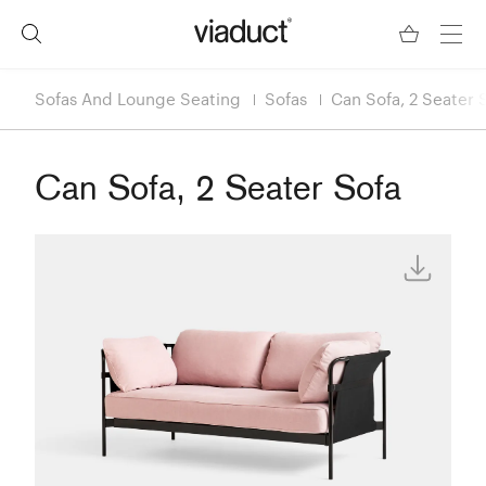
Sofas And Lounge Seating
Sofas
Can Sofa, 2 Seater 
Can Sofa, 2 Seater Sofa