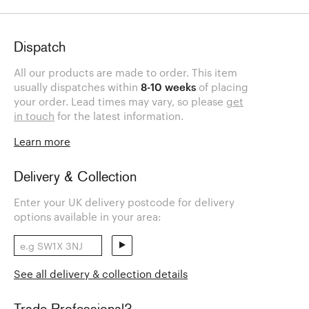
Dispatch
All our products are made to order. This item
usually dispatches within
8-10 weeks
of placing
your order. Lead times may vary, so please
get
in touch
for the latest information.
Learn more
Delivery & Collection
Enter your UK delivery postcode for delivery
options available in your area:
See all delivery & collection details