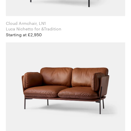
Cloud Armchair, LN1
Luca Nichetto for &Tradition
Starting at £2,950