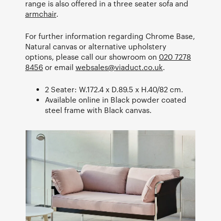
range is also offered in a three seater sofa and
armchair
.
For further information regarding Chrome Base,
Natural canvas or alternative upholstery
options, please call our showroom on
020 7278
8456
or email
websales@viaduct.co.uk
.
2 Seater: W.172.4 x D.89.5 x H.40/82 cm.
Available online in Black powder coated
steel frame with Black canvas.