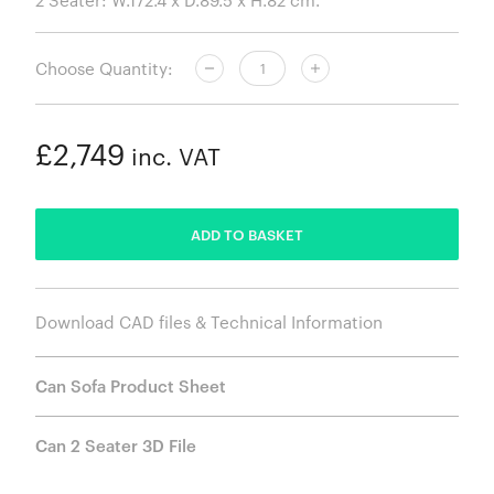
Choose Quantity:
£2,749
inc. VAT
ADDED
ADD TO BASKET
Download CAD files & Technical Information
Can Sofa Product Sheet
Can 2 Seater 3D File