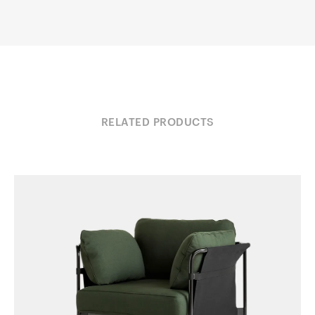
RELATED PRODUCTS